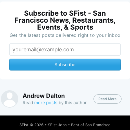
Subscribe to SFist - San
Francisco News, Restaurants,
Events, & Sports
Get the latest posts delivered right to your inbox
Subscribe
Andrew Dalton
Read More
Read
more posts
by this author.
SFist
© 2026 •
SFist Jobs
•
Best of San Francisco