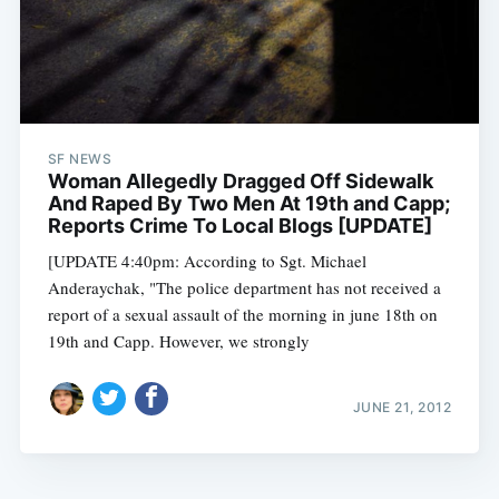
SF NEWS
Woman Allegedly Dragged Off Sidewalk
And Raped By Two Men At 19th and Capp;
Reports Crime To Local Blogs [UPDATE]
[UPDATE 4:40pm: According to Sgt. Michael
Anderaychak, "The police department has not received a
report of a sexual assault of the morning in june 18th on
19th and Capp. However, we strongly
JUNE 21, 2012