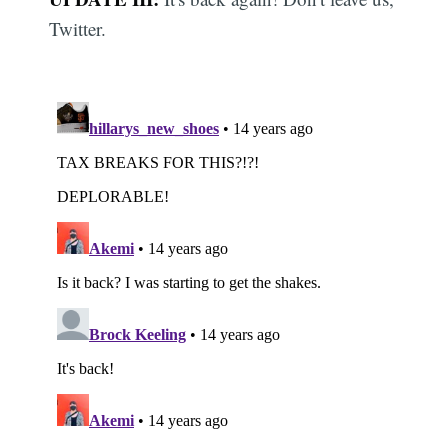
Twitter.