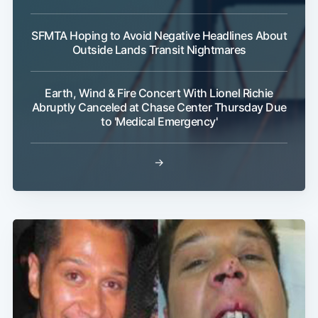
SFMTA Hoping to Avoid Negative Headlines About
Outside Lands Transit Nightmares
Earth, Wind & Fire Concert With Lionel Richie
Abruptly Canceled at Chase Center Thursday Due
to 'Medical Emergency'
→