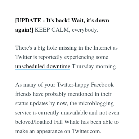
[UPDATE - It's back! Wait, it's down
again!]
KEEP CALM, everybody.
There's a big hole missing in the Internet as
Twitter is reportedly experiencing some
unscheduled downtime
Thursday morning.
As many of your Twitter-happy Facebook
friends have probably mentioned in their
status updates by now, the microblogging
service is currently unavailable and not even
beloved/loathed Fail Whale has been able to
make an appearance on Twitter.com.