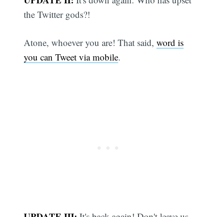
the Twitter gods?!
Atone, whoever you are! That said,
word is
you can Tweet via mobile
.
UPDATE III:
It's back again! Don't leave us,