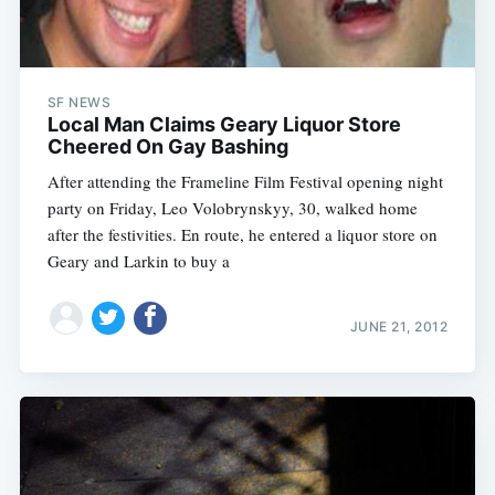
SF NEWS
Local Man Claims Geary Liquor Store
Cheered On Gay Bashing
After attending the Frameline Film Festival opening night
party on Friday, Leo Volobrynskyy, 30, walked home
after the festivities. En route, he entered a liquor store on
Geary and Larkin to buy a
JUNE 21, 2012