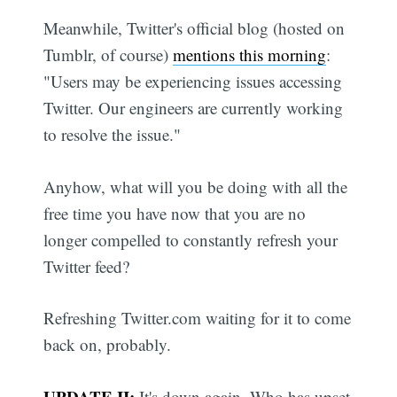
Meanwhile, Twitter's official blog (hosted on
Tumblr, of course)
mentions this morning
:
"Users may be experiencing issues accessing
Twitter. Our engineers are currently working
to resolve the issue."
Anyhow, what will you be doing with all the
free time you have now that you are no
longer compelled to constantly refresh your
Twitter feed?
Refreshing Twitter.com waiting for it to come
back on, probably.
UPDATE II:
It's down again. Who has upset