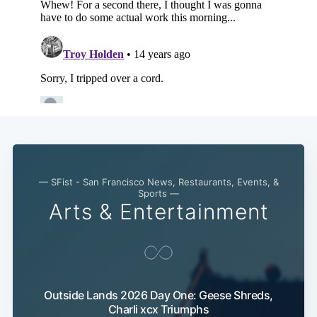
— SFist - San Francisco News, Restaurants, Events, &
Sports —
Arts & Entertainment
Subscribe
Outside Lands 2026 Day One: Geese Shreds,
Charli xcx Triumphs