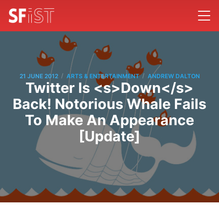
/
/
21 JUNE 2012
ARTS & ENTERTAINMENT
ANDREW DALTON
Twitter Is <s>Down</s>
Back! Notorious Whale Fails
To Make An Appearance
[Update]