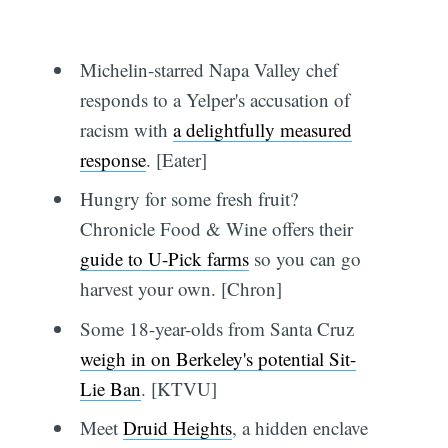
Michelin-starred Napa Valley chef
responds to a Yelper's accusation of
racism with
a delightfully measured
response
. [Eater]
Hungry for some fresh fruit?
Chronicle Food & Wine offers their
guide to U-Pick farms
so you can go
harvest your own. [Chron]
Some 18-year-olds from Santa Cruz
weigh in on Berkeley's potential Sit-
Lie Ban
. [KTVU]
Meet
Druid Heights
, a hidden enclave