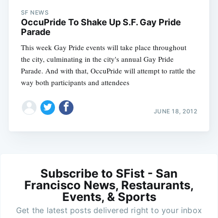
SF NEWS
OccuPride To Shake Up S.F. Gay Pride
Parade
This week Gay Pride events will take place throughout
the city, culminating in the city's annual Gay Pride
Parade. And with that, OccuPride will attempt to rattle the
way both participants and attendees
JUNE 18, 2012
Subscribe to SFist - San
Francisco News, Restaurants,
Events, & Sports
Get the latest posts delivered right to your inbox