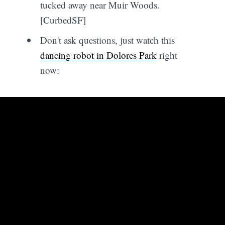
tucked away near Muir Woods.
[CurbedSF]
Don't ask questions, just watch this
dancing robot in Dolores Park
right
now: