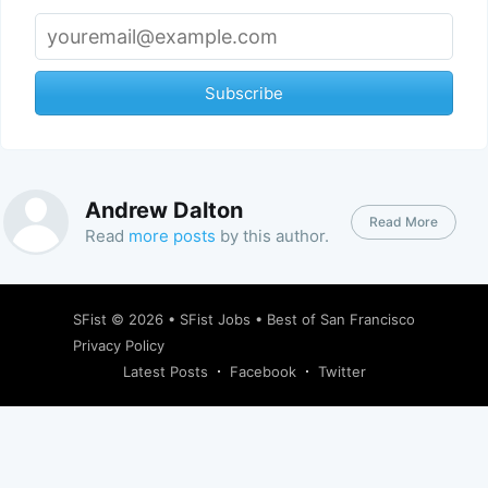
Subscribe
Andrew Dalton
Read More
Read
more posts
by this author.
SFist
© 2026 •
SFist Jobs
•
Best of San Francisco
Privacy Policy
Latest Posts
Facebook
Twitter