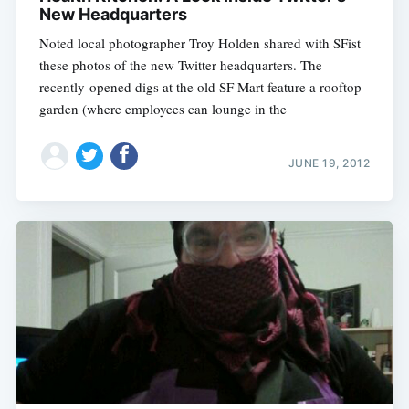
New Headquarters
Noted local photographer Troy Holden shared with SFist
these photos of the new Twitter headquarters. The
recently-opened digs at the old SF Mart feature a rooftop
garden (where employees can lounge in the
JUNE 19, 2012