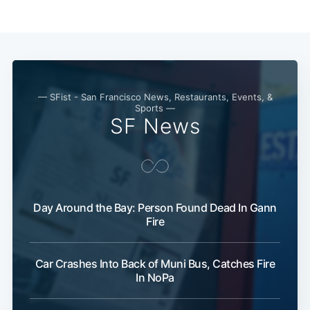
— SFist - San Francisco News, Restaurants, Events, &
Sports —
SF News
Day Around the Bay: Person Found Dead In Gann
Fire
Car Crashes Into Back of Muni Bus, Catches Fire
In NoPa