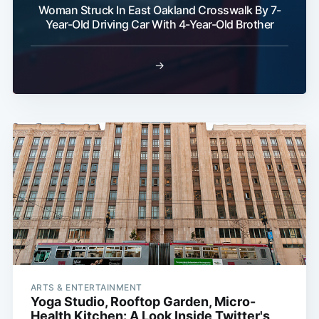
Woman Struck In East Oakland Crosswalk By 7-
Year-Old Driving Car With 4-Year-Old Brother
→
Sub
ARTS & ENTERTAINMENT
Yoga Studio, Rooftop Garden, Micro-
Health Kitchen: A Look Inside Twitter's