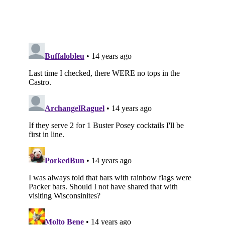
Subscribe