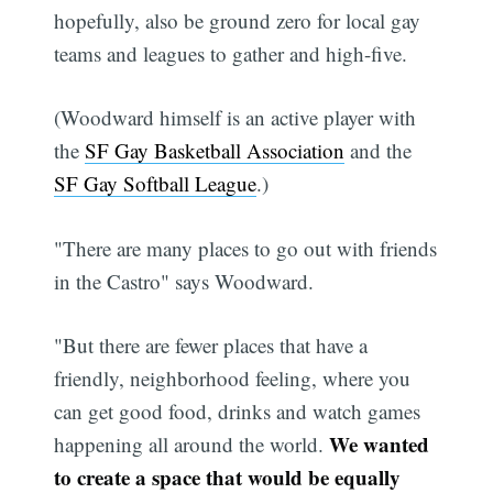
hopefully, also be ground zero for local gay
teams and leagues to gather and high-five.
(Woodward himself is an active player with
the
SF Gay Basketball Association
and the
SF Gay Softball League
.)
"There are many places to go out with friends
in the Castro" says Woodward.
"But there are fewer places that have a
friendly, neighborhood feeling, where you
can get good food, drinks and watch games
We wanted
happening all around the world.
to create a space that would be equally