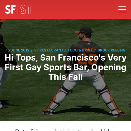
/
/
15 JUNE 2012
SF RESTAURANTS, FOOD & DRINK
BROCK KEELING
Hi Tops, San Francisco's Very
First Gay Sports Bar, Opening
This Fall