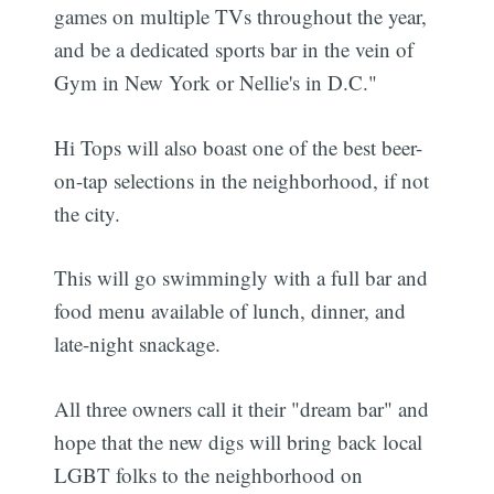
games on multiple TVs throughout the year,
and be a dedicated sports bar in the vein of
Gym in New York or Nellie's in D.C."
Hi Tops will also boast one of the best beer-
on-tap selections in the neighborhood, if not
the city.
This will go swimmingly with a full bar and
food menu available of lunch, dinner, and
late-night snackage.
All three owners call it their "dream bar" and
hope that the new digs will bring back local
LGBT folks to the neighborhood on