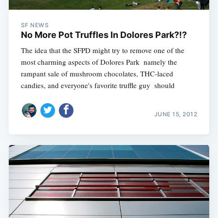
SF NEWS
No More Pot Truffles In Dolores Park?!?
The idea that the SFPD might try to remove one of the
most charming aspects of Dolores Park  namely the
rampant sale of mushroom chocolates, THC-laced
candies, and everyone's favorite truffle guy  should
JUNE 15, 2012