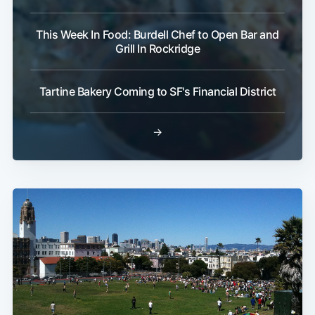
This Week In Food: Burdell Chef to Open Bar and
Grill In Rockridge
Tartine Bakery Coming to SF's Financial District
→