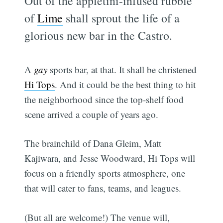
Out of the appletini-infused rubble
of
Lime
shall sprout the life of a
glorious new bar in the Castro.
A
gay
sports bar, at that. It shall be christened
Hi Tops
. And it could be the best thing to hit
the neighborhood since the top-shelf food
scene arrived a couple of years ago.
The brainchild of Dana Gleim, Matt
Kajiwara, and Jesse Woodward, Hi Tops will
focus on a friendly sports atmosphere, one
that will cater to fans, teams, and leagues.
(But all are welcome!) The venue will,