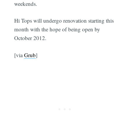
weekends.
Hi Tops will undergo renovation starting this
month with the hope of being open by
October 2012.
[via
Grub
]