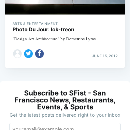
ARTS & ENTERTAINMENT
Photo Du Jour: Ick-treon
"Design Art Architecture" by Demetrios Lyras.
JUNE 15, 2012
Subscribe to SFist - San
Francisco News, Restaurants,
Events, & Sports
Get the latest posts delivered right to your inbox