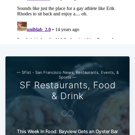
— SFist - San Francisco News, Restaurants, Events, &
Sports —
SF Restaurants, Food
& Drink
This Week In Food: Bayview Gets an Oyster Bar