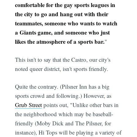
comfortable for the gay sports leagues in
the city to go and hang out with their
teammates, someone who wants to watch
a Giants game, and someone who just
likes the atmosphere of a sports bar.
"
This isn't to say that the Castro, our city's
noted queer district, isn't sports friendly.
Quite the contrary. (Pilsner Inn has a big
sports crowd and following.) However, as
Grub Street
points out, "Unlike other bars in
the neighborhood which may be baseball-
friendly (Moby Dick and The Pilsner, for
instance), Hi Tops will be playing a variety of