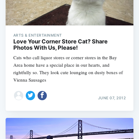
ARTS & ENTERTAINMENT
Love Your Corner Store Cat? Share
Photos With Us, Please!
Cats who call liquor stores or corner stores in the Bay
Area home have a special place in our hearts, and
rightfully so. They look cute lounging on dusty boxes of
Vienna Sausages
JUNE 07, 2012