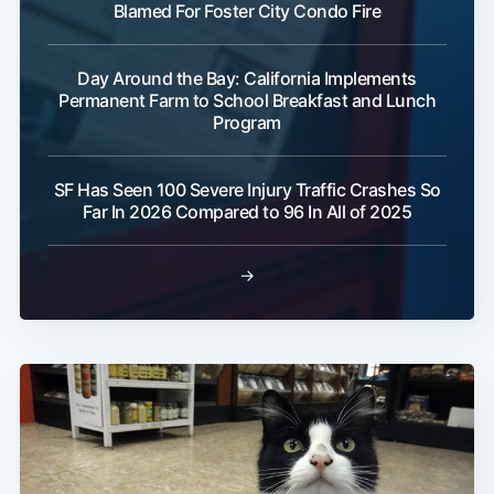
Blamed For Foster City Condo Fire
Day Around the Bay: California Implements
Permanent Farm to School Breakfast and Lunch
Program
Subscribe
SF Has Seen 100 Severe Injury Traffic Crashes So
Far In 2026 Compared to 96 In All of 2025
→