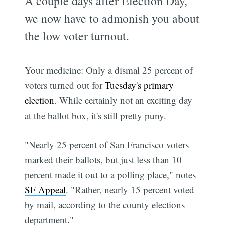
A couple days after Election Day,
we now have to admonish you about
the low voter turnout.
Your medicine: Only a dismal 25 percent of
voters turned out for
Tuesday's primary
election
. While certainly not an exciting day
at the ballot box, it's still pretty puny.
"Nearly 25 percent of San Francisco voters
marked their ballots, but just less than 10
percent made it out to a polling place," notes
SF Appeal
. "Rather, nearly 15 percent voted
by mail, according to the county elections
department."