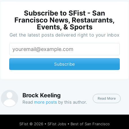
Subscribe to SFist - San
Francisco News, Restaurants,
Events, & Sports
Get the latest posts delivered right to your inbox
Subscribe
Brock Keeling
Read More
Read
more posts
by this author.
SFist
© 2026 •
SFist Jobs
•
Best of San Francisco