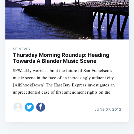
SF NEWS
Thursday Morning Roundup: Heading
Towards A Blander Music Scene
SFWeekly worries about the future of San Francisco's
music scene in the face of an increasingly affluent city.
[AllShookDown] The East Bay Express investigates an
unprecedented case of first amendment rights on the
JUNE 07, 2012