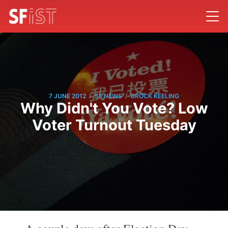
/
/
7 JUNE 2012
SF NEWS
BROCK KEELING
Why Didn't You Vote? Low
Voter Turnout Tuesday