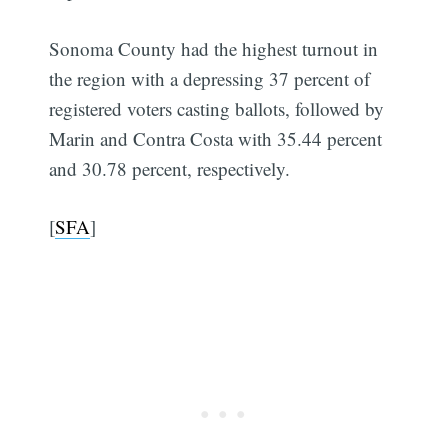
Sonoma County had the highest turnout in
the region with a depressing 37 percent of
registered voters casting ballots, followed by
Marin and Contra Costa with 35.44 percent
and 30.78 percent, respectively.
[
SFA
]