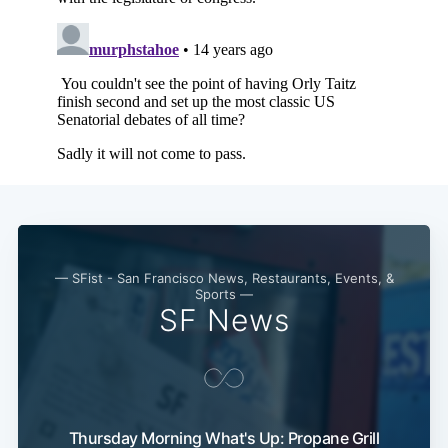
— SFist - San Francisco News, Restaurants, Events, &
Sports —
SF News
Thursday Morning What's Up: Propane Grill