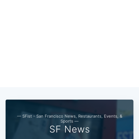
Subscribe
— SFist - San Francisco News, Restaurants, Events, &
Sports —
SF News