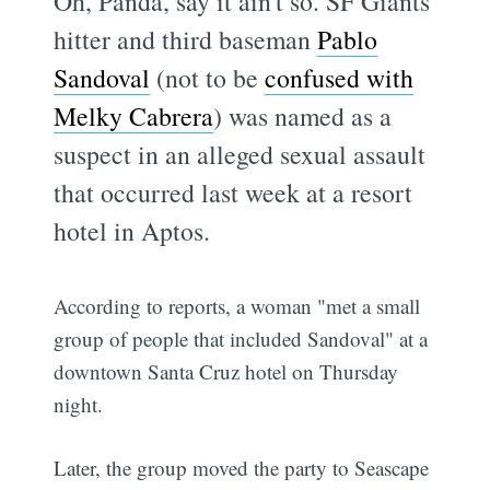
Oh, Panda, say it ain't so. SF Giants
hitter and third baseman
Pablo
Sandoval
(not to be
confused with
Melky Cabrera
) was named as a
suspect in an alleged sexual assault
that occurred last week at a resort
hotel in Aptos.
According to reports, a woman "met a small
group of people that included Sandoval" at a
downtown Santa Cruz hotel on Thursday
night.
Later, the group moved the party to Seascape