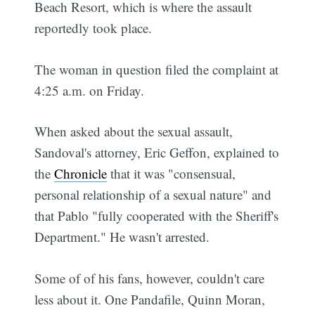
Beach Resort, which is where the assault
reportedly took place.
The woman in question filed the complaint at
4:25 a.m. on Friday.
When asked about the sexual assault,
Sandoval's attorney, Eric Geffon, explained to
the
Chronicle
that it was "consensual,
personal relationship of a sexual nature" and
that Pablo "fully cooperated with the Sheriff's
Department." He wasn't arrested.
Some of of his fans, however, couldn't care
less about it. One Pandafile, Quinn Moran,