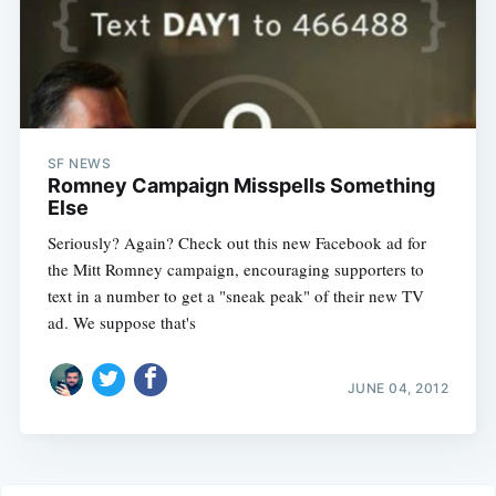
SF NEWS
Romney Campaign Misspells Something
Else
Seriously? Again? Check out this new Facebook ad for
the Mitt Romney campaign, encouraging supporters to
text in a number to get a "sneak peak" of their new TV
ad. We suppose that's
JUNE 04, 2012