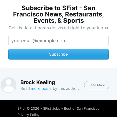
Subscribe to SFist - San
Francisco News, Restaurants,
Events, & Sports
Get the latest posts delivered right to your inbox
Subscribe
Brock Keeling
Read More
Read
more posts
by this author.
SFist
© 2026 •
SFist Jobs
•
Best of San Francisco
Privacy Policy