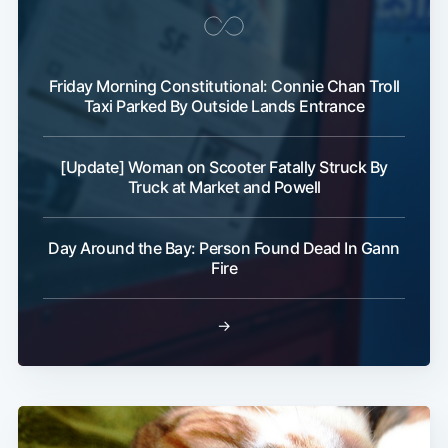
Friday Morning Constitutional: Connie Chan Troll
Taxi Parked By Outside Lands Entrance
[Update] Woman on Scooter Fatally Struck By
Truck at Market and Powell
Day Around the Bay: Person Found Dead In Gann
Fire
→