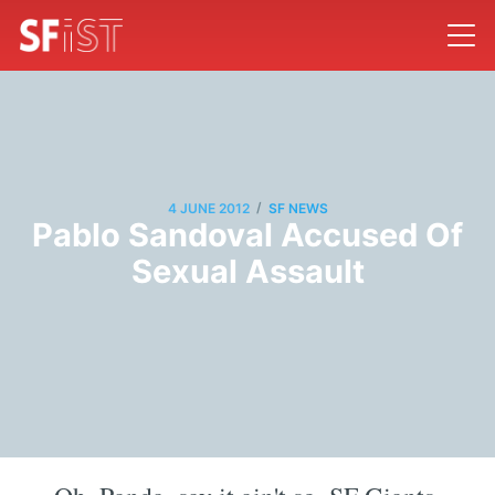
/
4 JUNE 2012
SF NEWS
Pablo Sandoval Accused Of
Sexual Assault