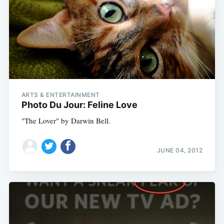
ARTS & ENTERTAINMENT
Photo Du Jour: Feline Love
"The Lover" by Darwin Bell.
JUNE 04, 2012