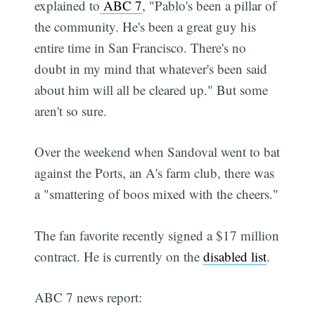
explained to
ABC 7
, "Pablo's been a pillar of
the community. He's been a great guy his
entire time in San Francisco. There's no
doubt in my mind that whatever's been said
about him will all be cleared up." But some
aren't so sure.
Over the weekend when Sandoval went to bat
against the Ports, an A's farm club, there was
a "smattering of boos mixed with the cheers."
The fan favorite recently signed a $17 million
contract. He is currently on the
disabled list
.
ABC 7 news report: