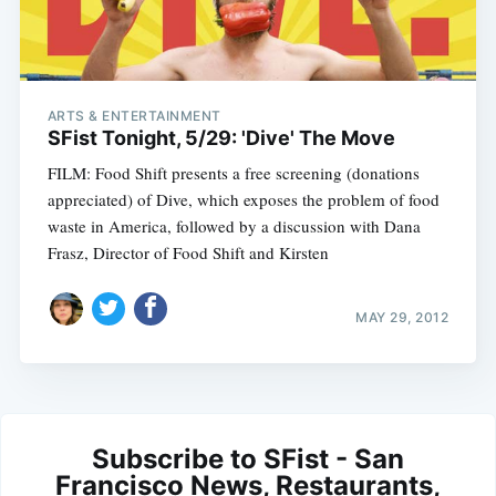
ARTS & ENTERTAINMENT
SFist Tonight, 5/29: 'Dive' The Move
FILM: Food Shift presents a free screening (donations
appreciated) of Dive, which exposes the problem of food
waste in America, followed by a discussion with Dana
Frasz, Director of Food Shift and Kirsten
MAY 29, 2012
Subscribe to SFist - San
Francisco News, Restaurants,