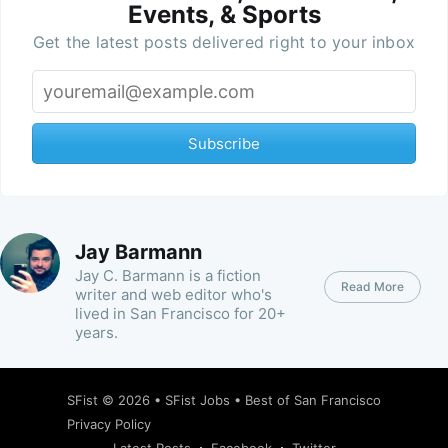
Events, & Sports
Get the latest posts delivered right to your inbox
Subscribe
Jay Barmann
Jay C. Barmann is a fiction
Read More
writer and web editor who's
lived in San Francisco for 20+
years.
SFist
© 2026 •
SFist Jobs
•
Best of San Francisco
Privacy Policy