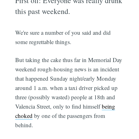
First off: Everyone was really drunk
this past weekend.
We're sure a number of you said and did
some regrettable things.
But taking the cake thus far in Memorial Day
weekend rough-housing news is an incident
that happened Sunday night/early Monday
around 1 a.m. when a taxi driver picked up
three (possibly wasted) people at 18th and
Valencia Street, only to find himself
being
choked
by one of the passengers from
behind.