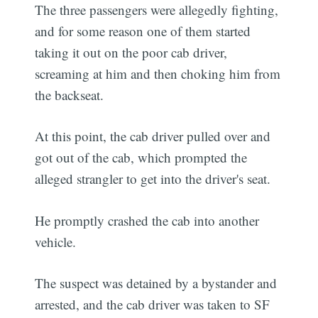
The three passengers were allegedly fighting,
and for some reason one of them started
taking it out on the poor cab driver,
screaming at him and then choking him from
the backseat.
At this point, the cab driver pulled over and
got out of the cab, which prompted the
alleged strangler to get into the driver's seat.
He promptly crashed the cab into another
vehicle.
The suspect was detained by a bystander and
arrested, and the cab driver was taken to SF