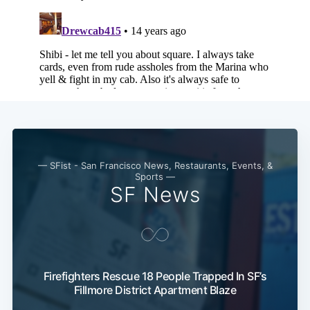
— SFist - San Francisco News, Restaurants, Events, &
Sports —
SF News
Subscribe
Firefighters Rescue 18 People Trapped In SF’s
Fillmore District Apartment Blaze