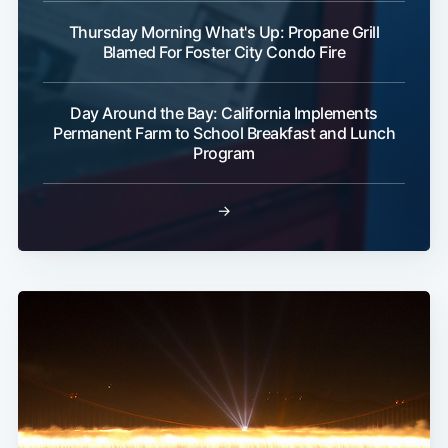
Thursday Morning What's Up: Propane Grill
Blamed For Foster City Condo Fire
Day Around the Bay: California Implements
Permanent Farm to School Breakfast and Lunch
Program
→