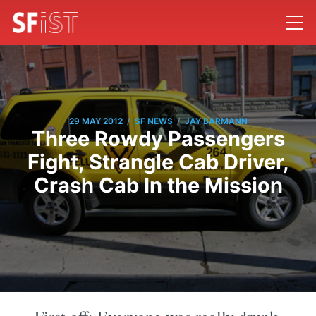
/
/
29 MAY 2012
SF NEWS
JAY BARMANN
Three Rowdy Passengers
Fight, Strangle Cab Driver,
Crash Cab In the Mission