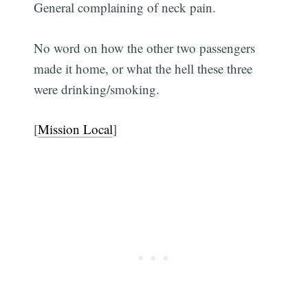
General complaining of neck pain.
No word on how the other two passengers
made it home, or what the hell these three
were drinking/smoking.
[
Mission Local
]