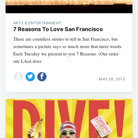
ARTS & ENTERTAINMENT
7 Reasons To Love San Francisco
There are countless stories to tell in San Francisco, but
sometimes a picture says so much more that mere words.
Each Tuesday we present to you 7 Reasons. (Our sister
site LAist does
MAY 29, 2012