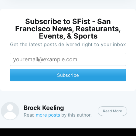
Subscribe to SFist - San
Francisco News, Restaurants,
Events, & Sports
Get the latest posts delivered right to your inbox
Subscribe
Brock Keeling
Read More
Read
more posts
by this author.