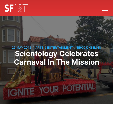
/
/
29 MAY 2012
ARTS & ENTERTAINMENT
BROCK KEELING
Scientology Celebrates
Carnaval In The Mission