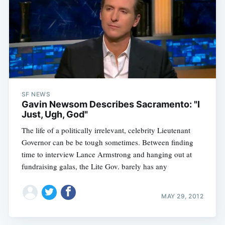
SF NEWS
Gavin Newsom Describes Sacramento: "I
Just, Ugh, God"
The life of a politically irrelevant, celebrity Lieutenant
Governor can be be tough sometimes. Between finding
time to interview Lance Armstrong and hanging out at
fundraising galas, the Lite Gov. barely has any
MAY 29, 2012