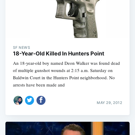
SF NEWS
18-Year-Old Killed In Hunters Point
An 18-year-old boy named Deon Walker was found dead
of multiple gunshot wounds at 2:15 a.m. Saturday on
Baldwin Court in the Hunters Point neighborhood. No
arrests have been made and
MAY 29, 2012