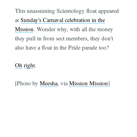
This unassuming Scientology float appeared
at
Sunday's Carnaval celebration in the
Mission
. Wonder why, with all the money
they pull in from sect members, they don't
also have a float in the Pride parade too?
Oh
right
.
[Photo by
Meesha
, via
Mission Mission
]