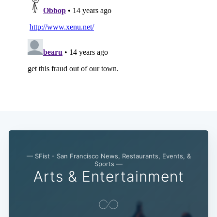
— SFist - San Francisco News, Restaurants, Events, &
Sports —
Arts & Entertainment