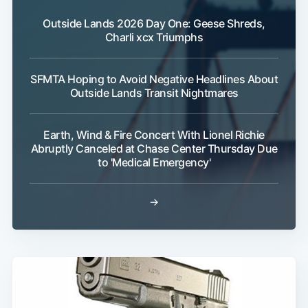
Outside Lands 2026 Day One: Geese Shreds,
Charli xcx Triumphs
SFMTA Hoping to Avoid Negative Headlines About
Outside Lands Transit Nightmares
Earth, Wind & Fire Concert With Lionel Richie
Abruptly Canceled at Chase Center Thursday Due
to 'Medical Emergency'
→
Subscribe