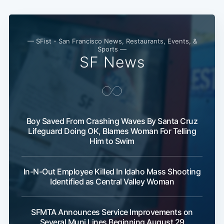
— SFist - San Francisco News, Restaurants, Events, &
Sports —
SF News
Boy Saved From Crashing Waves By Santa Cruz
Subscribe
Lifeguard Doing OK, Blames Woman For Telling
Him to Swim
In-N-Out Employee Killed In Idaho Mass Shooting
Identified as Central Valley Woman
SFMTA Announces Service Improvements on
Several Muni Lines Beginning August 29