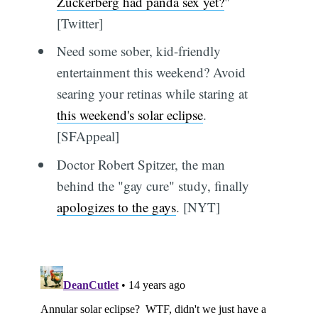
Zuckerberg had panda sex yet?
"
[Twitter]
Need some sober, kid-friendly
entertainment this weekend? Avoid
searing your retinas while staring at
this weekend's solar eclipse
.
[SFAppeal]
Doctor Robert Spitzer, the man
behind the "gay cure" study, finally
apologizes to the gays
. [NYT]