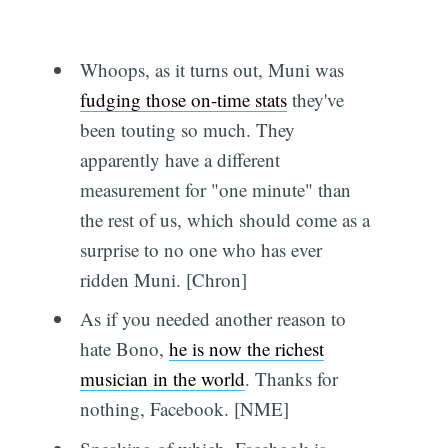
Whoops, as it turns out, Muni was
fudging those on-time stats
they've
been touting so much. They
apparently have a different
measurement for "one minute" than
the rest of us, which should come as a
surprise to no one who has ever
ridden Muni. [Chron]
As if you needed another reason to
hate Bono,
he is now the richest
musician in the world
. Thanks for
nothing, Facebook. [NME]