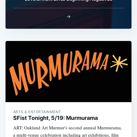
→
ARTS & ENTERTAINMENT
SFist Tonight, 5/19: Murmurama
ART: Oakland Art Murmur's second annual Murmurama,
a multi-venue celebration including art exhibitions, film