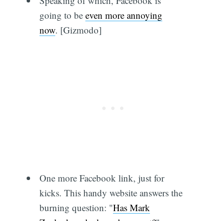
Speaking of which, Facebook is
going to be
even more annoying
now
. [Gizmodo]
One more Facebook link, just for
kicks. This handy website answers the
burning question: "
Has Mark