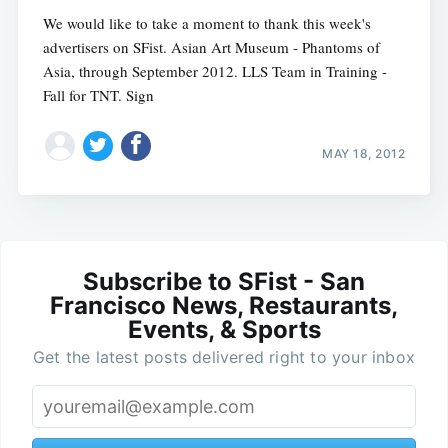
We would like to take a moment to thank this week's
advertisers on SFist. Asian Art Museum - Phantoms of
Asia, through September 2012. LLS Team in Training -
Fall for TNT. Sign
MAY 18, 2012
Subscribe to SFist - San
Francisco News, Restaurants,
Events, & Sports
Get the latest posts delivered right to your inbox