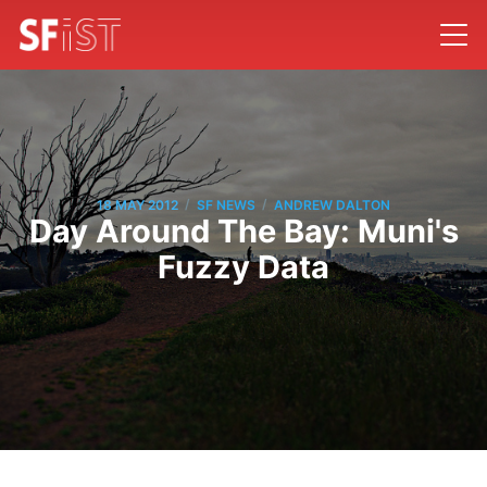
/
/
18 MAY 2012
SF NEWS
ANDREW DALTON
Day Around The Bay: Muni's
Fuzzy Data