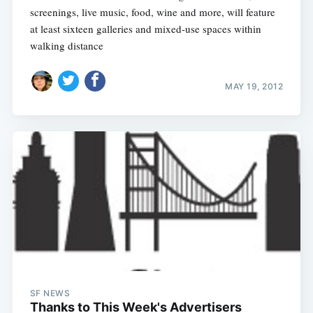
screenings, live music, food, wine and more, will feature
at least sixteen galleries and mixed-use spaces within
walking distance
MAY 19, 2012
SF NEWS
Thanks to This Week's Advertisers