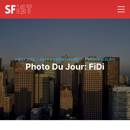
/
/
7 MAY 2012
ARTS & ENTERTAINMENT
BROCK KEELING
Photo Du Jour: FiDi