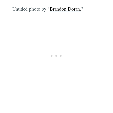
Untitled photo by "
Brandon Doran.
"