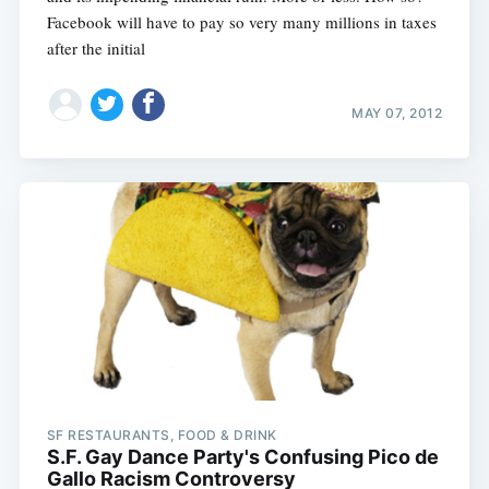
Facebook will have to pay so very many millions in taxes
after the initial
MAY 07, 2012
SF RESTAURANTS, FOOD & DRINK
S.F. Gay Dance Party's Confusing Pico de
Gallo Racism Controversy