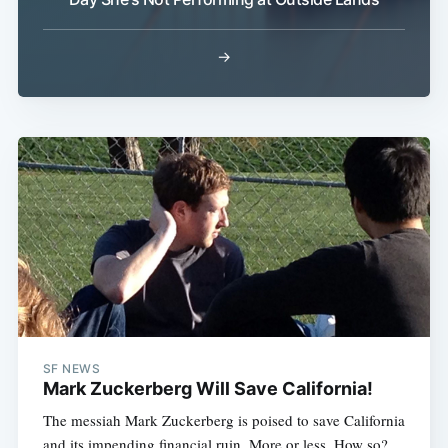
→
Subscribe
SF NEWS
Mark Zuckerberg Will Save California!
The messiah Mark Zuckerberg is poised to save California
and its impending financial ruin. More or less. How so?