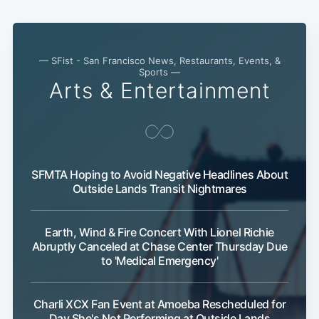
— SFist - San Francisco News, Restaurants, Events, &
Sports —
Arts & Entertainment
SFMTA Hoping to Avoid Negative Headlines About
Outside Lands Transit Nightmares
Earth, Wind & Fire Concert With Lionel Richie
Abruptly Canceled at Chase Center Thursday Due
to 'Medical Emergency'
Charli XCX Fan Event at Amoeba Rescheduled for
Day She's Not Performing at Outside Lands