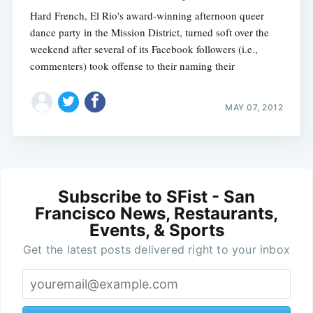
Hard French, El Rio's award-winning afternoon queer
dance party in the Mission District, turned soft over the
weekend after several of its Facebook followers (i.e.,
commenters) took offense to their naming their
MAY 07, 2012
Subscribe to SFist - San
Francisco News, Restaurants,
Events, & Sports
Get the latest posts delivered right to your inbox