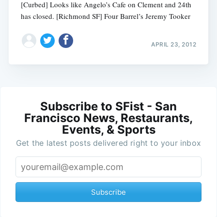
[Curbed] Looks like Angelo’s Cafe on Clement and 24th
has closed. [Richmond SF] Four Barrel’s Jeremy Tooker
APRIL 23, 2012
Subscribe to SFist - San
Francisco News, Restaurants,
Events, & Sports
Get the latest posts delivered right to your inbox
Subscribe