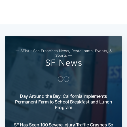
— SFist - San Francisco News, Restaurants, Events, &
Sports —
SF News
Day Around the Bay: California Implements
Permanent Farm to School Breakfast and Lunch
Program
SF Has Seen 100 Severe Injury Traffic Crashes So
Subscribe