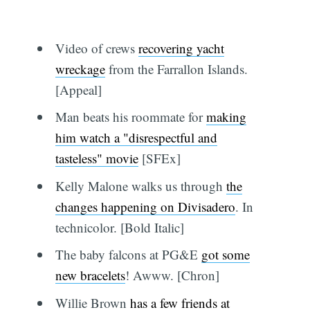
Video of crews
recovering yacht
wreckage
from the Farrallon Islands.
[Appeal]
Man beats his roommate for
making
him watch a "disrespectful and
tasteless" movie
[SFEx]
Kelly Malone walks us through
the
changes happening on Divisadero
. In
technicolor. [Bold Italic]
The baby falcons at PG&E
got some
new bracelets
! Awww. [Chron]
Willie Brown
has a few friends at