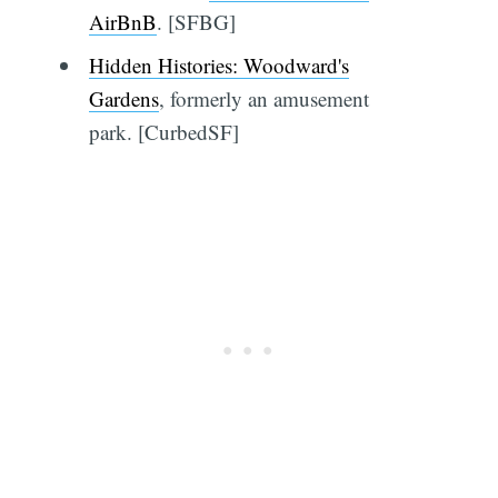
AirBnB
. [SFBG]
Hidden Histories: Woodward's
Gardens
, formerly an amusement
park. [CurbedSF]