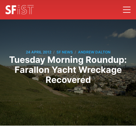
/
/
24 APRIL 2012
SF NEWS
ANDREW DALTON
Tuesday Morning Roundup:
Farallon Yacht Wreckage
Recovered