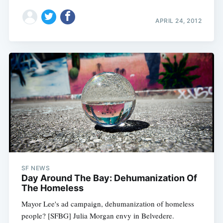
APRIL 24, 2012
SF NEWS
Day Around The Bay: Dehumanization Of
The Homeless
Mayor Lee's ad campaign, dehumanization of homeless
people? [SFBG] Julia Morgan envy in Belvedere.