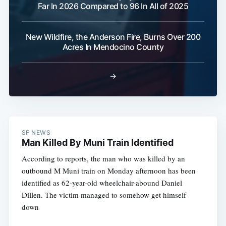
Far In 2026 Compared to 96 In All of 2025
New Wildfire, the Anderson Fire, Burns Over 200
Acres In Mendocino County
→
SF NEWS
Man Killed By Muni Train Identified
According to reports, the man who was killed by an
outbound M Muni train on Monday afternoon has been
identified as 62-year-old wheelchair-abound Daniel
Dillen. The victim managed to somehow get himself
down