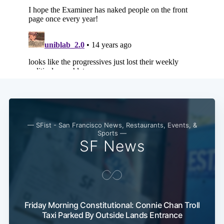
— SFist - San Francisco News, Restaurants, Events, &
Sports —
SF News
Friday Morning Constitutional: Connie Chan Troll
Taxi Parked By Outside Lands Entrance