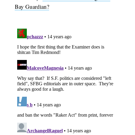
Bay Guardian?
Subscribe