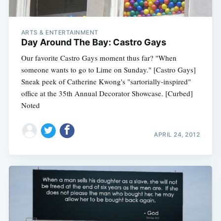
ARTS & ENTERTAINMENT
Day Around The Bay: Castro Gays
Our favorite Castro Gays moment thus far? "When
someone wants to go to Lime on Sunday." [Castro Gays]
Sneak peek of Catherine Kwong's "sartorially-inspired"
office at the 35th Annual Decorator Showcase. [Curbed]
Noted
APRIL 24, 2012