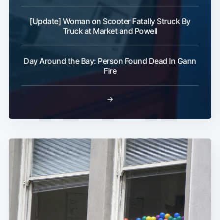
[Update] Woman on Scooter Fatally Struck By
Truck at Market and Powell
Day Around the Bay: Person Found Dead In Gann
Fire
→