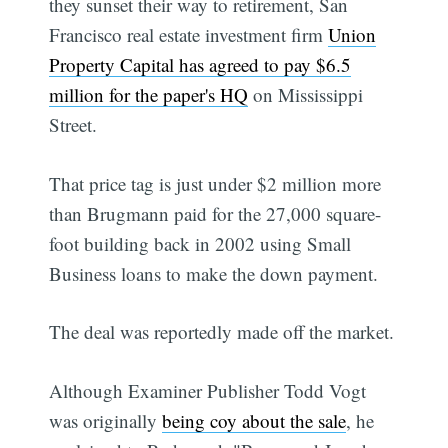
they sunset their way to retirement, San
Francisco real estate investment firm
Union
Property Capital has agreed to pay $6.5
million for the paper's HQ
on Mississippi
Street.
That price tag is just under $2 million more
than Brugmann paid for the 27,000 square-
foot building back in 2002 using Small
Business loans to make the down payment.
The deal was reportedly made off the market.
Although Examiner Publisher Todd Vogt
was originally
being coy about the sale
, he