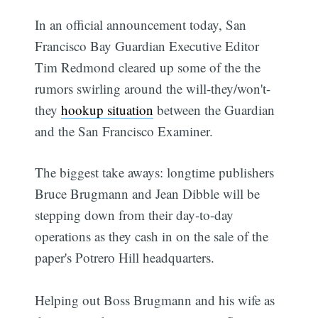
In an official announcement today, San
Francisco Bay Guardian Executive Editor
Tim Redmond cleared up some of the the
rumors swirling around the will-they/won't-
they
hookup situation
between the Guardian
and the San Francisco Examiner.
The biggest take aways: longtime publishers
Bruce Brugmann and Jean Dibble will be
stepping down from their day-to-day
operations as they cash in on the sale of the
paper's Potrero Hill headquarters.
Helping out Boss Brugmann and his wife as