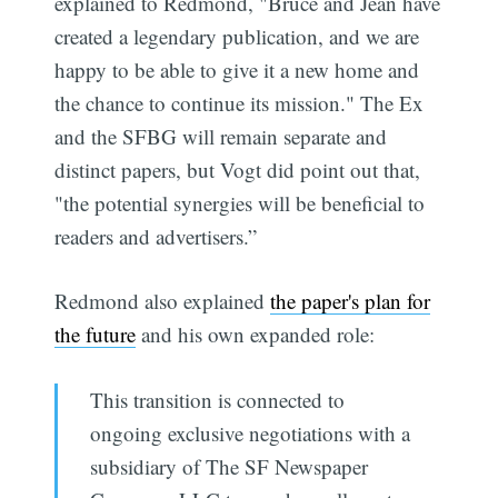
explained to Redmond, "Bruce and Jean have
created a legendary publication, and we are
happy to be able to give it a new home and
the chance to continue its mission." The Ex
and the SFBG will remain separate and
distinct papers, but Vogt did point out that,
"the potential synergies will be beneficial to
readers and advertisers.”
Redmond also explained
the paper's plan for
the future
and his own expanded role:
This transition is connected to
ongoing exclusive negotiations with a
subsidiary of The SF Newspaper