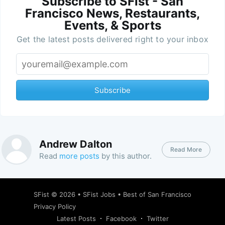
Subscribe to SFist - San
Francisco News, Restaurants,
Events, & Sports
Get the latest posts delivered right to your inbox
Subscribe
Andrew Dalton
Read More
Read
more posts
by this author.
SFist
© 2026 •
SFist Jobs
•
Best of San Francisco
Privacy Policy
Latest Posts
Facebook
Twitter