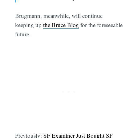
Brugmann, meanwhile, will continue
keeping up
the Bruce Blog
for the foreseeable
future.
Previously:
SF Examiner Just Bought SF