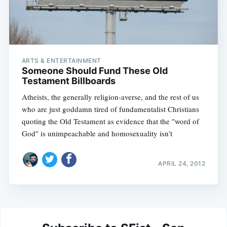
ARTS & ENTERTAINMENT
Someone Should Fund These Old
Testament Billboards
Atheists, the generally religion-averse, and the rest of us
who are just goddamn tired of fundamentalist Christians
quoting the Old Testament as evidence that the "word of
God" is unimpeachable and homosexuality isn't
APRIL 24, 2012