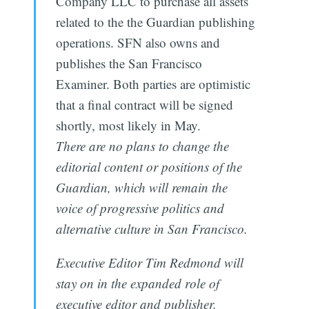
Company LLC to purchase all assets
related to the the Guardian publishing
operations. SFN also owns and
publishes the San Francisco
Examiner. Both parties are optimistic
that a final contract will be signed
shortly, most likely in May.
There are no plans to change the
editorial content or positions of the
Guardian, which will remain the
voice of progressive politics and
alternative culture in San Francisco.
Executive Editor Tim Redmond will
stay on in the expanded role of
executive editor and publisher.