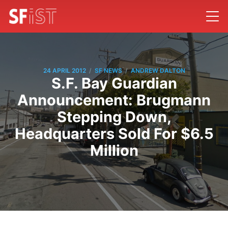
/
/
24 APRIL 2012
SF NEWS
ANDREW DALTON
S.F. Bay Guardian
Announcement: Brugmann
Stepping Down,
Headquarters Sold For $6.5
Million