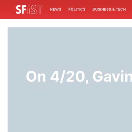
NEWS
POLITICS
BUSINESS & TECH
On 4/20, Gavi