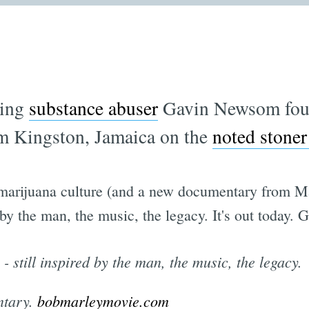
ring
substance abuser
Gavin Newsom fou
rom Kingston, Jamaica on the
noted stoner
r marijuana culture (and a new documentary from M
 by the man, the music, the legacy. It's out today.
- still inspired by the man, the music, the legacy.
ntary.
bobmarleymovie.com