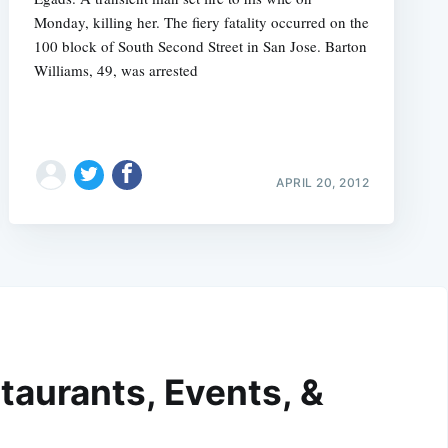
Monday, killing her. The fiery fatality occurred on the
100 block of South Second Street in San Jose. Barton
Williams, 49, was arrested
APRIL 20, 2012
taurants, Events, &