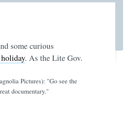
nd some curious
 holiday
. As the Lite Gov.
agnolia Pictures): "Go see the
 Great documentary."