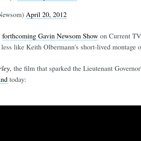
Newsom)
April 20, 2012
e
forthcoming Gavin Newsom Show
on Current TV,
less like Keith Olbermann's short-lived montage of
ley
, the film that sparked the Lieutenant Governo
and
today: