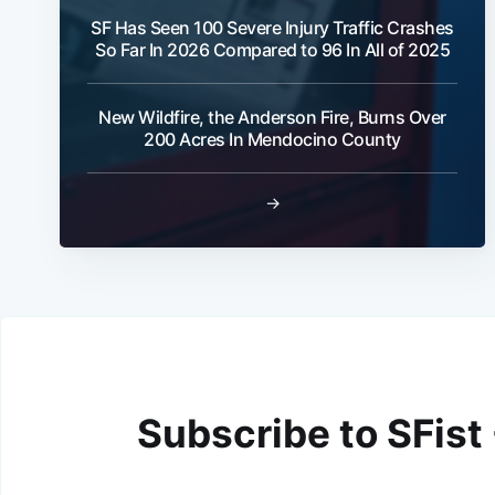
SF Has Seen 100 Severe Injury Traffic Crashes
So Far In 2026 Compared to 96 In All of 2025
New Wildfire, the Anderson Fire, Burns Over
200 Acres In Mendocino County
→
Subscribe to SFist