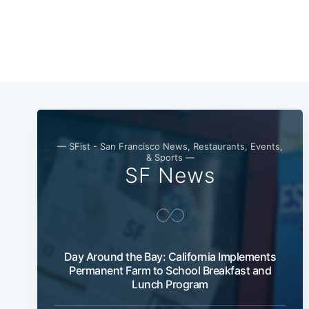
— SFist - San Francisco News, Restaurants, Events,
& Sports —
SF News
Day Around the Bay: California Implements
Permanent Farm to School Breakfast and
Lunch Program