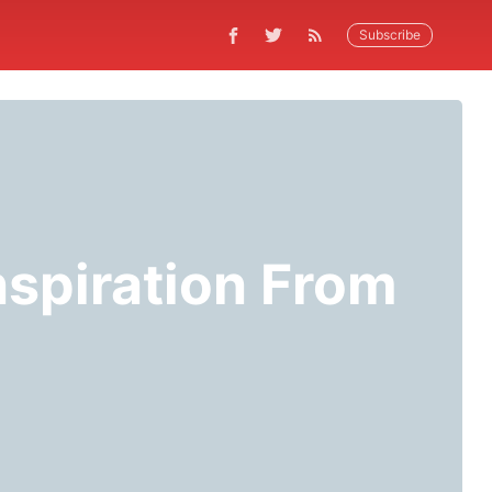
Subscribe
spiration From