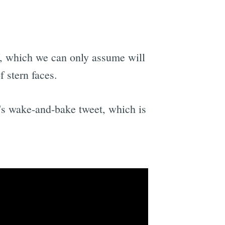
 which we can only assume will
 stern faces.
r's wake-and-bake tweet, which is