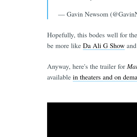
— Gavin Newsom (@Gavin
Hopefully, this bodes well for th
be more like
Da Ali G Show
and 
Mar
Anyway, here's the trailer for
available
in theaters and on dem