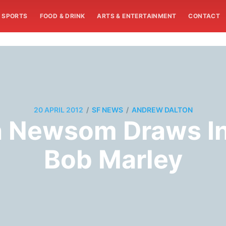
SPORTS
FOOD & DRINK
ARTS & ENTERTAINMENT
CONTACT
/
/
20 APRIL 2012
SF NEWS
ANDREW DALTON
n Newsom Draws In
Bob Marley