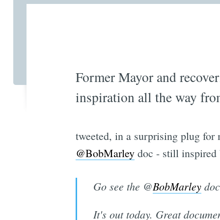
Former Mayor and recove
inspiration all the way f
tweeted, in a surprising plug fo
@BobMarley
doc - still inspired
Go see the @
BobMarley
doc 
It's out today. Great docume