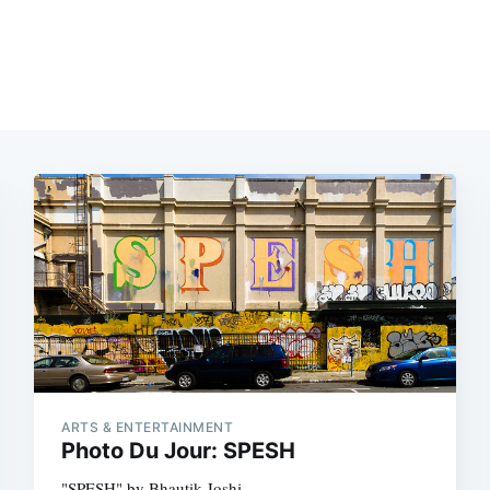
ARTS & ENTERTAINMENT
Photo Du Jour: SPESH
"SPESH" by Bhautik Joshi.