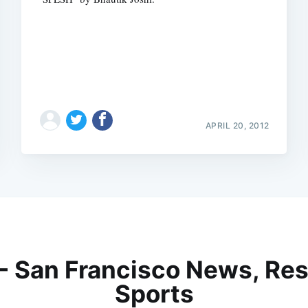
APRIL 20, 2012
 - San Francisco News, Res
Sports