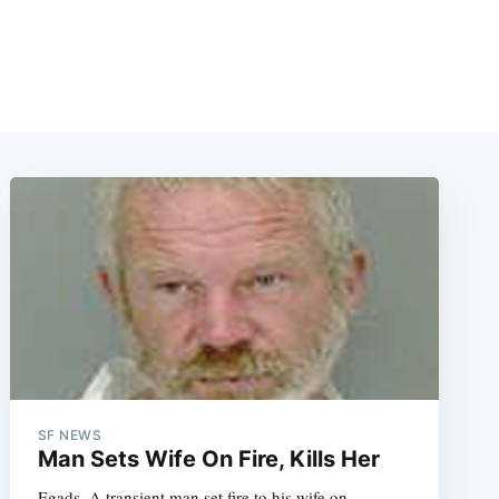
SF NEWS
Man Sets Wife On Fire, Kills Her
Egads. A transient man set fire to his wife on