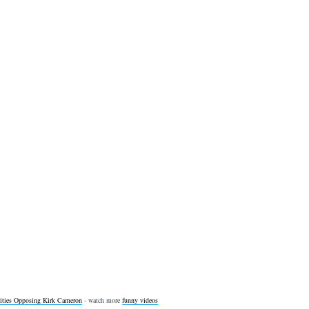
ities Opposing Kirk Cameron
- watch more
funny videos