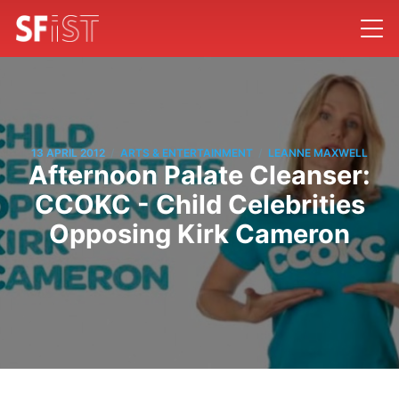
/
/
13 APRIL 2012
ARTS & ENTERTAINMENT
LEANNE MAXWELL
Afternoon Palate Cleanser:
CCOKC - Child Celebrities
Opposing Kirk Cameron