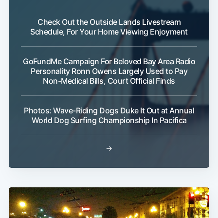
Check Out the Outside Lands Livestream
Schedule, For Your Home Viewing Enjoyment
GoFundMe Campaign For Beloved Bay Area Radio
Personality Ronn Owens Largely Used to Pay
Non-Medical Bills, Court Official Finds
Photos: Wave-Riding Dogs Duke It Out at Annual
World Dog Surfing Championship In Pacifica
→
Sub