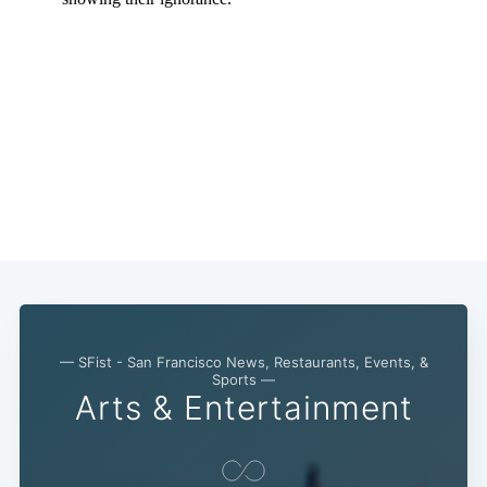
— SFist - San Francisco News, Restaurants, Events, &
Sports —
Arts & Entertainment