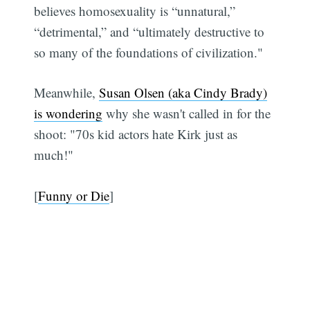
believes homosexuality is “unnatural,”
“detrimental,” and “ultimately destructive to
so many of the foundations of civilization."
Meanwhile,
Susan Olsen (aka Cindy Brady)
is wondering
why she wasn't called in for the
shoot: "70s kid actors hate Kirk just as
much!"
[
Funny or Die
]