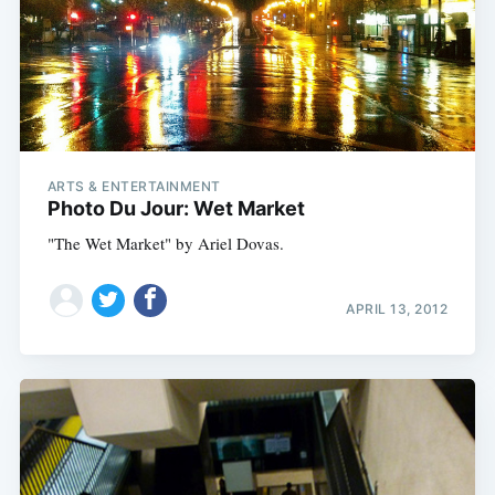
ARTS & ENTERTAINMENT
Photo Du Jour: Wet Market
"The Wet Market" by Ariel Dovas.
APRIL 13, 2012