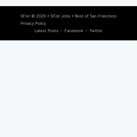
SFist
© 2026 •
SFist Jobs
•
Best of San Francisco
Privacy Policy
Latest Posts
Facebook
Twitter