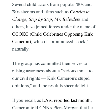
Several child actors from popular '80s and
'90s sitcoms and films such as
Charles in
Charge
,
Step by Step
,
Mr. Belvedere
and
others, have joined forces under the name of
CCOKC (Child Celebrities Opposing Kirk
Cameron)
, which is pronounced "cock,"
naturally.
The group has committed themselves to
raising awareness about a "serious threat to
our civil rights — Kirk Cameron's stupid
opinions," and the result is sheer delight.
If you recall, as
LAist reported last month
,
Cameron told CNN's Piers Morgan that he