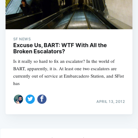
SF NEWS
Excuse Us, BART: WTF With All the
Broken Escalators?
Is it really so hard to fix an escalator? In the world of
BART, apparently, it is. At least one two escalators are
currently out of service at Embarcadero Station, and SFist
has
APRIL 13, 2012