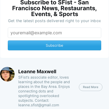
Subscribe to SFist - San
Francisco News, Restaurants,
Events, & Sports
Get the latest posts delivered right to your inbox
Subscribe
Leanne Maxwell
SFist’s associate editor, loves
learning about the people and
places in the Bay Area. Enjoys
Read More
connecting dots and
spotlighting overlooked
subjects. Contact:
leanne.sfist@gmail.com