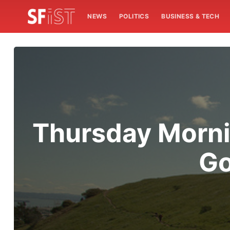
NEWS
POLITICS
BUSINESS & TECH
Thursday Morni
Go