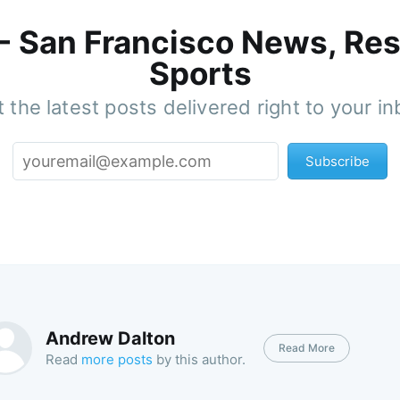
 - San Francisco News, Res
Sports
 the latest posts delivered right to your i
Subscribe
Andrew Dalton
Read More
Read
more posts
by this author.