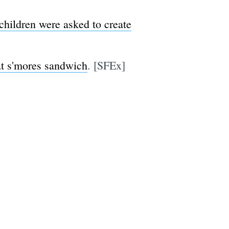
children were asked to create
at s'mores sandwich
. [SFEx]