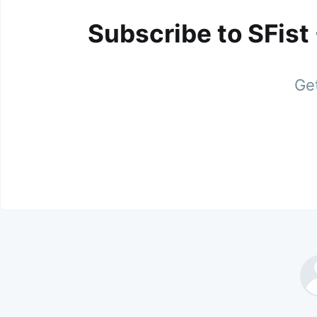
Subscribe to SFist
Get