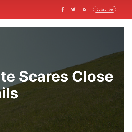
Subscribe
te Scares Close
ils