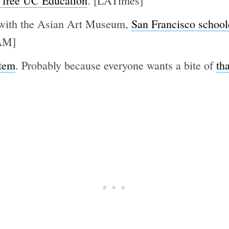
 free UC Education
. [LATimes]
p with the Asian Art Museum,
San Francisco school
AM]
item
. Probably because everyone wants a bite of
th