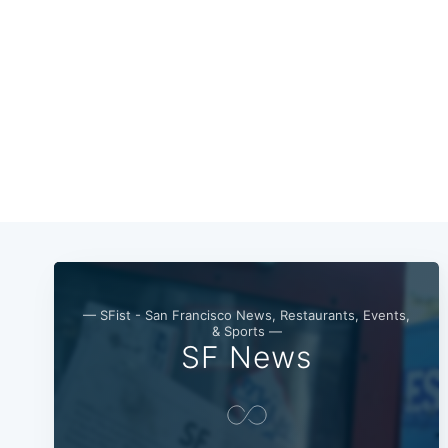
— SFist - San Francisco News, Restaurants, Events,
& Sports —
SF News