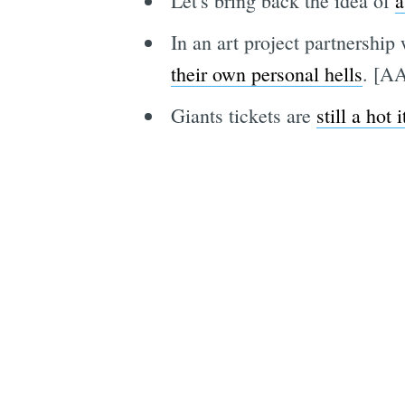
Let's bring back the idea of
a
In an art project partnershi
their own personal hells
. [A
Giants tickets are
still a hot 