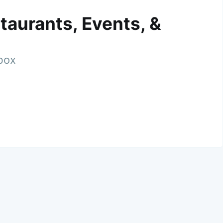
taurants, Events, &
nbox