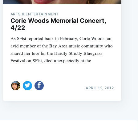
ARTS & ENTERTAINMENT
Corie Woods Memorial Concert,
4/22
As SFist reported back in February, Corie Woods, an
avid member of the Bay Area music community who
shared her love for the Hardly Strictly Bluegrass
Festival on SFist, died unexpectedly at the
APRIL 12, 2012