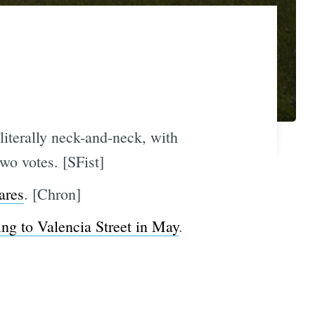
literally neck-and-neck, with
wo votes. [SFist]
ares
. [Chron]
ng to Valencia Street in May
.