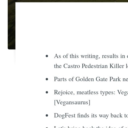
As of this writing, results in
the Castro Pedestrian Killer
Parts of Golden Gate Park ne
Rejoice, meatless types: Ve
[Vegansaurus]
DogFest finds its way back 