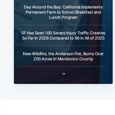
Day Around the Bay: California Implements
Permanent Farm to School Breakfast and
Lunch Program
SF Has Seen 100 Severe Injury Traffic Crashes
So Far In 2026 Compared to 96 In All of 2025
New Wildfire, the Anderson Fire, Burns Over
200 Acres In Mendocino County
→