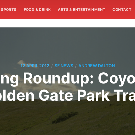
SPORTS
FOOD & DRINK
ARTS & ENTERTAINMENT
CONTACT
/
/
12 APRIL 2012
SF NEWS
ANDREW DALTON
ng Roundup: Coyo
lden Gate Park Tra