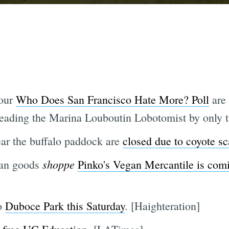
 our
Who Does San Francisco Hate More? Poll
are 
 leading the Marina Louboutin Lobotomist by only t
ar the buffalo paddock are
closed due to coyote sc
shoppe
gan goods
Pinko's Vegan Mercantile is comi
to
Duboce Park this Saturday
. [Haighteration]