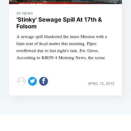
SF NEWS
'Stinky' Sewage Spill At 17th &
Folsom
A sewage spill blanketed the inner Mission with a
faint sent of fecal matter this morning. Pipes
overflowed due to last night's rain. Ew. Gross.
According to KRON 4 Morning News, the scene
APRIL 12, 2012