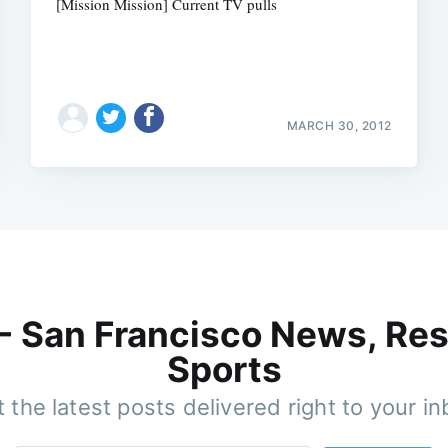
[Mission Mission] Current TV pulls
MARCH 30, 2012
 - San Francisco News, Res
Sports
 the latest posts delivered right to your i