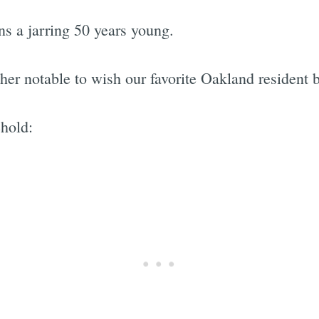
ns a jarring 50 years young.
ther notable to wish our favorite Oakland resident 
hold: