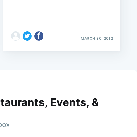
MARCH 30, 2012
taurants, Events, &
nbox