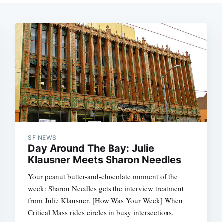
SF NEWS
Day Around The Bay: Julie
Klausner Meets Sharon Needles
Your peanut butter-and-chocolate moment of the
week: Sharon Needles gets the interview treatment
from Julie Klausner. [How Was Your Week] When
Critical Mass rides circles in busy intersections.