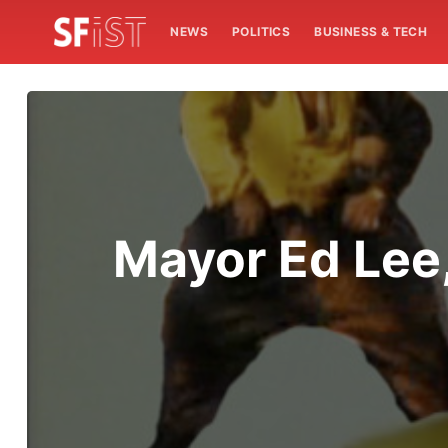
NEWS
POLITICS
BUSINESS & TECH
Mayor Ed Le