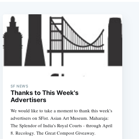
SF NEWS
Thanks to This Week's
Advertisers
We would like to take a moment to thank this week's
advertisers on SFist. Asian Art Museum. Maharaja:
The Splendor of India's Royal Courts - through April
8. Recology. The Great Compost Giveaway.