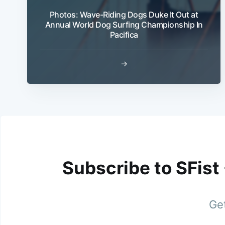
Photos: Wave-Riding Dogs Duke It Out at
Annual World Dog Surfing Championship In
Pacifica
→
Subscribe to SFist
Get