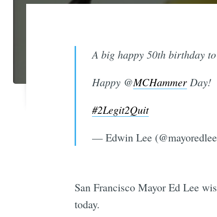
A big happy 50th birthday to 
Happy @
MCHammer
Day!
#2Legit2Quit
— Edwin Lee (@mayoredle
San Francisco Mayor Ed Lee wi
today.