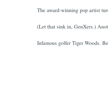
The award-winning pop artist tur
(Let that sink in, GenXers.) Ano
Infamous golfer Tiger Woods. Be