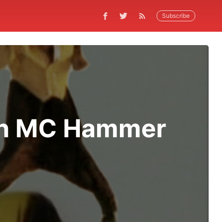
Subscribe
sh MC Hammer