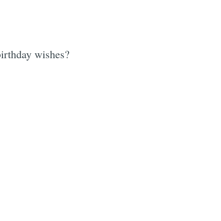
birthday wishes?