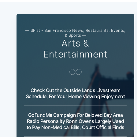
— SFist - San Francisco News, Restaurants, Events,
& Sports —
Arts &
Entertainment
Check Out the Outside Lands Livestream
Schedule, For Your Home Viewing Enjoyment
GoFundMe Campaign For Beloved Bay Area
Radio Personality Ronn Owens Largely Used
to Pay Non-Medical Bills, Court Official Finds