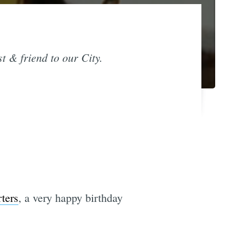
st & friend to our City.
ters
, a very happy birthday