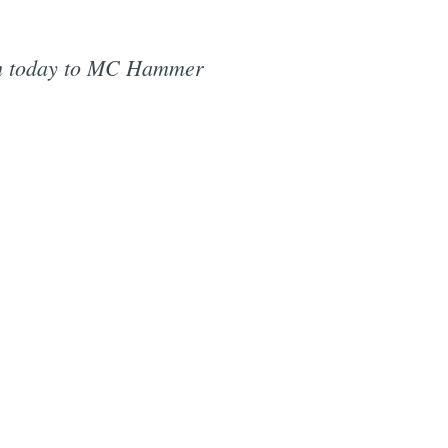
h today to MC Hammer