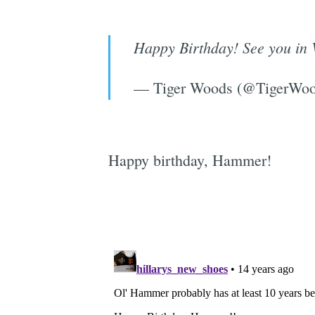
Happy Birthday! See you in 
— Tiger Woods (@TigerWo
Happy birthday, Hammer!