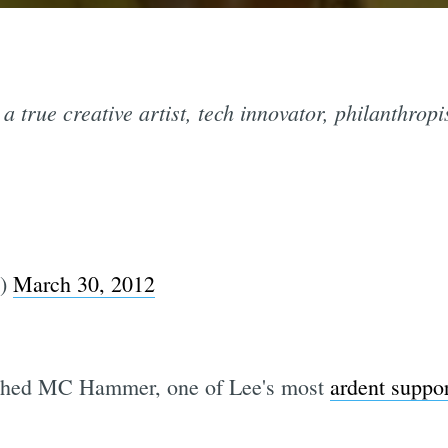
a true creative artist, tech innovator, philanthropi
e)
March 30, 2012
shed MC Hammer, one of Lee's most
ardent suppor