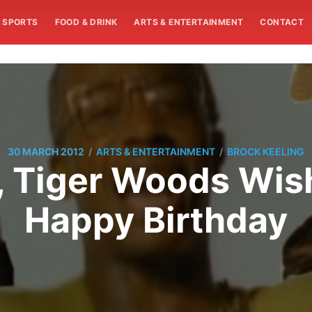
SPORTS
FOOD & DRINK
ARTS & ENTERTAINMENT
CONTACT
/
/
30 MARCH 2012
ARTS & ENTERTAINMENT
BROCK KEELING
e, Tiger Woods Wi
Happy Birthday