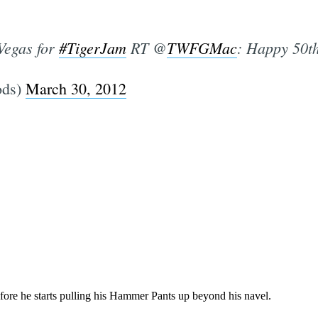
Vegas for
#TigerJam
RT @
TWFGMac
: Happy 50t
ods)
March 30, 2012