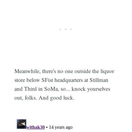
Meanwhile, there's no one outside the liquor
store below SFist headquarters at Stillman
and Third in SoMa, so... knock yourselves
out, folks. And good luck.