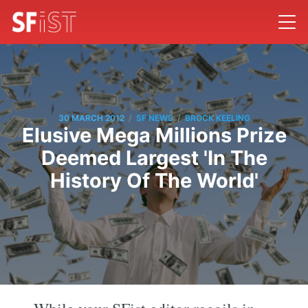
/
/
30 MARCH 2012
SF NEWS
BROCK KEELING
Elusive Mega Millions Prize
Deemed Largest 'In The
History Of The World'