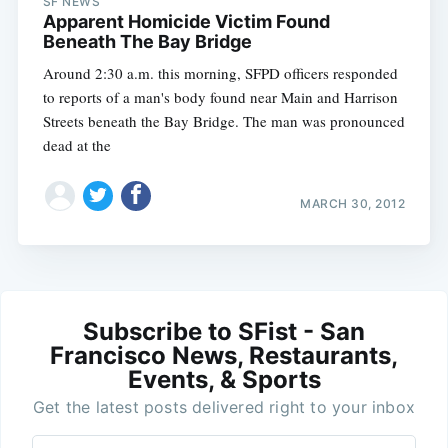
SF NEWS
Apparent Homicide Victim Found
Beneath The Bay Bridge
Around 2:30 a.m. this morning, SFPD officers responded
to reports of a man's body found near Main and Harrison
Streets beneath the Bay Bridge. The man was pronounced
dead at the
MARCH 30, 2012
Subscribe to SFist - San
Francisco News, Restaurants,
Events, & Sports
Get the latest posts delivered right to your inbox