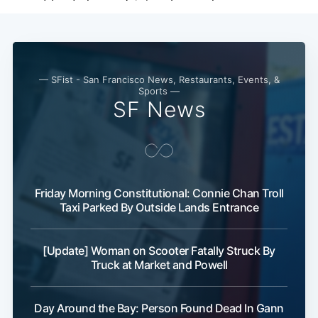
— SFist - San Francisco News, Restaurants, Events, &
Sports —
SF News
Friday Morning Constitutional: Connie Chan Troll
Subscribe
Taxi Parked By Outside Lands Entrance
[Update] Woman on Scooter Fatally Struck By
Truck at Market and Powell
Day Around the Bay: Person Found Dead In Gann