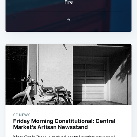
Fire
→
SF NEWS
Friday Morning Constitutional: Central
Market's Artisan Newsstand
Meet Copla Press, a revived central market newsstand