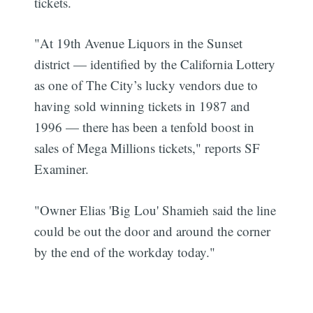
tickets.
"At 19th Avenue Liquors in the Sunset
district — identified by the California Lottery
as one of The City’s lucky vendors due to
having sold winning tickets in 1987 and
1996 — there has been a tenfold boost in
sales of Mega Millions tickets," reports SF
Examiner.
"Owner Elias 'Big Lou' Shamieh said the line
could be out the door and around the corner
by the end of the workday today."