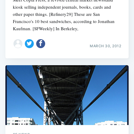
kiosk selling independent journals, books, cards and
other paper things. [Refinery29] These are San
Francisco's 10 best sandwiches, according to Jonathan
Kaufman. [SFWeekly] In Berkeley,
MARCH 30, 2012