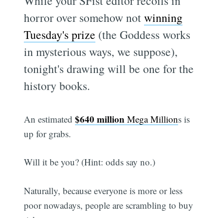
While your SFist editor recoils in
horror over somehow not
winning
Tuesday's prize
(the Goddess works
in mysterious ways, we suppose),
tonight's drawing will be one for the
history books.
$640 million
An estimated
Mega Million
s is
up for grabs.
Will it be you? (Hint: odds say no.)
Naturally, because everyone is more or less
poor nowadays, people are scrambling to buy