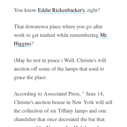
You know
Eddie Rickenbacker's
, right?
That downtown place where you go after
work to get trashed while remembering
Mr.
Higgins
?
(May he rest in peace.) Well, Christie's will
auction off some of the lamps that used to
grace the place.
According to Associated Press, " June 14,
Christie's auction house in New York will sell
the collection of six Tiffany lamps and one
chandelier that once decorated the bar that