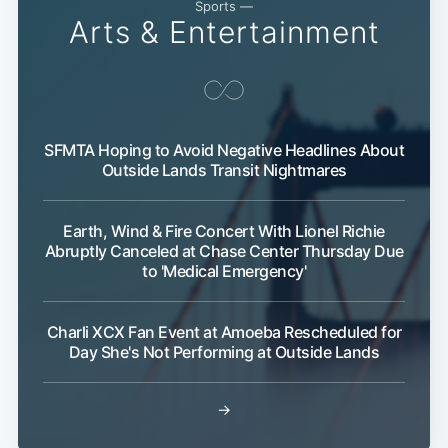
Sports —
Arts & Entertainment
SFMTA Hoping to Avoid Negative Headlines About
Outside Lands Transit Nightmares
Subscribe
Earth, Wind & Fire Concert With Lionel Richie
Abruptly Canceled at Chase Center Thursday Due
to 'Medical Emergency'
Charli XCX Fan Event at Amoeba Rescheduled for
Day She's Not Performing at Outside Lands
→