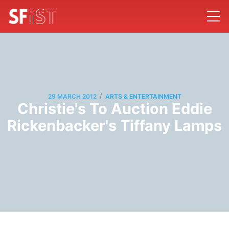
/
29 MARCH 2012
ARTS & ENTERTAINMENT
Christie's To Auction Eddie
Rickenbacker's Tiffany Lamps