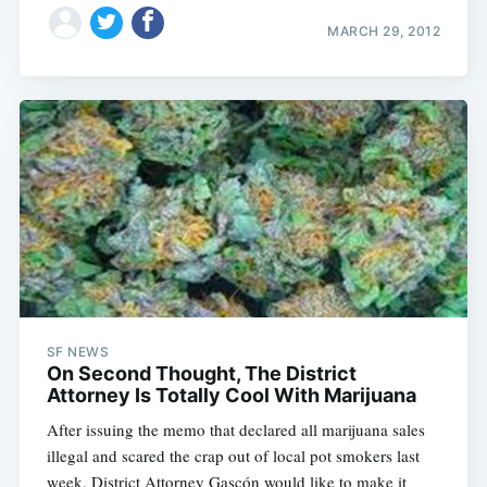
MARCH 29, 2012
SF NEWS
On Second Thought, The District
Attorney Is Totally Cool With Marijuana
After issuing the memo that declared all marijuana sales
illegal and scared the crap out of local pot smokers last
week, District Attorney Gascón would like to make it