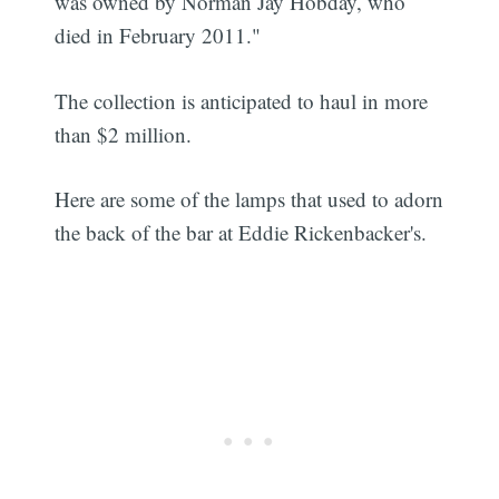
was owned by Norman Jay Hobday, who
died in February 2011."
The collection is anticipated to haul in more
than $2 million.
Here are some of the lamps that used to adorn
the back of the bar at Eddie Rickenbacker's.