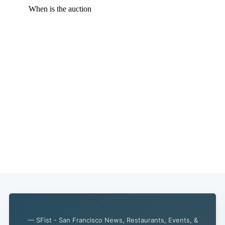
— SFist - San Francisco News, Restaurants, Events, &