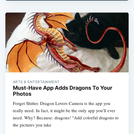
ARTS & ENTERTAINMENT
Must-Have App Adds Dragons To Your
Photos
Forget Shitter. Dragon Lovers Camera is the app you
really need. In fact, it might be the only app you'll ever
need. Why? Because: dragons! "Add colorful dragons to
the pictures you take