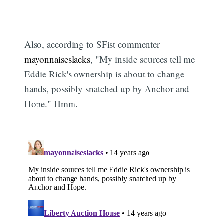
Also, according to SFist commenter
mayonnaiseslacks
, "My inside sources tell me
Eddie Rick's ownership is about to change
hands, possibly snatched up by Anchor and
Hope." Hmm.