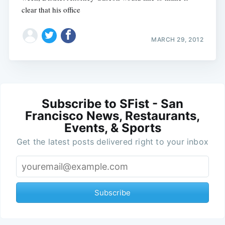
clear that his office
MARCH 29, 2012
Subscribe to SFist - San
Francisco News, Restaurants,
Events, & Sports
Get the latest posts delivered right to your inbox
Subscribe