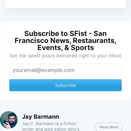
Subscribe to SFist - San
Francisco News, Restaurants,
Events, & Sports
Get the latest posts delivered right to your inbox
Subscribe
Jay Barmann
Jay C. Barmann is a fiction
Read More
writer and web editor who's