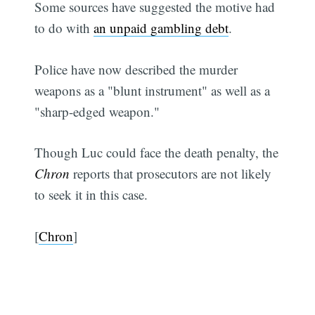
Some sources have suggested the motive had
to do with
an unpaid gambling debt
.
Police have now described the murder
weapons as a "blunt instrument" as well as a
"sharp-edged weapon."
Though Luc could face the death penalty, the
Chron
reports that prosecutors are not likely
to seek it in this case.
[
Chron
]