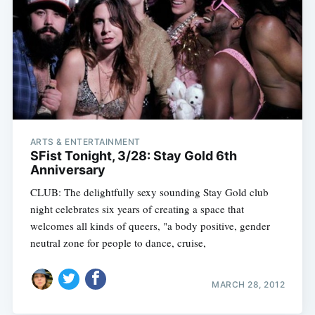
ARTS & ENTERTAINMENT
SFist Tonight, 3/28: Stay Gold 6th
Anniversary
CLUB: The delightfully sexy sounding Stay Gold club
night celebrates six years of creating a space that
welcomes all kinds of queers, "a body positive, gender
neutral zone for people to dance, cruise,
MARCH 28, 2012