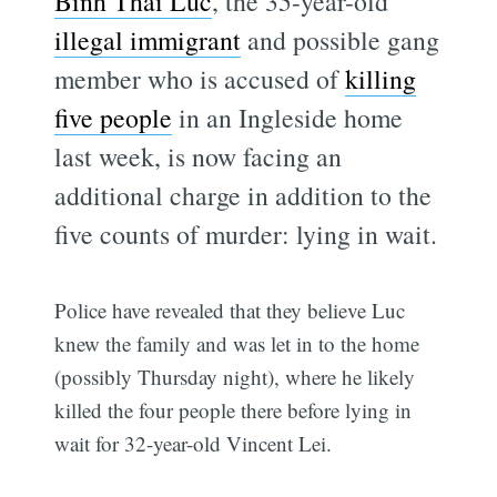
Binh Thai Luc
, the 35-year-old
illegal immigrant
and possible gang
member who is accused of
killing
five people
in an Ingleside home
last week, is now facing an
additional charge in addition to the
five counts of murder: lying in wait.
Police have revealed that they believe Luc
knew the family and was let in to the home
(possibly Thursday night), where he likely
killed the four people there before lying in
wait for 32-year-old Vincent Lei.