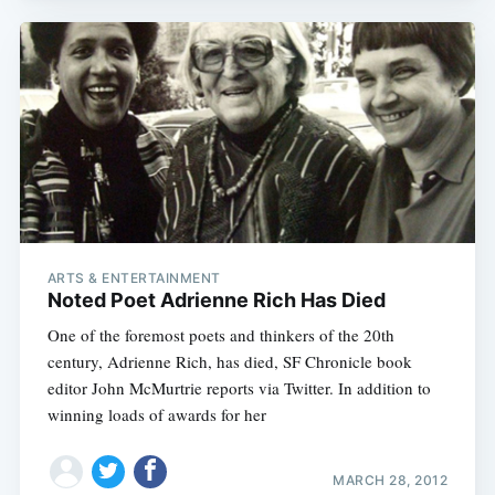
ARTS & ENTERTAINMENT
Noted Poet Adrienne Rich Has Died
One of the foremost poets and thinkers of the 20th
century, Adrienne Rich, has died, SF Chronicle book
editor John McMurtrie reports via Twitter. In addition to
winning loads of awards for her
MARCH 28, 2012