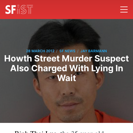
/
/
28 MARCH 2012
SF NEWS
JAY BARMANN
Howth Street Murder Suspect
Also Charged With Lying In
Wait