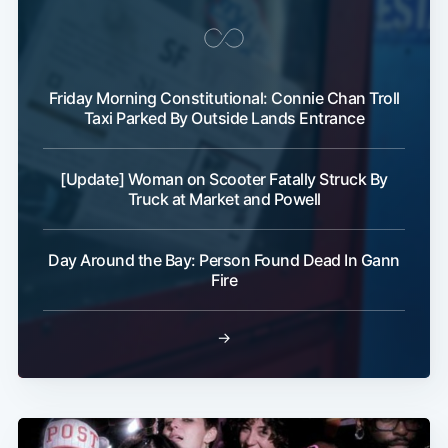
Friday Morning Constitutional: Connie Chan Troll
Taxi Parked By Outside Lands Entrance
[Update] Woman on Scooter Fatally Struck By
Subscribe
Truck at Market and Powell
Day Around the Bay: Person Found Dead In Gann
Fire
→