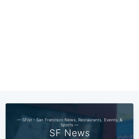
— SFist - San Francisco News, Restaurants, Events, &
Sports —
SF News