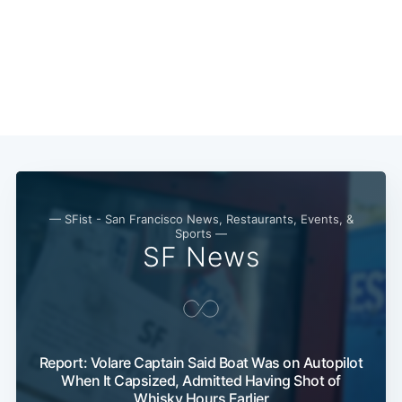
— SFist - San Francisco News, Restaurants, Events, &
Sports —
SF News
Subscribe
Report: Volare Captain Said Boat Was on Autopilot
When It Capsized, Admitted Having Shot of
Whisky Hours Earlier