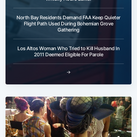
North Bay Residents Demand FAA Keep Quieter
Flight Path Used During Bohemian Grove
Gathering
Los Altos Woman Who Tried to Kill Husband In
2011 Deemed Eligible For Parole
→