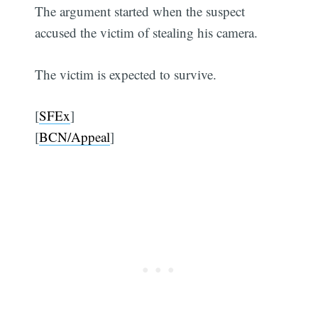
The argument started when the suspect
accused the victim of stealing his camera.
The victim is expected to survive.
[
SFEx
]
[
BCN/Appeal
]