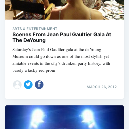
ARTS & ENTERTAINMENT
Scenes From Jean Paul Gaultier Gala At
The DeYoung
Saturday's Jean Paul Gaultier gala at the deYoung
Museum could go down as one of the most stylish yet
amiable events in the city's drunken party history, with
barely a tacky red prom
MARCH 26, 2012