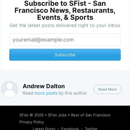
Subscribe to SFist - San
Francisco News, Restaurants,
Events, & Sports
Get the latest posts delivered right to your inbox
Subscribe
Andrew Dalton
Read More
Read
more posts
by this author.
SFist
© 2026 •
SFist Jobs
•
Best of San Francisco
Privacy Policy
Latest Posts
Facebook
Twitter