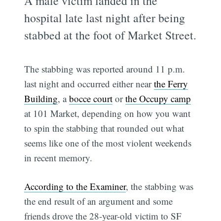
A male victim landed in the
hospital late last night after being
stabbed at the foot of Market Street.
The stabbing was reported around 11 p.m.
last night and occurred either near
the Ferry
Building
, a
bocce court
or
the Occupy camp
at 101 Market, depending on how you want
to spin the stabbing that rounded out what
seems like one of the most violent weekends
in recent memory.
According to the Examiner
, the stabbing was
the end result of an argument and some
friends drove the 28-year-old victim to SF