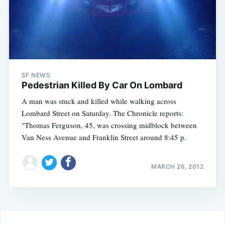
SF NEWS
Pedestrian Killed By Car On Lombard
A man was stuck and killed while walking across
Lombard Street on Saturday. The Chronicle reports:
"Thomas Ferguson, 45, was crossing midblock between
Van Ness Avenue and Franklin Street around 8:45 p.
MARCH 26, 2012