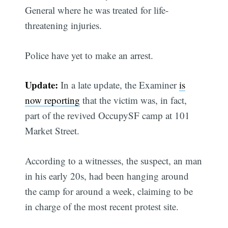
General where he was treated for life-
threatening injuries.
Police have yet to make an arrest.
Update:
In a late update, the Examiner
is
now reporting
that the victim was, in fact,
part of the revived OccupySF camp at 101
Market Street.
According to a witnesses, the suspect, an man
in his early 20s, had been hanging around
the camp for around a week, claiming to be
in charge of the most recent protest site.