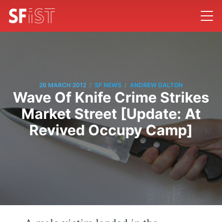
/
/
26 MARCH 2012
SF NEWS
ANDREW DALTON
Wave Of Knife Crime Strikes
Market Street [Update: At
Revived Occupy Camp]