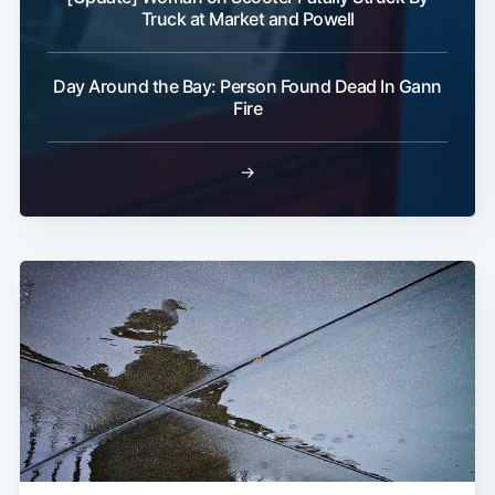
Truck at Market and Powell
Day Around the Bay: Person Found Dead In Gann
Fire
Subscribe
→