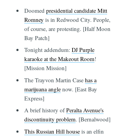
Doomed
presidential candidate Mitt
Romney
is in Redwood City. People,
of course, are protesting. [Half Moon
Bay Patch]
Tonight addendum:
DJ Purple
karaoke at the Makeout Room
!
[Mission Mission]
The Trayvon Martin Case
has a
marijuana angle
now. [East Bay
Express]
A brief history of
Peralta Avenue's
discontinuity problem
. [Bernalwood]
This Russian Hill house
is an elfin