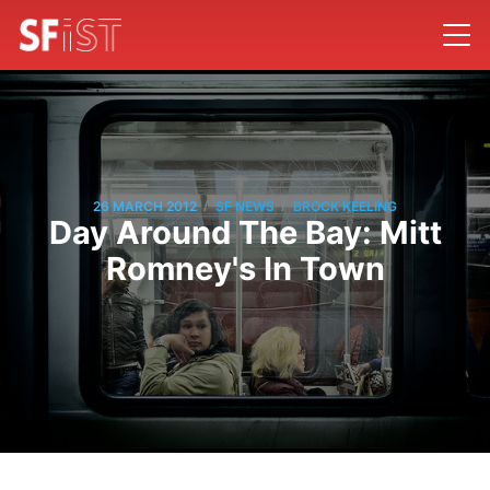
/
/
26 MARCH 2012
SF NEWS
BROCK KEELING
Day Around The Bay: Mitt
Romney's In Town