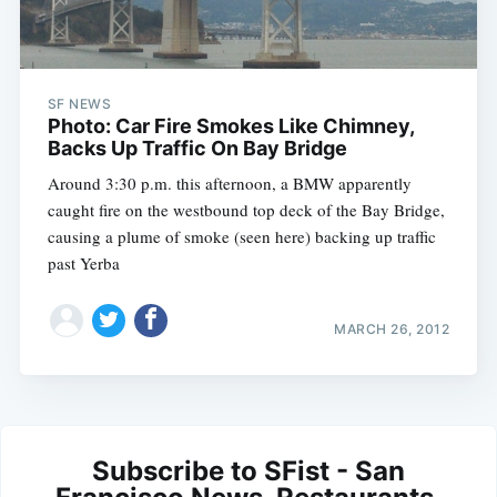
SF NEWS
Photo: Car Fire Smokes Like Chimney,
Backs Up Traffic On Bay Bridge
Around 3:30 p.m. this afternoon, a BMW apparently
caught fire on the westbound top deck of the Bay Bridge,
causing a plume of smoke (seen here) backing up traffic
past Yerba
MARCH 26, 2012
Subscribe to SFist - San