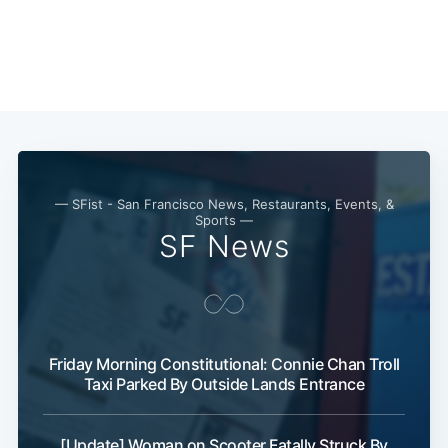
— SFist - San Francisco News, Restaurants, Events, &
Sports —
SF News
Friday Morning Constitutional: Connie Chan Troll
Taxi Parked By Outside Lands Entrance
[Update] Woman on Scooter Fatally Struck By