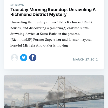
SF NEWS
Tuesday Morning Roundup: Unraveling A
Richmond District Mystery
Unraveling the mystery of two 1890s Richmond District
houses, and discovering a (amazing!) children's anti-
drowning device at Sutro Baths in the process.
[RichmondSF] Former Supervisor and former mayoral
hopeful Michela Alioto-Pier is moving
MARCH 27, 2012