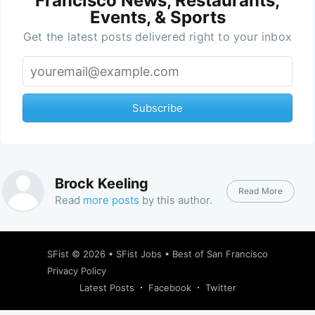
Francisco News, Restaurants,
Events, & Sports
Get the latest posts delivered right to your inbox
Subscribe
Brock Keeling
Read More
Read
more posts
by this author.
SFist
© 2026 •
SFist Jobs
•
Best of San Francisco
Privacy Policy
Latest Posts
Facebook
Twitter