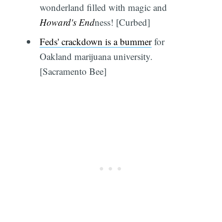
wonderland filled with magic and
Howard's End
ness! [Curbed]
Feds' crackdown is a bummer
for
Oakland marijuana university.
[Sacramento Bee]