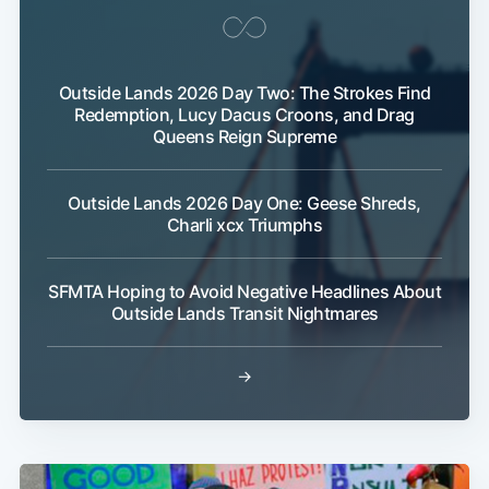
Outside Lands 2026 Day Two: The Strokes Find
Redemption, Lucy Dacus Croons, and Drag
Queens Reign Supreme
Outside Lands 2026 Day One: Geese Shreds,
Charli xcx Triumphs
SFMTA Hoping to Avoid Negative Headlines About
Outside Lands Transit Nightmares
→