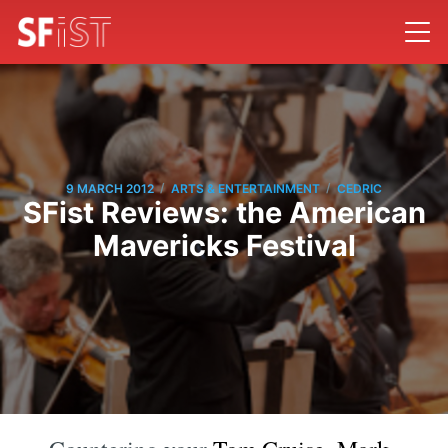
/
/
9 MARCH 2012
ARTS & ENTERTAINMENT
CEDRIC
SFist Reviews: the American
Mavericks Festival