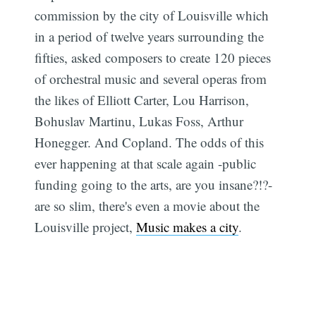
commission by the city of Louisville which
in a period of twelve years surrounding the
fifties, asked composers to create 120 pieces
of orchestral music and several operas from
the likes of Elliott Carter, Lou Harrison,
Bohuslav Martinu, Lukas Foss, Arthur
Honegger. And Copland. The odds of this
ever happening at that scale again -public
funding going to the arts, are you insane?!?-
are so slim, there's even a movie about the
Louisville project,
Music makes a city
.