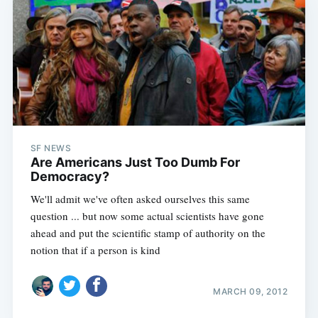
SF NEWS
Are Americans Just Too Dumb For
Democracy?
We'll admit we've often asked ourselves this same
question ... but now some actual scientists have gone
ahead and put the scientific stamp of authority on the
notion that if a person is kind
MARCH 09, 2012