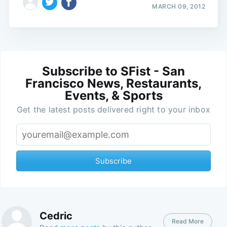
MARCH 09, 2012
Subscribe to SFist - San
Francisco News, Restaurants,
Events, & Sports
Get the latest posts delivered right to your inbox
Subscribe
Cedric
Read More