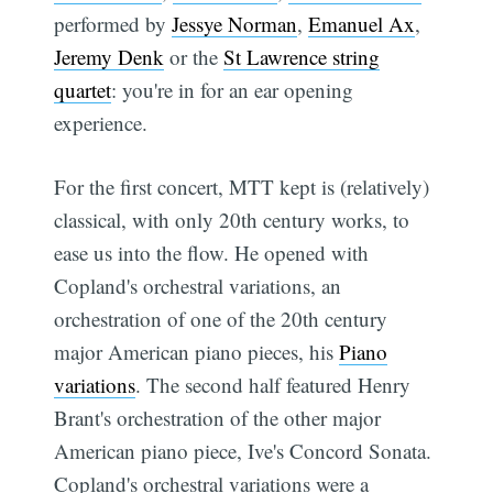
performed by
Jessye Norman
,
Emanuel Ax
,
Jeremy Denk
or the
St Lawrence string
quartet
: you're in for an ear opening
experience.
For the first concert, MTT kept is (relatively)
classical, with only 20th century works, to
ease us into the flow. He opened with
Copland's orchestral variations, an
orchestration of one of the 20th century
major American piano pieces, his
Piano
variations
. The second half featured Henry
Brant's orchestration of the other major
American piano piece, Ive's Concord Sonata.
Copland's orchestral variations were a