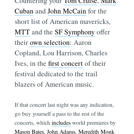
Countering your
Tom Cruise
,
Mark
Cuban
and
John McCain
for the
short list of American mavericks,
MTT
and the
SF Symphony
offer
their
own selection
: Aaron
Copland, Lou Harrison, Charles
Ives, in the
first concert
of their
festival dedicated to the trail
blazers of American music.
If that concert last night was any indication,
go buy yourself a pass to the rest of the
concerts, which
includes
world premieres by
Mason Bates
,
John Adams
,
Meredith Monk