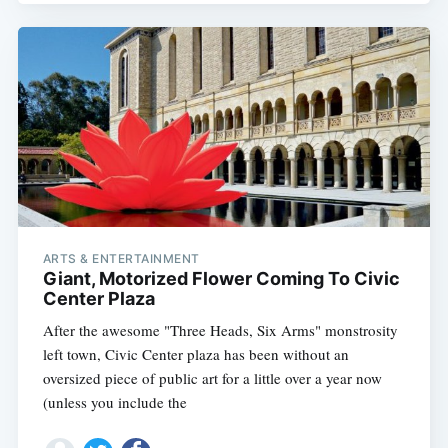
ARTS & ENTERTAINMENT
Giant, Motorized Flower Coming To Civic
Center Plaza
After the awesome "Three Heads, Six Arms" monstrosity
left town, Civic Center plaza has been without an
oversized piece of public art for a little over a year now
(unless you include the