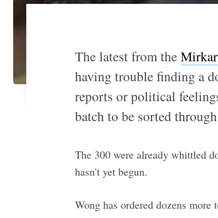
The latest from the
Mirkar
having trouble finding a d
reports or political feeli
batch to be sorted through
The 300 were already whittled do
hasn't yet begun.
Wong has ordered dozens more to