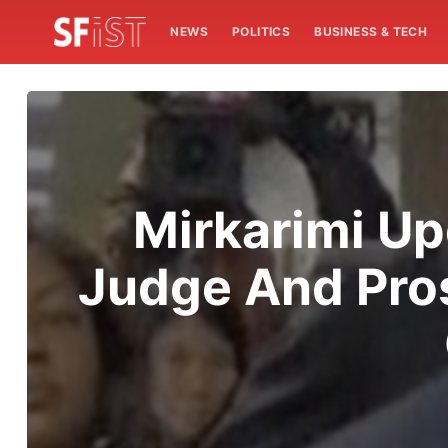
NEWS
POLITICS
BUSINESS & TECH
Mirkarimi Upd
Judge And Pros