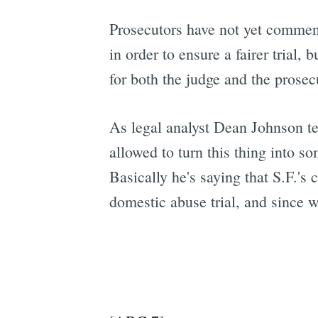
Prosecutors have not yet comme
in order to ensure a fairer trial,
for both the judge and the prosec
As legal analyst Dean Johnson t
allowed to turn this thing into so
Basically he's saying that S.F.'s
domestic abuse trial, and since 