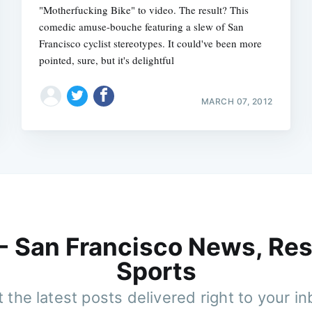
"Motherfucking Bike" to video. The result? This
comedic amuse-bouche featuring a slew of San
Francisco cyclist stereotypes. It could've been more
pointed, sure, but it's delightful
MARCH 07, 2012
 - San Francisco News, Res
Sports
 the latest posts delivered right to your i