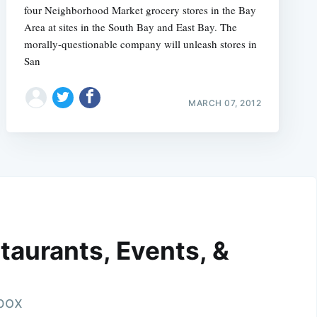
four Neighborhood Market grocery stores in the Bay
Area at sites in the South Bay and East Bay. The
morally-questionable company will unleash stores in
San
MARCH 07, 2012
taurants, Events, &
nbox