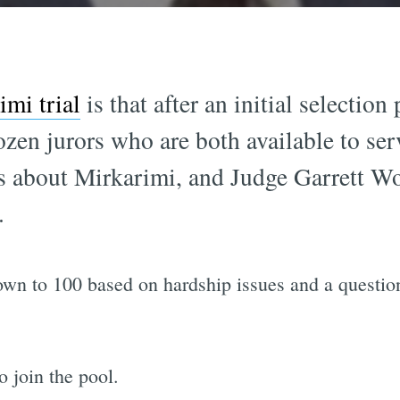
imi trial
is that after an initial selection
ozen jurors who are both available to se
ngs about Mirkarimi, and Judge Garrett W
.
wn to 100 based on hardship issues and a question
 join the pool.