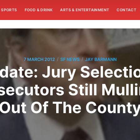
SPORTS
FOOD & DRINK
ARTS & ENTERTAINMENT
CONTACT
/
/
7 MARCH 2012
SF NEWS
JAY BARMANN
ate: Jury Selection
ecutors Still Mulli
Out Of The Count