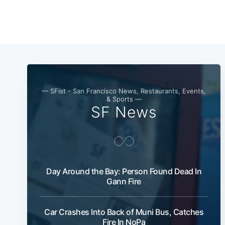
— SFist - San Francisco News, Restaurants, Events,
& Sports —
SF News
Day Around the Bay: Person Found Dead In
Gann Fire
Car Crashes Into Back of Muni Bus, Catches
Fire In NoPa