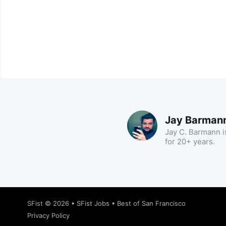
Jay Barman
Jay C. Barmann is
for 20+ years.
SFist
© 2026 •
SFist Jobs
•
Best of San Francisco
Privacy Policy