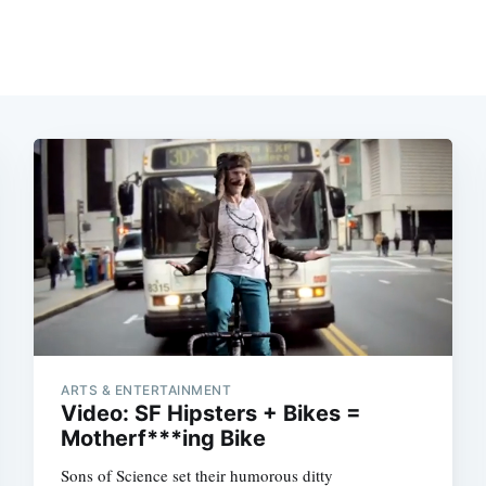
ARTS & ENTERTAINMENT
Video: SF Hipsters + Bikes =
Motherf***ing Bike
Sons of Science set their humorous ditty