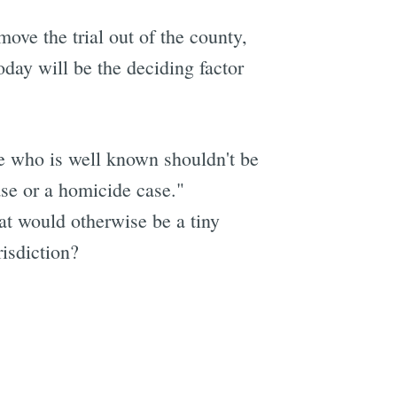
move the trial out of the county,
today will be the deciding factor
ne who is well known shouldn't be
case or a homicide case."
hat would otherwise be a tiny
isdiction?