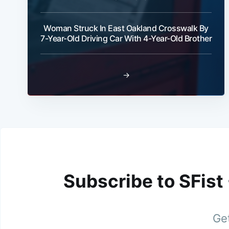
Woman Struck In East Oakland Crosswalk By
7-Year-Old Driving Car With 4-Year-Old Brother
→
Subscribe to SFist
Get