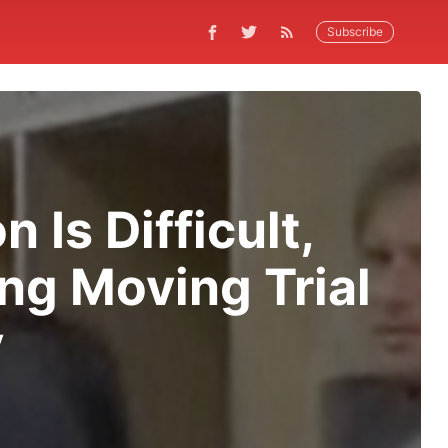
Subscribe
 Is Difficult,
ng Moving Trial
y