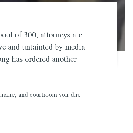
 pool of 300, attorneys are
rve and untainted by media
ong has ordered another
naire, and courtroom voir dire