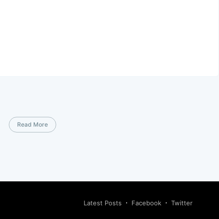
Read More
Latest Posts
Facebook
Twitter