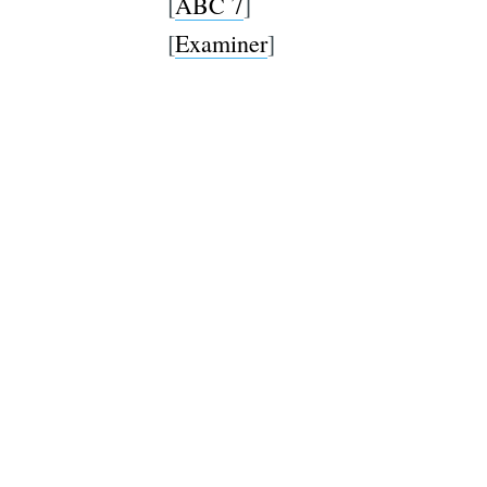
[
ABC 7
]
[
Examiner
]