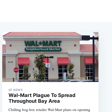
SF NEWS
Wal-Mart Plague To Spread
Throughout Bay Area
Chilling bog-box retailer Wal-Mart plans on opening