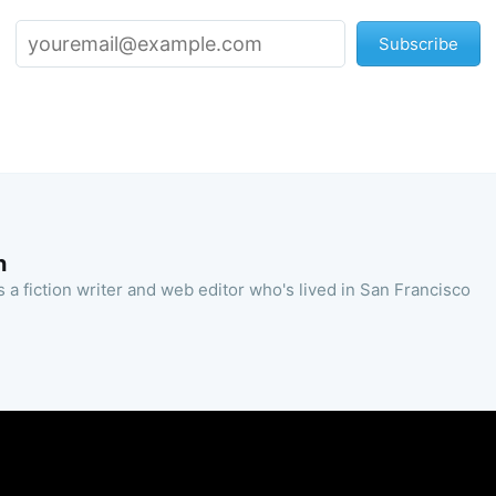
Subscribe
n
 a fiction writer and web editor who's lived in San Francisco