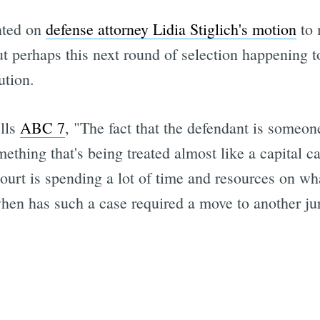
nted on
defense attorney Lidia Stiglich's motion
to 
 but perhaps this next round of selection happening 
ution.
ells
ABC 7
, "The fact that the defendant is someo
mething that's being treated almost like a capital 
 court is spending a lot of time and resources on w
when has such a case required a move to another jur