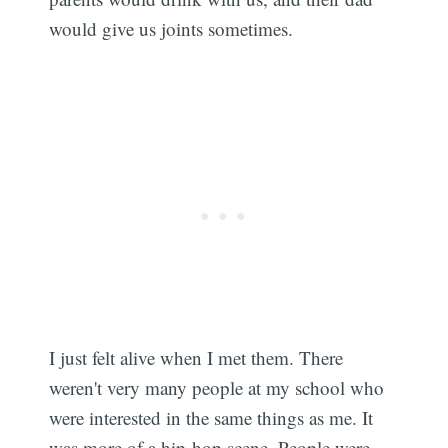
would give us joints sometimes.
I just felt alive when I met them. There
weren't very many people at my school who
were interested in the same things as me. It
was more of a hip-hop scene. People were