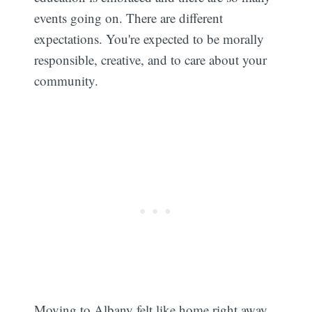
events going on. There are different
expectations. You're expected to be morally
responsible, creative, and to care about your
community.
Moving to Albany felt like home right away.