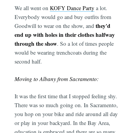
We all went on
KOFY Dance Party
a lot.
Everybody would go and buy outfits from
they'd
Goodwill to wear on the show, and
end up with holes in their clothes halfway
through the show
. So a lot of times people
would be wearing trenchcoats during the
second half.
Moving to Albany from Sacramento:
It was the first time that I stopped feeling shy.
There was so much going on. In Sacramento,
you hop on your bike and ride around all day
or play in your backyard. In the Bay Area,
education is embraced and there are so many