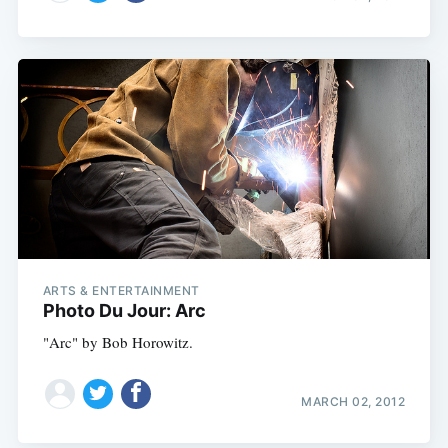
ARTS & ENTERTAINMENT
Photo Du Jour: Arc
"Arc" by Bob Horowitz.
MARCH 02, 2012