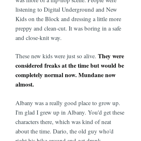
listening to Digital Underground and New
Kids on the Block and dressing a little more
preppy and clean-cut. It was boring in a safe
and close-knit way.
They were
These new kids were just so alive.
considered freaks at the time but would be
completely normal now. Mundane now
almost.
Albany was a really good place to grow up.
I'm glad I grew up in Albany. You'd get these
characters there, which was kind of neat
about the time. Dario, the old guy who'd
right his bike around and get drunk