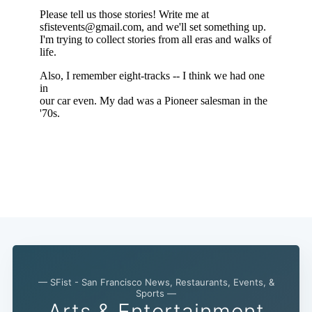
— SFist - San Francisco News, Restaurants, Events, &
Sports —
Arts & Entertainment