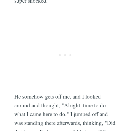
super shocked.
He somehow gets off me, and I looked
around and thought, "Alright, time to do
what I came here to do." I jumped off and
was standing there afterwards, thinking, "Did