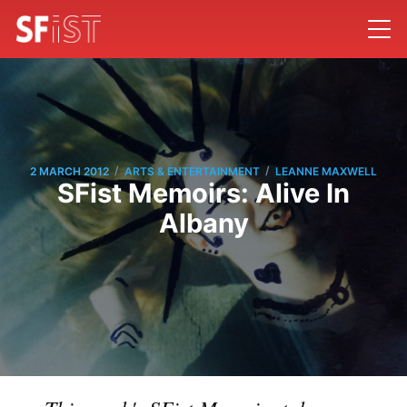
/
/
2 MARCH 2012
ARTS & ENTERTAINMENT
LEANNE MAXWELL
SFist Memoirs: Alive In
Albany