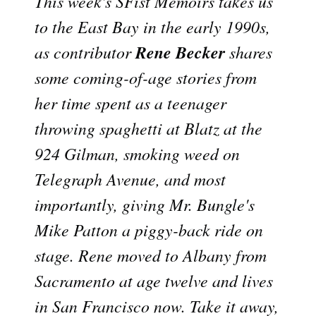
This week's SFist Memoirs takes us
to the East Bay in the early 1990s,
Rene Becker
as contributor
shares
some coming-of-age stories from
her time spent as a teenager
throwing spaghetti at Blatz at the
924 Gilman, smoking weed on
Telegraph Avenue, and most
importantly, giving Mr. Bungle's
Mike Patton a piggy-back ride on
stage. Rene moved to Albany from
Sacramento at age twelve and lives
in San Francisco now. Take it away,