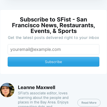
Subscribe to SFist - San
Francisco News, Restaurants,
Events, & Sports
Get the latest posts delivered right to your inbox
Subscribe
Leanne Maxwell
SFist’s associate editor, loves
learning about the people and
places in the Bay Area. Enjoys
Read More
connecting dots and