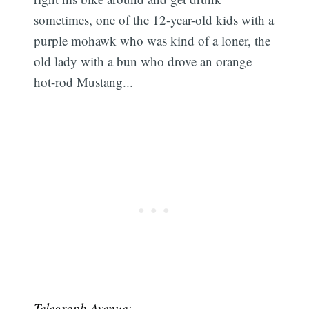
sometimes, one of the 12-year-old kids with a
purple mohawk who was kind of a loner, the
old lady with a bun who drove an orange
hot-rod Mustang...
Telegraph Avenue: