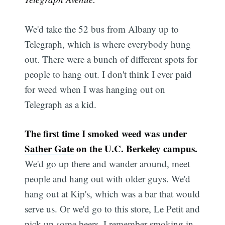
We'd take the 52 bus from Albany up to
Telegraph, which is where everybody hung
out. There were a bunch of different spots for
people to hang out. I don't think I ever paid
for weed when I was hanging out on
Telegraph as a kid.
Subscribe
The first time I smoked weed was under
Sather Gate
on the U.C. Berkeley campus.
We'd go up there and wander around, meet
people and hang out with older guys. We'd
hang out at Kip's, which was a bar that would
serve us. Or we'd go to this store, Le Petit and
pick up some beers. I remember smoking in