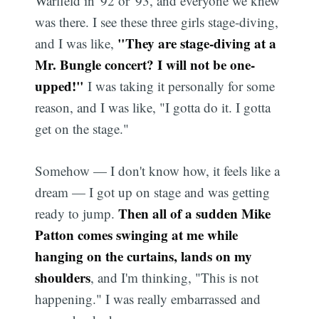
Warfield in '92 or '93, and everyone we knew
was there. I see these three girls stage-diving,
"They are stage-diving at a
and I was like,
Mr. Bungle concert? I will not be one-
upped!"
I was taking it personally for some
reason, and I was like, "I gotta do it. I gotta
get on the stage."
Somehow — I don't know how, it feels like a
dream — I got up on stage and was getting
Then all of a sudden Mike
ready to jump.
Patton comes swinging at me while
hanging on the curtains, lands on my
shoulders
, and I'm thinking, "This is not
happening." I was really embarrassed and