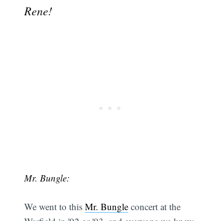
Rene!
Mr. Bungle:
We went to this
Mr. Bungle
concert at the