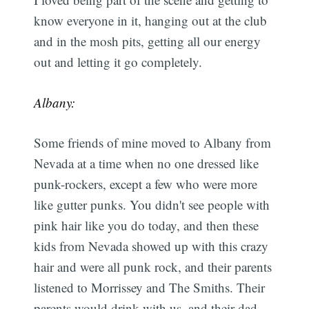
know everyone in it, hanging out at the club
and in the mosh pits, getting all our energy
out and letting it go completely.
Albany:
Some friends of mine moved to Albany from
Nevada at a time when no one dressed like
punk-rockers, except a few who were more
like gutter punks. You didn't see people with
pink hair like you do today, and then these
kids from Nevada showed up with this crazy
hair and were all punk rock, and their parents
listened to Morrissey and The Smiths. Their
parents would drink with us, and their dad