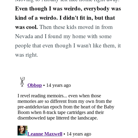
Even though I was weirdo, everybody was
kind of a weirdo. I didn't fit in, but that
was cool.
Then these kids moved in from
Nevada and I found my home with some
people that even though I wasn't like them, it
was right.