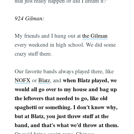
that just really happen or did I dream it?"
924 Gilman:
My friends and I hung out at
the Gilman
every weekend in high school. We did some
crazy stuff there.
Our favorite bands always played there, like
when Blatz played, we
NOFX
or
Blatz
, and
would all go over to my house and bag up
the leftovers that needed to go, like old
spaghetti or something. I don't know why,
but at Blatz, you just threw stuff at the
band, and that's what we'd throw at them.
Or we'd bring squirt guns, Chinese