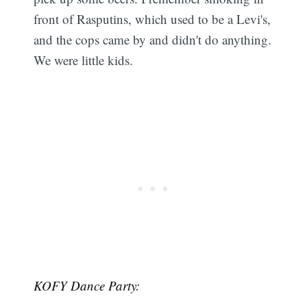
front of Rasputins, which used to be a Levi's,
and the cops came by and didn't do anything.
We were little kids.
KOFY Dance Party: