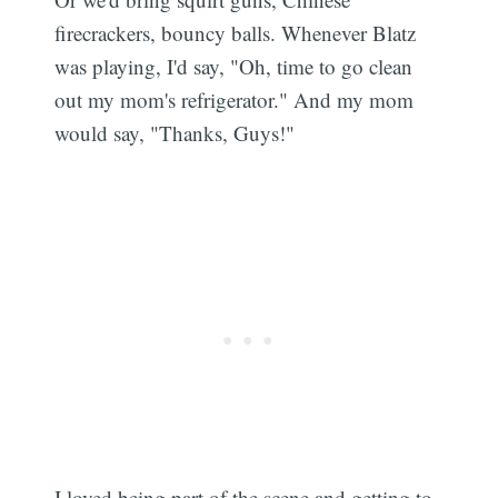
firecrackers, bouncy balls. Whenever Blatz
was playing, I'd say, "Oh, time to go clean
out my mom's refrigerator." And my mom
would say, "Thanks, Guys!"
I loved being part of the scene and getting to