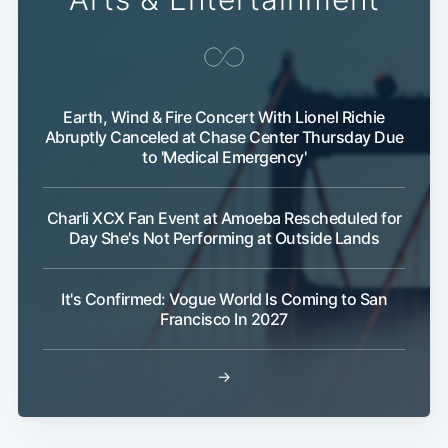
Earth, Wind & Fire Concert With Lionel Richie
Abruptly Canceled at Chase Center Thursday Due
to 'Medical Emergency'
Charli XCX Fan Event at Amoeba Rescheduled for
Day She's Not Performing at Outside Lands
It's Confirmed: Vogue World Is Coming to San
Francisco In 2027
→