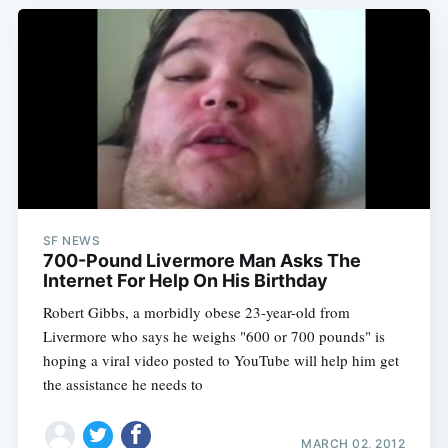
SF NEWS
700-Pound Livermore Man Asks The
Internet For Help On His Birthday
Robert Gibbs, a morbidly obese 23-year-old from
Livermore who says he weighs "600 or 700 pounds" is
hoping a viral video posted to YouTube will help him get
the assistance he needs to
MARCH 02, 2012