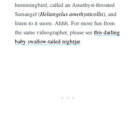
hummingbird, called an Amethyst-throated
Sunangel (
Heliangelus amethysticollis
), and
listen to it snore. Ahhh. For more fun from
the same videographer, please see
this darling
baby swallow-tailed nightjar
.