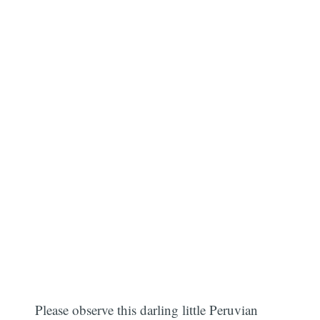
Please observe this darling little Peruvian