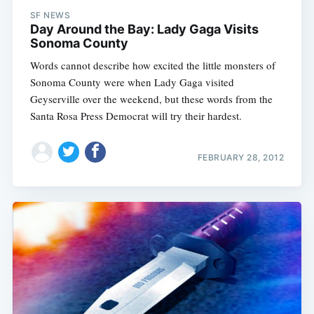
Sub
SF NEWS
Day Around the Bay: Lady Gaga Visits
Sonoma County
Words cannot describe how excited the little monsters of
Sonoma County were when Lady Gaga visited
Geyserville over the weekend, but these words from the
Santa Rosa Press Democrat will try their hardest.
FEBRUARY 28, 2012