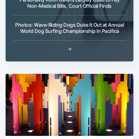
Non-Medical Bills, Court Official Finds
Photos: Wave-Riding Dogs Duke It Out at Annual
World Dog Surfing Championship In Pacifica
→