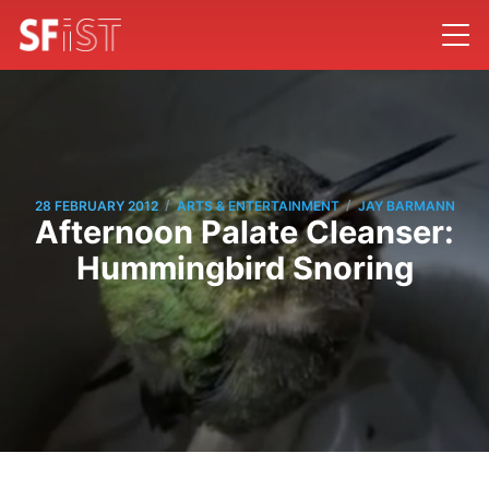
/
/
28 FEBRUARY 2012
ARTS & ENTERTAINMENT
JAY BARMANN
Afternoon Palate Cleanser:
Hummingbird Snoring