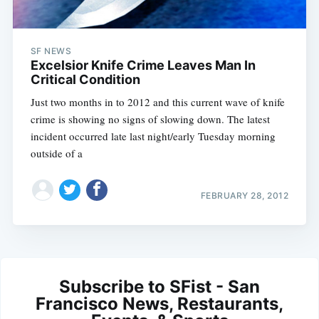
SF NEWS
Excelsior Knife Crime Leaves Man In
Critical Condition
Just two months in to 2012 and this current wave of knife
crime is showing no signs of slowing down. The latest
incident occurred late last night/early Tuesday morning
outside of a
FEBRUARY 28, 2012
Subscribe to SFist - San
Francisco News, Restaurants,