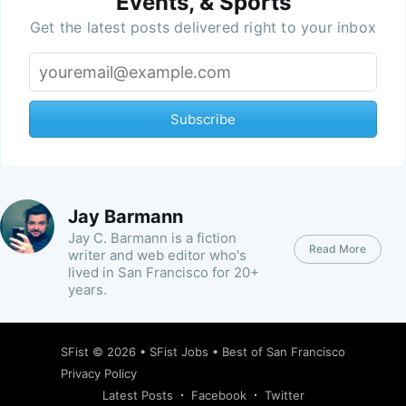
Events, & Sports
Get the latest posts delivered right to your inbox
Subscribe
Jay Barmann
Jay C. Barmann is a fiction
Read More
writer and web editor who's
lived in San Francisco for 20+
years.
SFist
© 2026 •
SFist Jobs
•
Best of San Francisco
Privacy Policy
Latest Posts
Facebook
Twitter