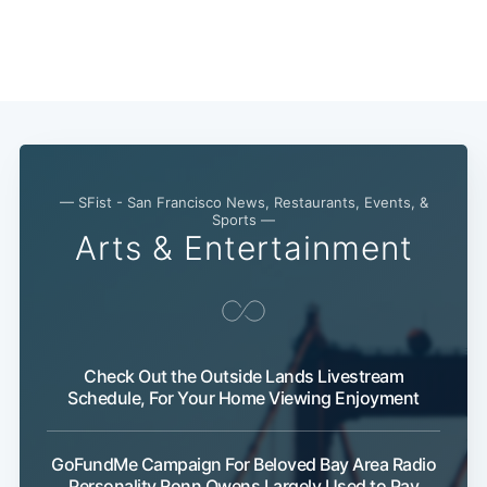
— SFist - San Francisco News, Restaurants, Events, &
Sports —
Arts & Entertainment
Check Out the Outside Lands Livestream
Schedule, For Your Home Viewing Enjoyment
GoFundMe Campaign For Beloved Bay Area Radio
Personality Ronn Owens Largely Used to Pay