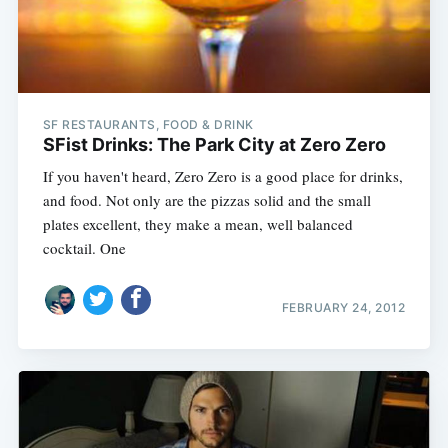
SF RESTAURANTS, FOOD & DRINK
SFist Drinks: The Park City at Zero Zero
If you haven't heard, Zero Zero is a good place for drinks,
and food. Not only are the pizzas solid and the small
plates excellent, they make a mean, well balanced
cocktail. One
FEBRUARY 24, 2012