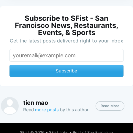
Subscribe to SFist - San
Francisco News, Restaurants,
Events, & Sports
Get the latest posts delivered right to your inbox
Subscribe
tien mao
Read More
Read
more posts
by this author.
SFist
© 2026 •
SFist Jobs
•
Best of San Francisco