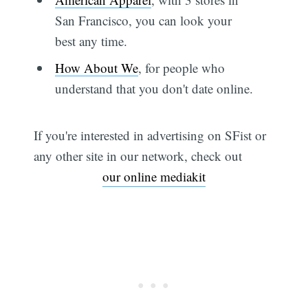
San Francisco, you can look your
best any time.
How About We
, for people who
understand that you don't date online.
If you're interested in advertising on SFist or
any other site in our network, check out
our online mediakit