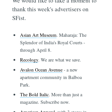
We would like to take a moment to
thank this week's advertisers on
SFist.
Asian Art Museum
. Maharaja: The
Splendor of India's Royal Courts -
through April 8.
Recology
. We are what we save.
Avalon Ocean Avenue
- a new
apartment community in Balboa
Park.
The Bold Italic
. More than just a
magazine. Subscribe now.
American Apparel
, with 3 stores in