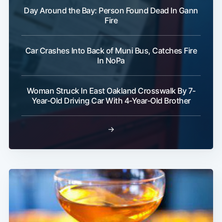
Day Around the Bay: Person Found Dead In Gann
Fire
Car Crashes Into Back of Muni Bus, Catches Fire
In NoPa
Subscribe
Woman Struck In East Oakland Crosswalk By 7-
Year-Old Driving Car With 4-Year-Old Brother
→