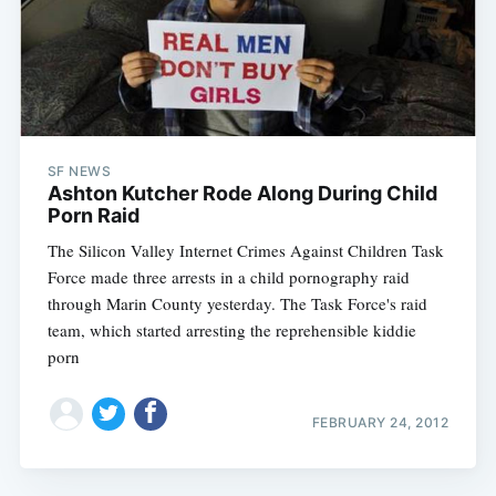
SF NEWS
Ashton Kutcher Rode Along During Child
Porn Raid
The Silicon Valley Internet Crimes Against Children Task
Force made three arrests in a child pornography raid
through Marin County yesterday. The Task Force's raid
team, which started arresting the reprehensible kiddie
porn
FEBRUARY 24, 2012