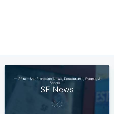
— SFist - San Francisco News, Restaurants, Events, &
Sports —
SF News