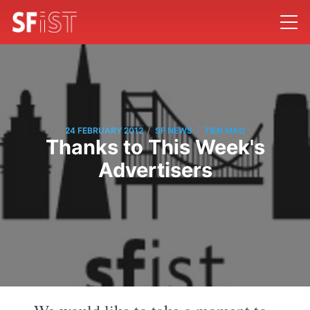
/
/
24 FEBRUARY 2012
SF NEWS
TIEN MAO
Thanks to This Week's
Advertisers