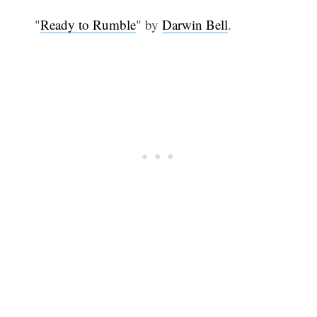
"
Ready to Rumble
" by
Darwin Bell
.