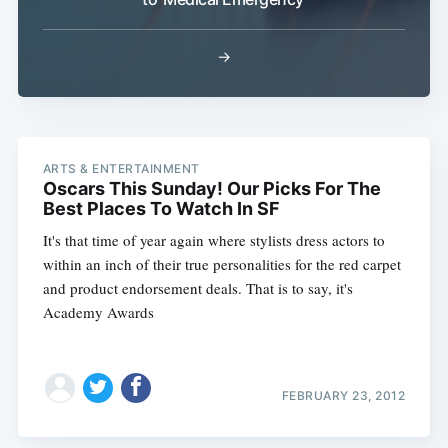
→
ARTS & ENTERTAINMENT
Subscribe
Oscars This Sunday! Our Picks For The
Best Places To Watch In SF
It's that time of year again where stylists dress actors to
within an inch of their true personalities for the red carpet
and product endorsement deals. That is to say, it's
Academy Awards
FEBRUARY 23, 2012