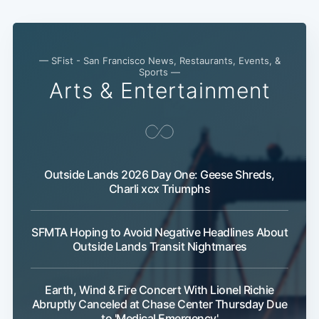
— SFist - San Francisco News, Restaurants, Events, &
Sports —
Arts & Entertainment
Outside Lands 2026 Day One: Geese Shreds,
Charli xcx Triumphs
SFMTA Hoping to Avoid Negative Headlines About
Outside Lands Transit Nightmares
Earth, Wind & Fire Concert With Lionel Richie
Abruptly Canceled at Chase Center Thursday Due
to 'Medical Emergency'