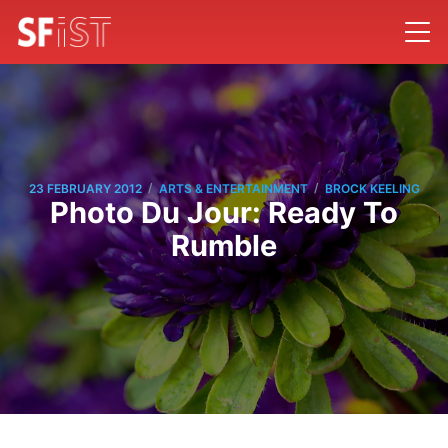
/
/
23 FEBRUARY 2012
ARTS & ENTERTAINMENT
BROCK KEELING
Photo Du Jour: Ready To
Rumble