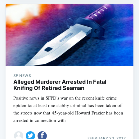
SF NEWS
Alleged Murderer Arrested In Fatal
Knifing Of Retired Seaman
Positive news in SFPD's war on the recent knife crime
epidemic: at least one stabby criminal has been taken off
the streets now that 45-year-old Howard Frazier has been
arrested in connection with
FEBRUARY 23, 2012