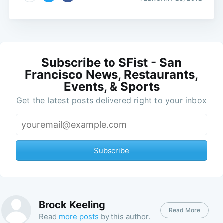
Subscribe to SFist - San
Francisco News, Restaurants,
Events, & Sports
Get the latest posts delivered right to your inbox
Subscribe
Brock Keeling
Read More
Read
more posts
by this author.