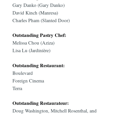
Gary Danko (Gary Danko)
David Kinch (Manresa)
Charles Pham (Slanted Door)
Outstanding Pastry Chef:
Melissa Chou (Aziza)
Lisa Lu (Jardinière)
Outstanding Restaurant:
Boulevard
Foreign Cinema
Terra
Outstanding Restaurateur:
Doug Washington, Mitchell Rosenthal, and