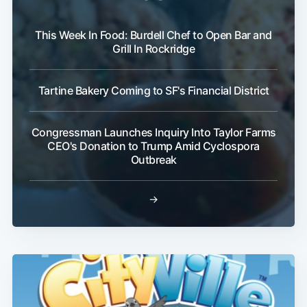
This Week In Food: Burdell Chef to Open Bar and
Grill In Rockridge
Tartine Bakery Coming to SF's Financial District
Congressman Launches Inquiry Into Taylor Farms
CEO's Donation to Trump Amid Cyclospora
Outbreak
→