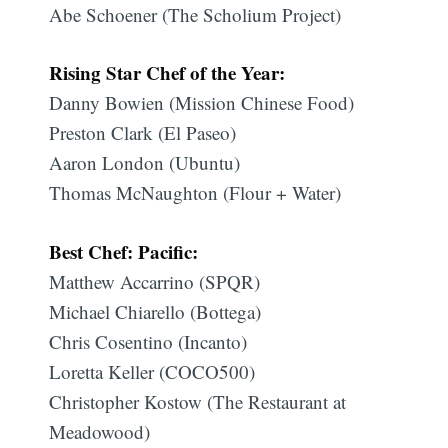
Abe Schoener (The Scholium Project)
Rising Star Chef of the Year:
Danny Bowien (Mission Chinese Food)
Preston Clark (El Paseo)
Aaron London (Ubuntu)
Thomas McNaughton (Flour + Water)
Best Chef: Pacific:
Matthew Accarrino (SPQR)
Michael Chiarello (Bottega)
Chris Cosentino (Incanto)
Loretta Keller (COCO500)
Christopher Kostow (The Restaurant at
Meadowood)