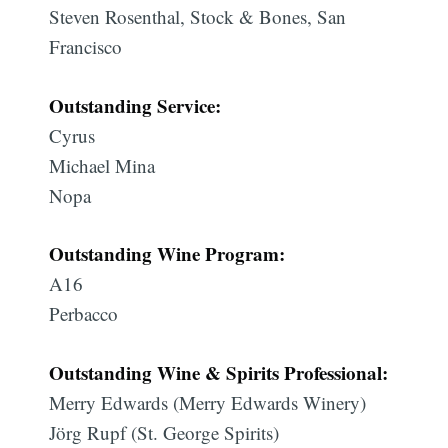
Steven Rosenthal, Stock & Bones, San
Francisco
Outstanding Service:
Cyrus
Michael Mina
Nopa
Outstanding Wine Program:
A16
Perbacco
Outstanding Wine & Spirits Professional:
Merry Edwards (Merry Edwards Winery)
Jörg Rupf (St. George Spirits)