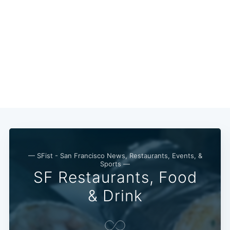
— SFist - San Francisco News, Restaurants, Events, &
Sports —
SF Restaurants, Food
& Drink