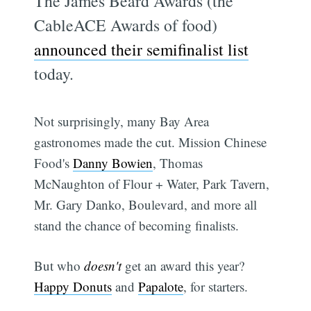
The James Beard Awards (the
CableACE Awards of food)
announced their semifinalist list
today.
Not surprisingly, many Bay Area
gastronomes made the cut. Mission Chinese
Food's
Danny Bowien
, Thomas
McNaughton of Flour + Water, Park Tavern,
Mr. Gary Danko, Boulevard, and more all
stand the chance of becoming finalists.
But who
doesn't
get an award this year?
Happy Donuts
and
Papalote
, for starters.