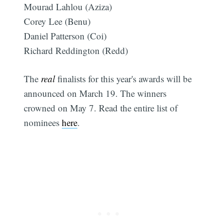
Mourad Lahlou (Aziza)
Corey Lee (Benu)
Daniel Patterson (Coi)
Richard Reddington (Redd)
The
real
finalists for this year's awards will be
announced on March 19. The winners
crowned on May 7. Read the entire list of
nominees
here
.