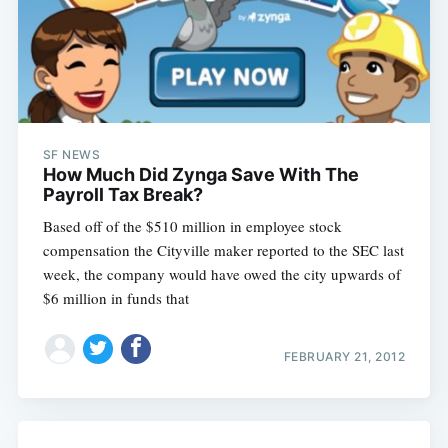
SF NEWS
How Much Did Zynga Save With The
Payroll Tax Break?
Based off of the $510 million in employee stock
compensation the Cityville maker reported to the SEC last
week, the company would have owed the city upwards of
$6 million in funds that
FEBRUARY 21, 2012