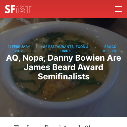
21 FEBRUARY
SF RESTAURANTS, FOOD &
BROCK
/
/
2012
DRINK
KEELING
AQ, Nopa, Danny Bowien Are
James Beard Award
Semifinalists