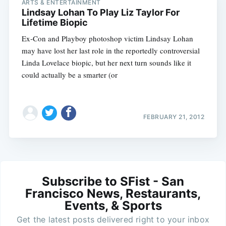
ARTS & ENTERTAINMENT
Lindsay Lohan To Play Liz Taylor For
Lifetime Biopic
Ex-Con and Playboy photoshop victim Lindsay Lohan
may have lost her last role in the reportedly controversial
Linda Lovelace biopic, but her next turn sounds like it
could actually be a smarter (or
FEBRUARY 21, 2012
Subscribe to SFist - San
Francisco News, Restaurants,
Events, & Sports
Get the latest posts delivered right to your inbox