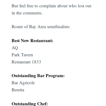
But feel free to complain about who lost out
in the comments.
Roster of Bay Area
semifinalists:
Best New Restaurant:
AQ
Park Tavern
Restaurant 1833
Outstanding Bar Program:
Bar Agricole
Beretta
Outstanding Chef: