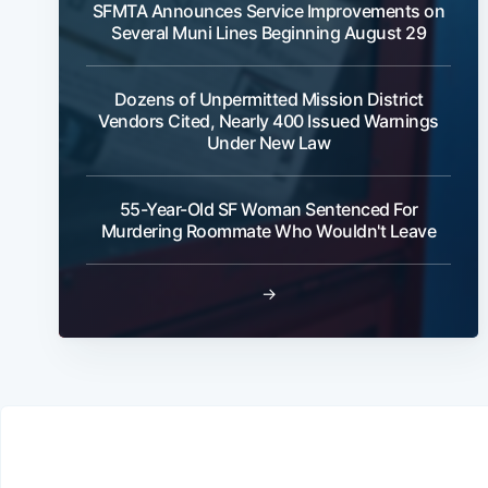
SFMTA Announces Service Improvements on
Several Muni Lines Beginning August 29
Dozens of Unpermitted Mission District
Vendors Cited, Nearly 400 Issued Warnings
Under New Law
55-Year-Old SF Woman Sentenced For
Murdering Roommate Who Wouldn't Leave
→