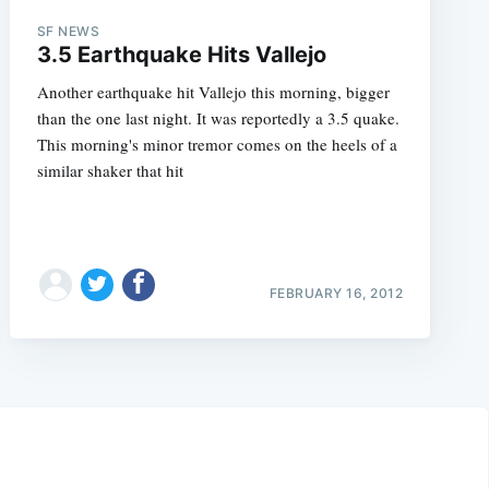
SF NEWS
3.5 Earthquake Hits Vallejo
Another earthquake hit Vallejo this morning, bigger
than the one last night. It was reportedly a 3.5 quake.
This morning's minor tremor comes on the heels of a
similar shaker that hit
FEBRUARY 16, 2012