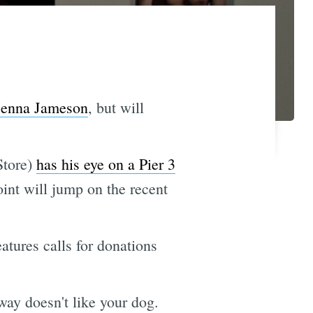
 Jenna Jameson
, but will
Store)
has his eye on a Pier 3
oint will jump on the recent
atures calls for donations
way doesn't like your dog.