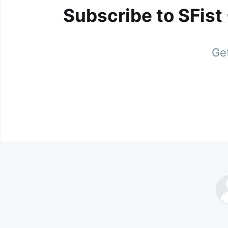
Subscribe to SFist
Get