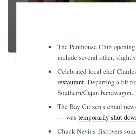
The Penthouse Club opening 
include several other, slight
Celebrated local chef Charl
restaurant
. Departing a bit f
Southern/Cajun bandwagon. 
The Bay Citizen's email news
— was
temporarily shut dow
Chuck Nevius discovers some