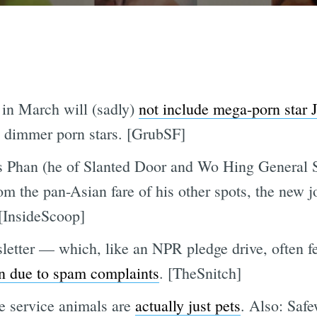
in March will (sadly)
not include mega-porn star
ly dimmer porn stars. [GrubSF]
es Phan (he of Slanted Door and Wo Hing General 
rom the pan-Asian fare of his other spots, the new j
[InsideScoop]
letter — which, like an NPR pledge drive, often fe
n due to spam complaints
. [TheSnitch]
 service animals are
actually just pets
. Also: Safe