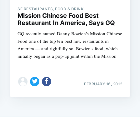
SF RESTAURANTS, FOOD & DRINK
Mission Chinese Food Best
Restaurant In America, Says GQ
GQ recently named Danny Bowien's Mission Chinese
Food one of the top ten best new restaurants in
America — and rightfully so. Bowien's food, which
initially began as a pop-up joint within the Mission
FEBRUARY 16, 2012