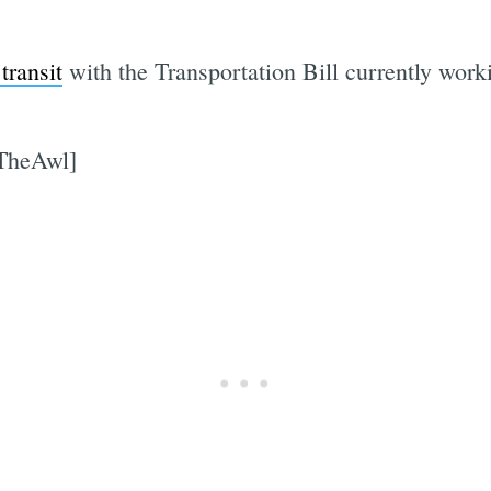
transit
with the Transportation Bill currently wor
[TheAwl]