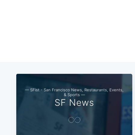
— SFist - San Francisco News, Restaurants, Events,
& Sports —
SF News