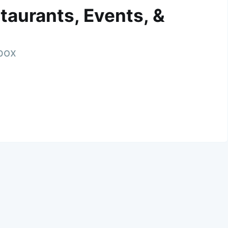
taurants, Events, &
nbox