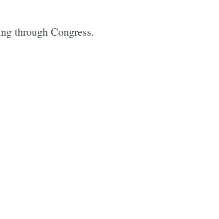
king through Congress.