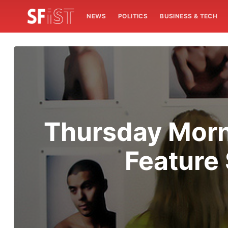
NEWS
POLITICS
BUSINESS & TECH
Thursday Morn
Feature 