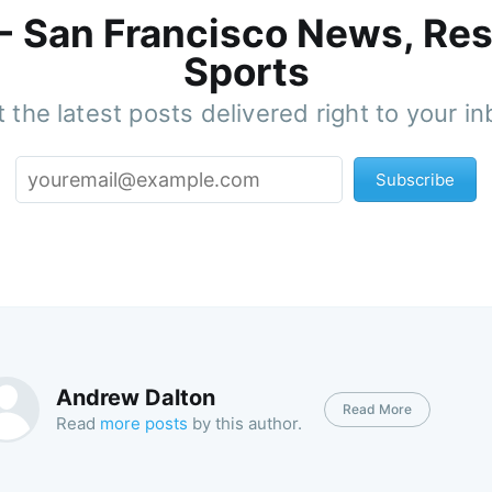
 - San Francisco News, Res
Sports
 the latest posts delivered right to your i
Subscribe
Andrew Dalton
Read More
Read
more posts
by this author.