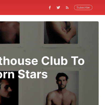
Subscribe
thouse Club To
orn Stars