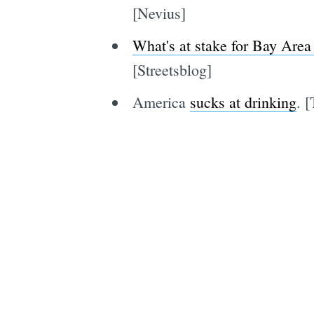
[Nevius]
What's at stake for Bay Area 
[Streetsblog]
America
sucks at drinking
. 