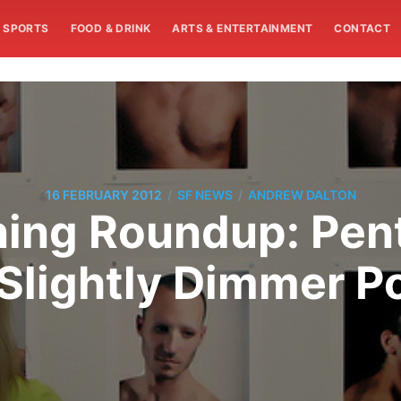
SPORTS
FOOD & DRINK
ARTS & ENTERTAINMENT
CONTACT
/
/
16 FEBRUARY 2012
SF NEWS
ANDREW DALTON
ing Roundup: Pen
Slightly Dimmer P