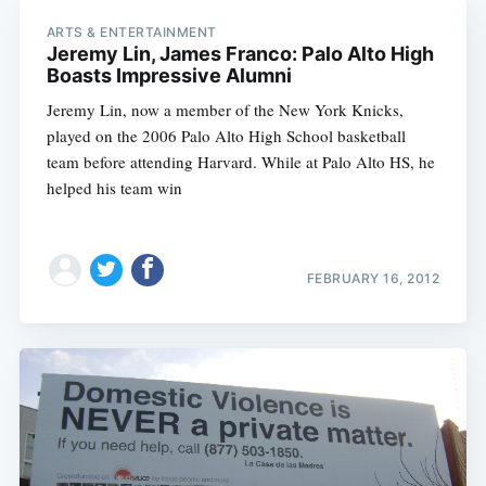
ARTS & ENTERTAINMENT
Jeremy Lin, James Franco: Palo Alto High
Boasts Impressive Alumni
Jeremy Lin, now a member of the New York Knicks,
played on the 2006 Palo Alto High School basketball
team before attending Harvard. While at Palo Alto HS, he
helped his team win
FEBRUARY 16, 2012