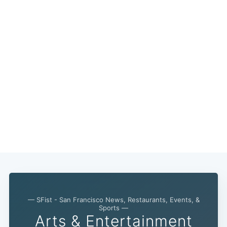
— SFist - San Francisco News, Restaurants, Events, &
Subscribe
Sports —
Arts & Entertainment