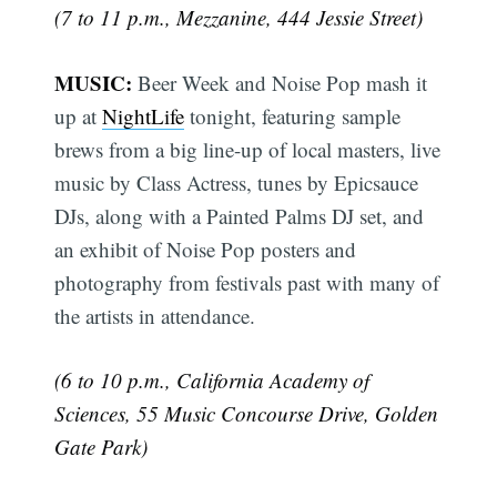
(7 to 11 p.m., Mezzanine, 444 Jessie Street)
MUSIC:
Beer Week and Noise Pop mash it
up at
NightLife
tonight, featuring sample
brews from a big line-up of local masters, live
music by Class Actress, tunes by Epicsauce
DJs, along with a Painted Palms DJ set, and
an exhibit of Noise Pop posters and
photography from festivals past with many of
the artists in attendance.
(6 to 10 p.m., California Academy of
Sciences, 55 Music Concourse Drive, Golden
Gate Park)