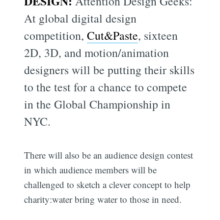
DESIGN:
Attention Design Geeks:
At global digital design
competition,
Cut&Paste
, sixteen
2D, 3D, and motion/animation
designers will be putting their skills
to the test for a chance to compete
in the Global Championship in
NYC.
There will also be an audience design contest
in which audience members will be
challenged to sketch a clever concept to help
charity:water bring water to those in need.