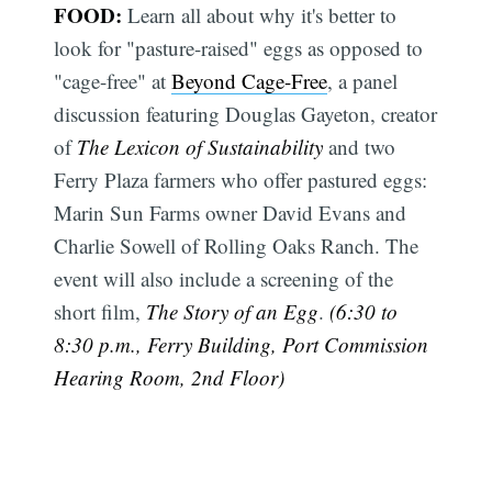
FOOD:
Learn all about why it's better to
look for "pasture-raised" eggs as opposed to
"cage-free" at
Beyond Cage-Free
, a panel
discussion featuring Douglas Gayeton, creator
of
The Lexicon of Sustainability
and two
Ferry Plaza farmers who offer pastured eggs:
Marin Sun Farms owner David Evans and
Charlie Sowell of Rolling Oaks Ranch. The
event will also include a screening of the
short film,
The Story of an Egg
.
(6:30 to
8:30 p.m., Ferry Building, Port Commission
Hearing Room, 2nd Floor)