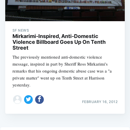
SF NEWS
Mirkarimi-Inspired, Anti-Domestic
Violence Billboard Goes Up On Tenth
Street
The previously mentioned anti-domestic violence
message, inspired in part by Sheriff Ross Mirkarimi's
remarks that his ongoing domestic abuse case was a "a
private matter" went up on Tenth Street at Harrison
yesterday.
FEBRUARY 16, 2012