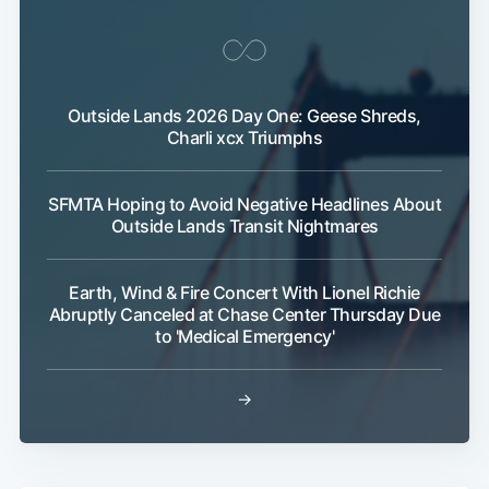
Outside Lands 2026 Day One: Geese Shreds,
Charli xcx Triumphs
SFMTA Hoping to Avoid Negative Headlines About
Outside Lands Transit Nightmares
Earth, Wind & Fire Concert With Lionel Richie
Abruptly Canceled at Chase Center Thursday Due
to 'Medical Emergency'
→