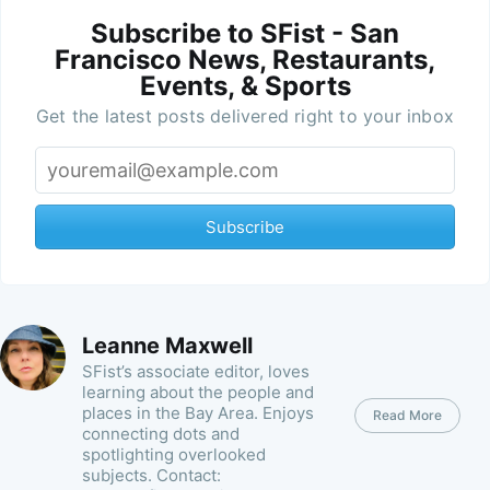
Subscribe to SFist - San
Francisco News, Restaurants,
Events, & Sports
Get the latest posts delivered right to your inbox
Subscribe
Leanne Maxwell
SFist’s associate editor, loves
learning about the people and
places in the Bay Area. Enjoys
Read More
connecting dots and
spotlighting overlooked
subjects. Contact: