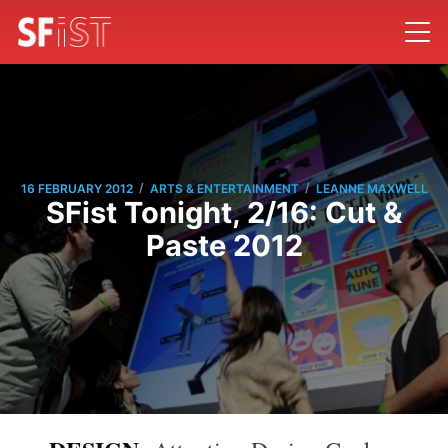
/
/
16 FEBRUARY 2012
ARTS & ENTERTAINMENT
LEANNE MAXWELL
SFist Tonight, 2/16: Cut &
Paste 2012