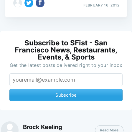
FEBRUARY 16, 2012
Subscribe to SFist - San
Francisco News, Restaurants,
Events, & Sports
Get the latest posts delivered right to your inbox
Subscribe
Brock Keeling
Read More