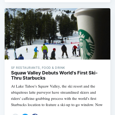
SF RESTAURANTS, FOOD & DRINK
Squaw Valley Debuts World's First Ski-
Thru Starbucks
At Lake Tahoe's Squaw Valley, the ski resort and the
ubiquitous latte purveyor have streamlined skiers and
riders' caffeine-grabbing process with the world's first
Starbucks location to feature a ski-up to-go window. Now