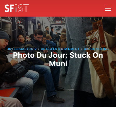
/
/
16 FEBRUARY 2012
ARTS & ENTERTAINMENT
BROCK KEELING
Photo Du Jour: Stuck On
Muni