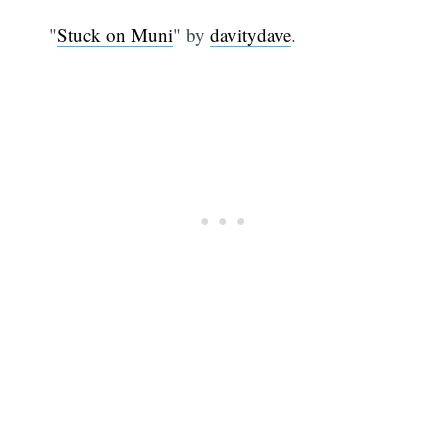
"
Stuck on Muni
" by
davitydave
.