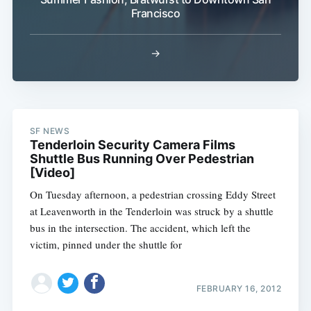
Francisco
→
Subscribe
SF NEWS
Tenderloin Security Camera Films
Shuttle Bus Running Over Pedestrian
[Video]
On Tuesday afternoon, a pedestrian crossing Eddy Street
at Leavenworth in the Tenderloin was struck by a shuttle
bus in the intersection. The accident, which left the
victim, pinned under the shuttle for
FEBRUARY 16, 2012