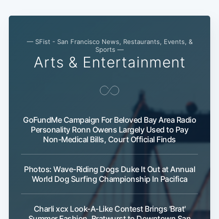
— SFist - San Francisco News, Restaurants, Events, &
Sports —
Arts & Entertainment
GoFundMe Campaign For Beloved Bay Area Radio
Personality Ronn Owens Largely Used to Pay
Non-Medical Bills, Court Official Finds
Photos: Wave-Riding Dogs Duke It Out at Annual
World Dog Surfing Championship In Pacifica
Charli xcx Look-A-Like Contest Brings 'Brat'
Summer Fashion, Bratwurst to Downtown San