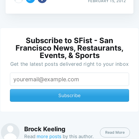
FEBRUARY 15, 2012
Subscribe to SFist - San
Francisco News, Restaurants,
Events, & Sports
Get the latest posts delivered right to your inbox
Subscribe
Brock Keeling
Read More
Read
more posts
by this author.