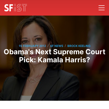
/
/
15 FEBRUARY 2012
SF NEWS
BROCK KEELING
Obama's Next Supreme Court
Pick: Kamala Harris?