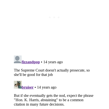
Subscribe