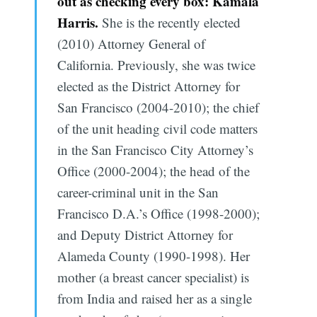
out as checking every box: Kamala
Harris.
She is the recently elected
(2010) Attorney General of
California. Previously, she was twice
elected as the District Attorney for
San Francisco (2004-2010); the chief
of the unit heading civil code matters
in the San Francisco City Attorney’s
Office (2000-2004); the head of the
career-criminal unit in the San
Francisco D.A.’s Office (1998-2000);
and Deputy District Attorney for
Alameda County (1990-1998). Her
mother (a breast cancer specialist) is
from India and raised her as a single