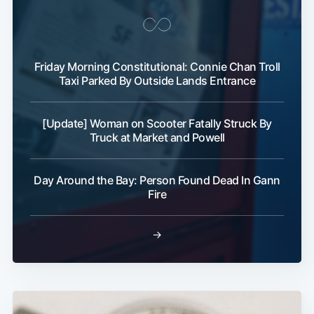
Friday Morning Constitutional: Connie Chan Troll
Taxi Parked By Outside Lands Entrance
[Update] Woman on Scooter Fatally Struck By
Truck at Market and Powell
Day Around the Bay: Person Found Dead In Gann
Fire
→