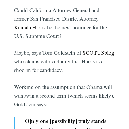
Could California Attorney General and
former San Francisco District Attorney
Kamala Harris
be the next nominee for the
U.S. Supreme Court?
Maybe, says Tom Goldstein of
SCOTUSblog
who claims with certainty that Harris is a
shoo-in for candidacy.
Working on the assumption that Obama will
want/win a second term (which seems likely),
Goldstein says:
[O]nly one [possibility] truly stands