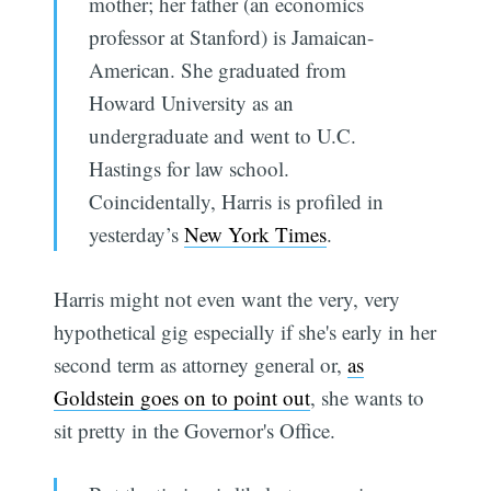
mother; her father (an economics
professor at Stanford) is Jamaican-
American. She graduated from
Howard University as an
undergraduate and went to U.C.
Hastings for law school.
Coincidentally, Harris is profiled in
yesterday’s
New York Times
.
Harris might not even want the very, very
hypothetical gig especially if she's early in her
second term as attorney general or,
as
Goldstein goes on to point out
, she wants to
sit pretty in the Governor's Office.