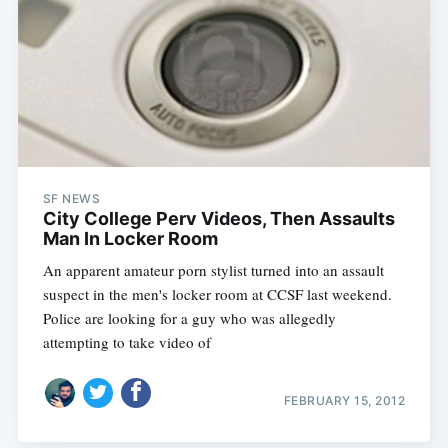
SF NEWS
City College Perv Videos, Then Assaults
Man In Locker Room
An apparent amateur porn stylist turned into an assault
suspect in the men's locker room at CCSF last weekend.
Police are looking for a guy who was allegedly
attempting to take video of
FEBRUARY 15, 2012