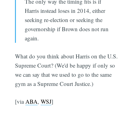
The only way the timing fits is if
Harris instead loses in 2014, either
seeking re-election or seeking the
governorship if Brown does not run
again.
What do you think about Harris on the U.S.
Supreme Court? (We'd be happy if only so
we can say that we used to go to the same
gym as a Supreme Court Justice.)
[via
ABA
,
WSJ
]