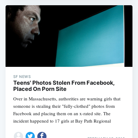
SF NEWS
Teens' Photos Stolen From Facebook,
Placed On Porn Site
Over in Massachusetts, authorities are warning girls that
someone is stealing their "fully-clothed" photos from
Facebook and placing them on an x-rated site. The
incident happened to 17 girls at Bay Path Regional