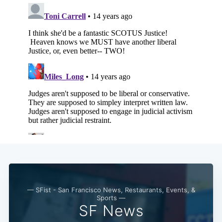
— SFist - San Francisco News, Restaurants, Events, &
Sports —
SF News