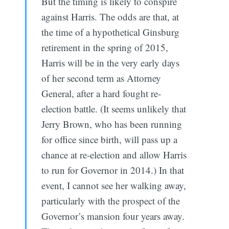
But the timing is likely to conspire
against Harris. The odds are that, at
the time of a hypothetical Ginsburg
retirement in the spring of 2015,
Harris will be in the very early days
of her second term as Attorney
General, after a hard fought re-
election battle. (It seems unlikely that
Jerry Brown, who has been running
for office since birth, will pass up a
chance at re-election and allow Harris
to run for Governor in 2014.) In that
event, I cannot see her walking away,
particularly with the prospect of the
Governor’s mansion four years away.