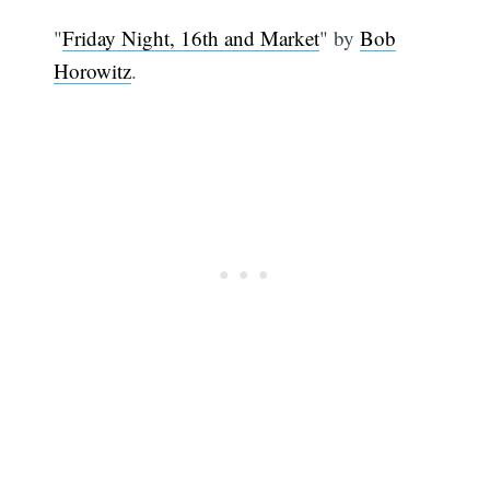
"
Friday Night, 16th and Market
" by
Bob
Horowitz
.