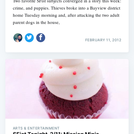
Two favorite SFist subjects converged in a story this week:
crime, and puppies. Thieves broke into a Bayview district
home Tuesday morning and, after attacking the two adult
parent dogs in the house,
FEBRUARY 11, 2012
ARTS & ENTERTAINMENT