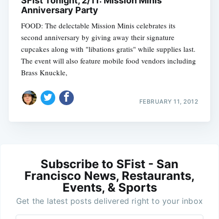
SFist Tonight, 2/11: Mission Minis
Anniversary Party
FOOD: The delectable Mission Minis celebrates its
second anniversary by giving away their signature
cupcakes along with "libations gratis" while supplies last.
The event will also feature mobile food vendors including
Brass Knuckle,
FEBRUARY 11, 2012
Subscribe to SFist - San
Francisco News, Restaurants,
Events, & Sports
Get the latest posts delivered right to your inbox