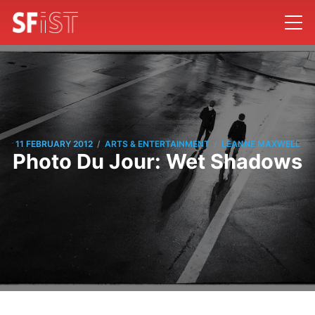
/
/
11 FEBRUARY 2012
ARTS & ENTERTAINMENT
LEANNE MAXWELL
Photo Du Jour: Wet Shadows