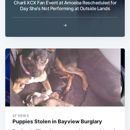
Charli XCX Fan Event at Amoeba Rescheduled for
Day She's Not Performing at Outside Lands
→
Subscribe
SF NEWS
Puppies Stolen in Bayview Burglary