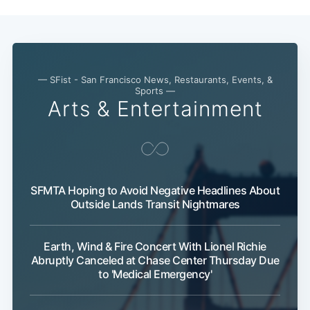
— SFist - San Francisco News, Restaurants, Events, &
Sports —
Arts & Entertainment
SFMTA Hoping to Avoid Negative Headlines About
Outside Lands Transit Nightmares
Earth, Wind & Fire Concert With Lionel Richie
Abruptly Canceled at Chase Center Thursday Due
to 'Medical Emergency'