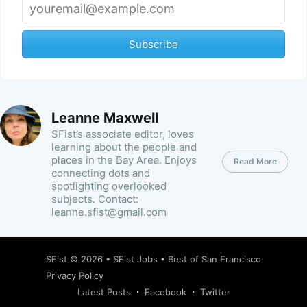
Subscribe
Leanne Maxwell
SFist’s associate editor, loves
learning about the people and
places in the Bay Area. Enjoys
Read More
connecting dots and
spotlighting overlooked
subjects. Contact:
leanne.sfist@gmail.com
SFist
© 2026 •
SFist Jobs
•
Best of San Francisco
Privacy Policy
Latest Posts
Facebook
Twitter