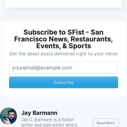
Subscribe to SFist - San
Francisco News, Restaurants,
Events, & Sports
Get the latest posts delivered right to your inbox
Subscribe
Jay Barmann
Jay C. Barmann is a fiction
Read More
writer and web editor who's