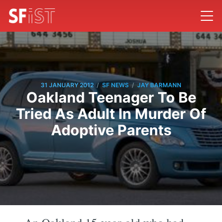
/
/
31 JANUARY 2012
SF NEWS
JAY BARMANN
Oakland Teenager To Be
Tried As Adult In Murder Of
Adoptive Parents