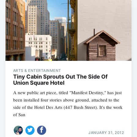
ARTS & ENTERTAINMENT
Tiny Cabin Sprouts Out The Side Of
Union Square Hotel
A new public art piece, titled "Manifest Destiny," has just
been installed four stories above ground, attached to the
side of the Hotel Des Arts (447 Bush Street). It's the work
of San
JANUARY 31, 2012