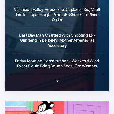
Visitacion Valley House Fire Displaces Six; Vault
Fire In Upper Haight Prompts Shelter-In-Place
Order
East Bay Man Charged With Shooting Ex-
Girlfriend In Berkeley, Mother Arrested as
Accessory
Friday Morning Constitutional: Weekend Wind
Event Could Bring Rough Seas, Fire Weather
→