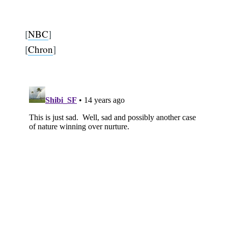
[
NBC
]
[
Chron
]