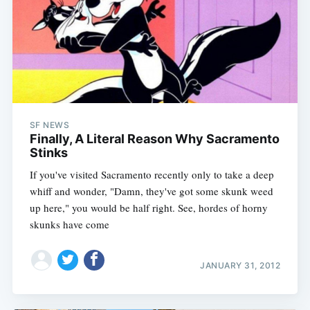
SF NEWS
Finally, A Literal Reason Why Sacramento
Stinks
If you've visited Sacramento recently only to take a deep
whiff and wonder, "Damn, they've got some skunk weed
up here," you would be half right. See, hordes of horny
skunks have come
JANUARY 31, 2012