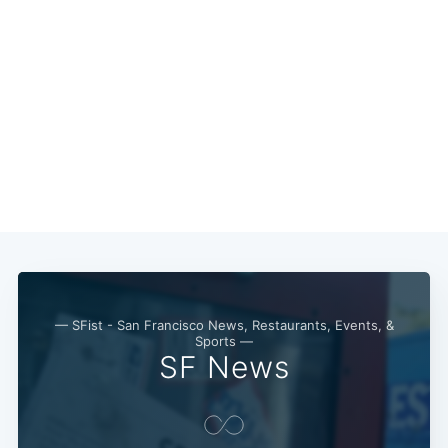
— SFist - San Francisco News, Restaurants, Events, &
Sports —
SF News
Subscribe