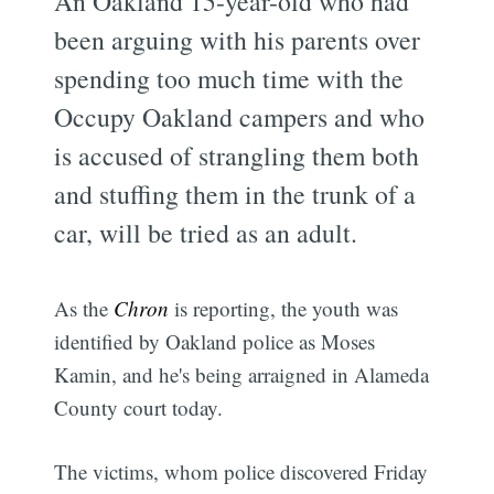
An Oakland 15-year-old who had
been arguing with his parents over
spending too much time with the
Occupy Oakland campers and who
is accused of strangling them both
and stuffing them in the trunk of a
car, will be tried as an adult.
As the
Chron
is reporting, the youth was
identified by Oakland police as Moses
Kamin, and he's being arraigned in Alameda
County court today.
The victims, whom police discovered Friday