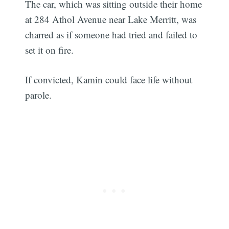
The car, which was sitting outside their home
at 284 Athol Avenue near Lake Merritt, was
charred as if someone had tried and failed to
set it on fire.
If convicted, Kamin could face life without
parole.