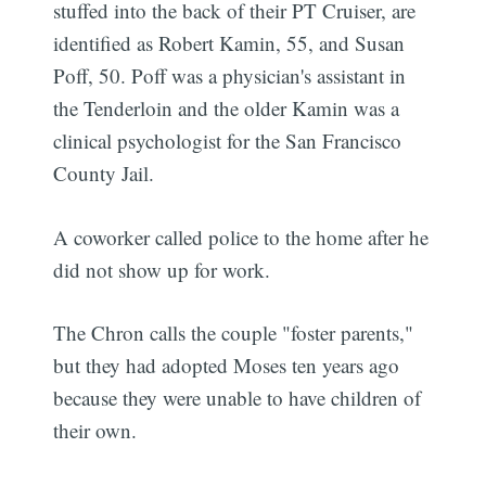
stuffed into the back of their PT Cruiser, are
identified as Robert Kamin, 55, and Susan
Poff, 50. Poff was a physician's assistant in
the Tenderloin and the older Kamin was a
clinical psychologist for the San Francisco
County Jail.
A coworker called police to the home after he
did not show up for work.
The Chron calls the couple "foster parents,"
but they had adopted Moses ten years ago
because they were unable to have children of
their own.