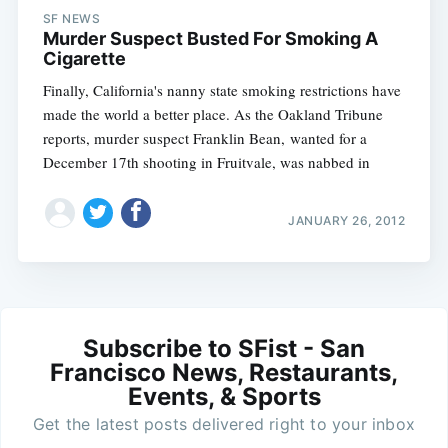
SF NEWS
Murder Suspect Busted For Smoking A
Cigarette
Finally, California's nanny state smoking restrictions have
made the world a better place. As the Oakland Tribune
reports, murder suspect Franklin Bean, wanted for a
December 17th shooting in Fruitvale, was nabbed in
JANUARY 26, 2012
Subscribe to SFist - San
Francisco News, Restaurants,
Events, & Sports
Get the latest posts delivered right to your inbox