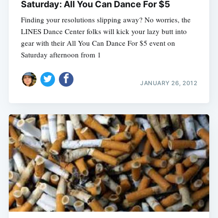
Saturday: All You Can Dance For $5
Finding your resolutions slipping away? No worries, the
LINES Dance Center folks will kick your lazy butt into
gear with their All You Can Dance For $5 event on
Saturday afternoon from 1
JANUARY 26, 2012