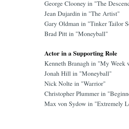
George Clooney in "The Descen
Jean Dujardin in "The Artist"
Gary Oldman in "Tinker Tailor S
Brad Pitt in "Moneyball"
Actor in a Supporting Role
Kenneth Branagh in "My Week w
Jonah Hill in "Moneyball"
Nick Nolte in "Warrior"
Christopher Plummer in "Beginn
Max von Sydow in "Extremely Lo