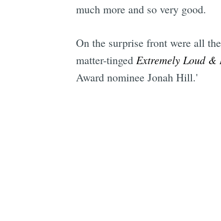
much more and so very good.
On the surprise front were all t
Extremely Loud & 
matter-tinged
Award nominee Jonah Hill.'