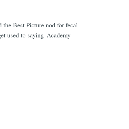
 the Best Picture nod for fecal
 get used to saying 'Academy