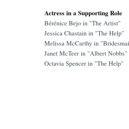
Actress in a Supporting Role
Bérénice Bejo in "The Artist"
Jessica Chastain in "The Help"
Melissa McCarthy in "Bridesma
Janet McTeer in "Albert Nobbs"
Octavia Spencer in "The Help"