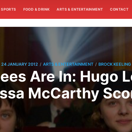
SPORTS
FOOD & DRINK
ARTS & ENTERTAINMENT
CONTACT
/
/
24 JANUARY 2012
ARTS & ENTERTAINMENT
BROCK KEELING
es Are In: Hugo L
ssa McCarthy Sco