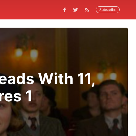
Subscribe
eads With 11,
res 1