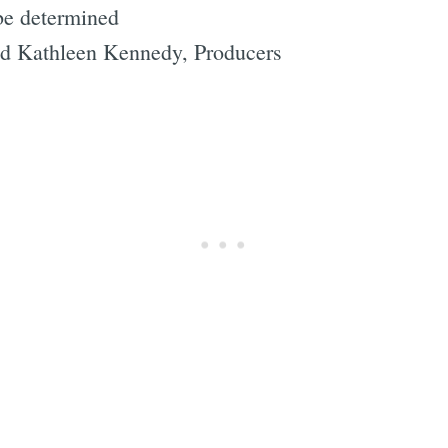
be determined
nd Kathleen Kennedy, Producers
"