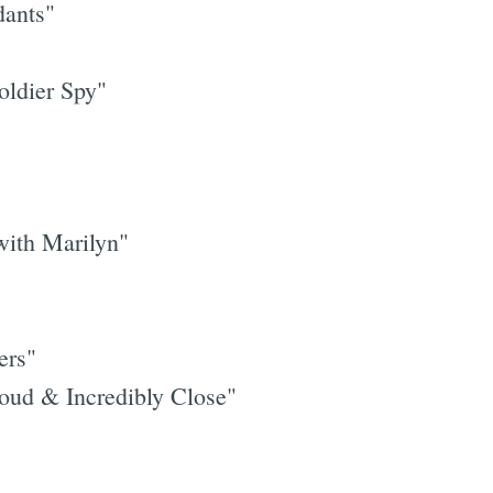
dants"
oldier Spy"
Subscrib
ith Marilyn"
ers"
ud & Incredibly Close"