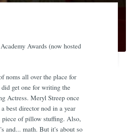
012 Academy Awards (now hosted
f noms all over the place for
 did get one for writing the
ing Actress. Meryl Streep once
a best director nod in a year
piece of pillow stuffing. Also,
s and... math. But it's about so