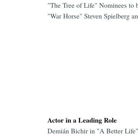
"The Tree of Life" Nominees to 
"War Horse" Steven Spielberg a
Actor in a Leading Role
Demián Bichir in "A Better Life