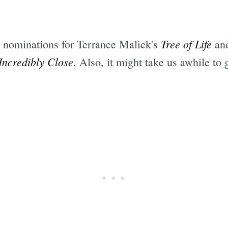
Tree of Life
he nominations for Terrance Malick's
and
Incredibly Close
. Also, it might take us awhile to