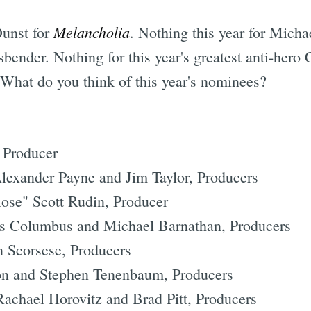
Melancholia
Dunst for
. Nothing this year for Mich
bender. Nothing for this year's greatest anti-hero
. What do you think of this year's nominees?
 Producer
lexander Payne and Jim Taylor, Producers
ose" Scott Rudin, Producer
s Columbus and Michael Barnathan, Producers
 Scorsese, Producers
son and Stephen Tenenbaum, Producers
chael Horovitz and Brad Pitt, Producers