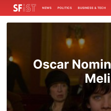
NEWS
POLITICS
BUSINESS & TECH
Oscar Nomine
Meli