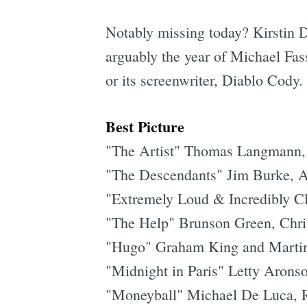
Notably missing today? Kirstin 
arguably the year of Michael Fass
or its screenwriter, Diablo Cody
Best Picture
"The Artist" Thomas Langmann,
"The Descendants" Jim Burke, A
"Extremely Loud & Incredibly Cl
"The Help" Brunson Green, Chri
"Hugo" Graham King and Martin
"Midnight in Paris" Letty Aron
"Moneyball" Michael De Luca, Ra