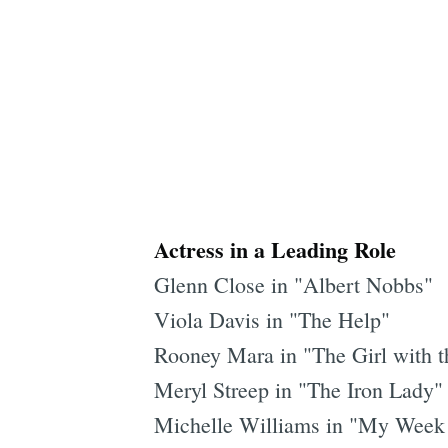
Actress in a Leading Role
Glenn Close in "Albert Nobbs"
Viola Davis in "The Help"
Rooney Mara in "The Girl with t
Meryl Streep in "The Iron Lady"
Michelle Williams in "My Week 