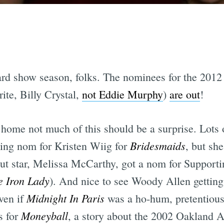
 award show season, folks. The nominees for the 2
ite, Billy Crystal,
not Eddie Murphy
)
are out
!
 home not much of this should be a surprise. Lots o
Bridesmaids
ting nom for Kristen Wiig for
, but she
out star, Melissa McCarthy, got a nom for Support
e Iron Lady
). And nice to see Woody Allen getting 
Midnight In Paris
ven if
was a ho-hum, pretentious 
Moneyball
s for
, a story about the 2002 Oakland A'