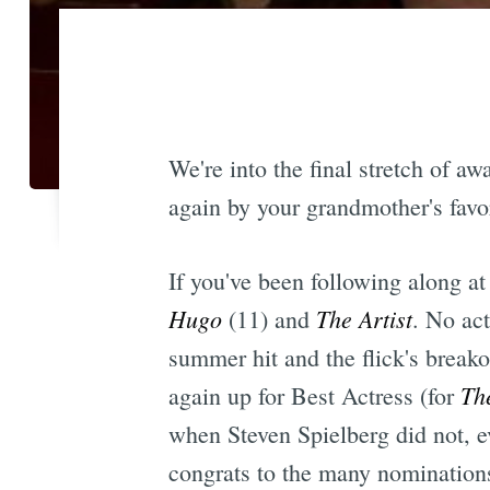
We're into the final stretch of
again by your grandmother's favor
If you've been following along at
Hugo
The Artist
(11) and
. No ac
summer hit and the flick's break
Th
again up for Best Actress (for
when Steven Spielberg did not, e
congrats to the many nomination