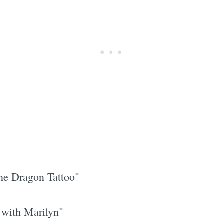
he Dragon Tattoo"
with Marilyn"