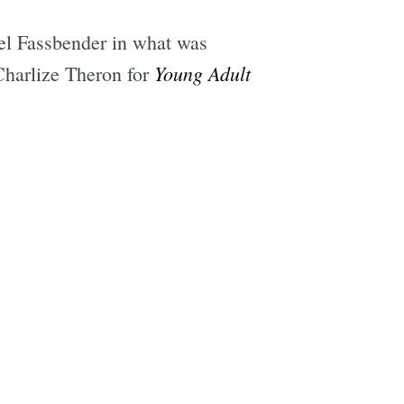
ael Fassbender in what was
Young Adult
 Charlize Theron for