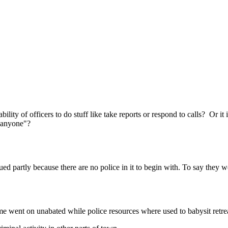
Subscrib