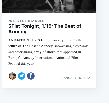
ARTS & ENTERTAINMENT
SFist Tonight, 1/15: The Best of
Annecy
ANIMATION: The S.F. Film Society presents the
return of The Best of Annecy, showcasing a dynamic
and entertaining array of shorts that appeared in
Europe's Annecy International Animated Film
Festival this year.
JANUARY 15, 2012