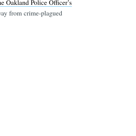
he Oakland Police Officer’s
away from crime-plagued