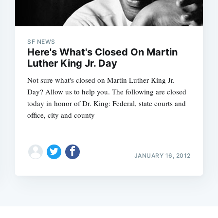
SF NEWS
Here's What's Closed On Martin
Luther King Jr. Day
Not sure what's closed on Martin Luther King Jr.
Day? Allow us to help you. The following are closed
today in honor of Dr. King: Federal, state courts and
office, city and county
JANUARY 16, 2012