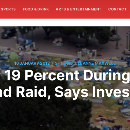
SPORTS
FOOD & DRINK
ARTS & ENTERTAINMENT
CONTACT
/
/
16 JANUARY 2012
SF NEWS
LEANNE MAXWELL
19 Percent During 
 Raid, Says Inves