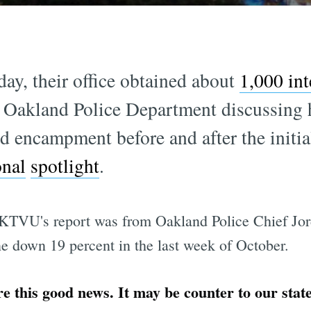
y, their office obtained about
1,000 int
 Oakland Police Department discussing 
 encampment before and after the initi
onal
spotlight
.
 KTVU's report was from Oakland Police Chief Jo
ne down 19 percent in the last week of October.
e this good news. It may be counter to our sta