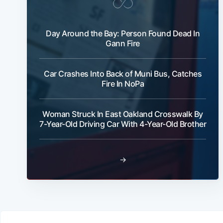
Day Around the Bay: Person Found Dead In
Gann Fire
Car Crashes Into Back of Muni Bus, Catches
Fire In NoPa
Woman Struck In East Oakland Crosswalk By
7-Year-Old Driving Car With 4-Year-Old Brother
→