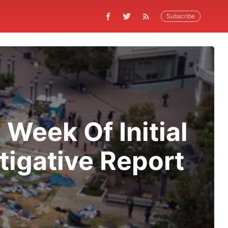
Subscribe
Week Of Initial
tigative Report