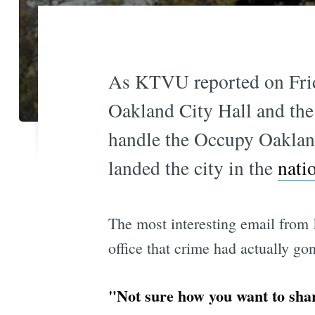
As KTVU reported on Frida
Oakland City Hall and the
handle the Occupy Oakland
landed the city in the
nati
The most interesting email from
office that crime had actually go
"Not sure how you want to shar