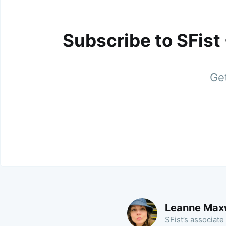
Subscribe to SFist
Get
Leanne Max
SFist’s associate