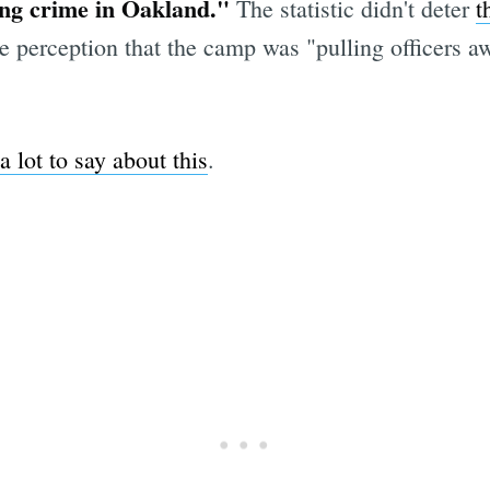
ing crime in Oakland."
The statistic didn't deter
t
e perception that the camp was "pulling officers 
a lot to say about this
.