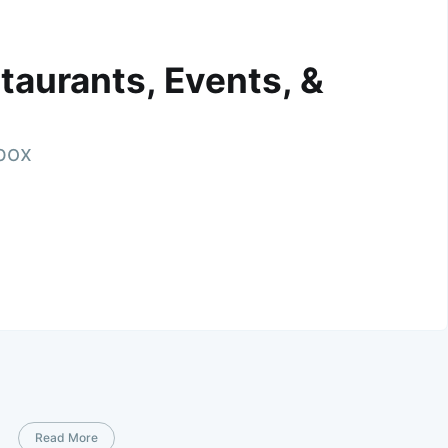
taurants, Events, &
nbox
Read More