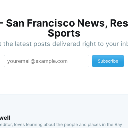
 - San Francisco News, Res
Sports
 the latest posts delivered right to your i
Subscribe
well
 editor, loves learning about the people and places in the Bay