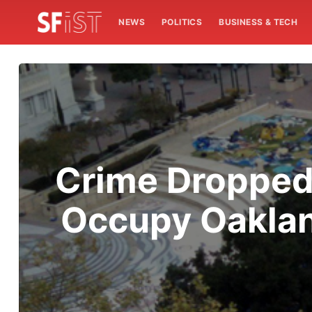
NEWS
POLITICS
BUSINESS & TECH
Crime Dropped 
Occupy Oakland