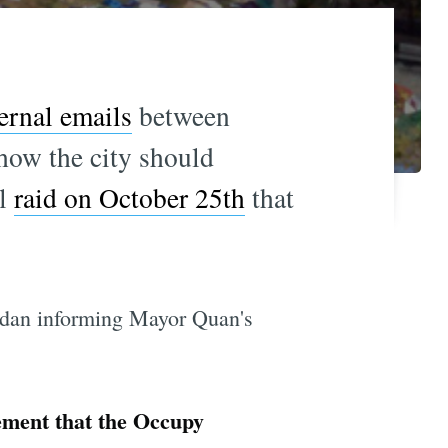
ernal emails
between
how the city should
al
raid on October 25th
that
rdan informing Mayor Quan's
tement that the Occupy