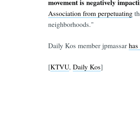
movement is negatively impact
Association from perpetuating
th
neighborhoods."
Daily Kos member jpmassar
has 
[
KTVU
,
Daily Kos
]