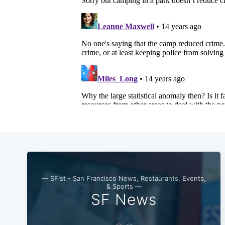
— SFist - San Francisco News, Restaurants, Events,
& Sports —
SF News