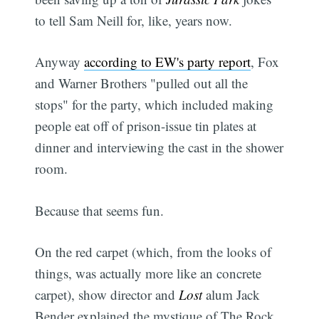
to tell Sam Neill for, like, years now.
Anyway
according to EW's party report
, Fox
and Warner Brothers "pulled out all the
stops" for the party, which included making
people eat off of prison-issue tin plates at
dinner and interviewing the cast in the shower
room.
Because that seems fun.
On the red carpet (which, from the looks of
things, was actually more like an concrete
carpet), show director and
Lost
alum Jack
Bender explained the mystique of The Rock