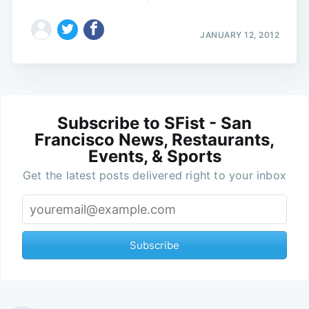
JANUARY 12, 2012
Subscribe to SFist - San
Francisco News, Restaurants,
Events, & Sports
Get the latest posts delivered right to your inbox
Subscribe