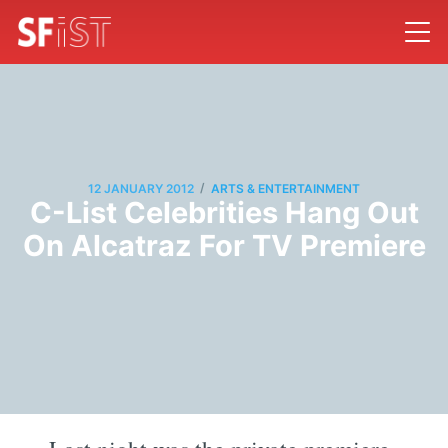
/
12 JANUARY 2012
ARTS & ENTERTAINMENT
C-List Celebrities Hang Out
On Alcatraz For TV Premiere