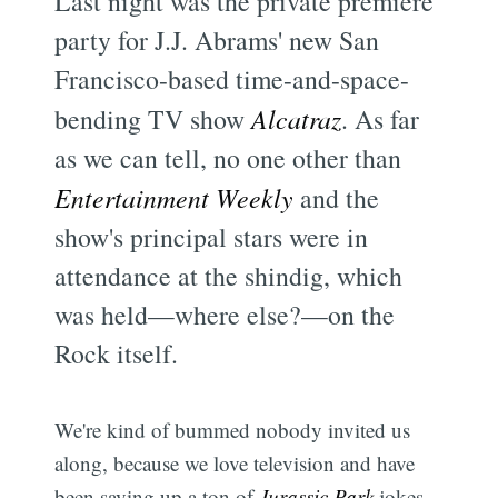
Last night was the private premiere
party for J.J. Abrams' new San
Francisco-based time-and-space-
bending TV show
Alcatraz
. As far
as we can tell, no one other than
Entertainment Weekly
and the
show's principal stars were in
attendance at the shindig, which
was held—where else?—on the
Rock itself.
We're kind of bummed nobody invited us
along, because we love television and have
been saving up a ton of
Jurassic Park
jokes