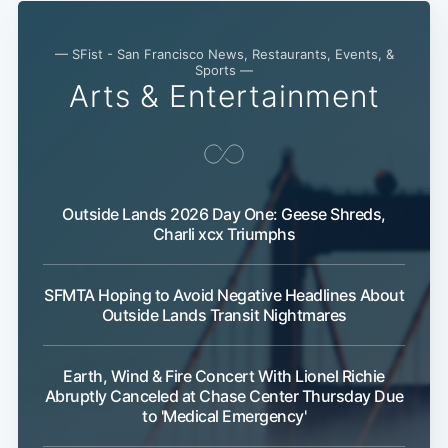
— SFist - San Francisco News, Restaurants, Events, &
Sports —
Arts & Entertainment
Outside Lands 2026 Day One: Geese Shreds,
Charli xcx Triumphs
SFMTA Hoping to Avoid Negative Headlines About
Outside Lands Transit Nightmares
Earth, Wind & Fire Concert With Lionel Richie
Abruptly Canceled at Chase Center Thursday Due
to 'Medical Emergency'