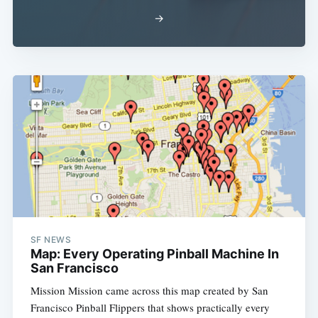
→
SF NEWS
Map: Every Operating Pinball Machine In
San Francisco
Mission Mission came across this map created by San
Francisco Pinball Flippers that shows practically every