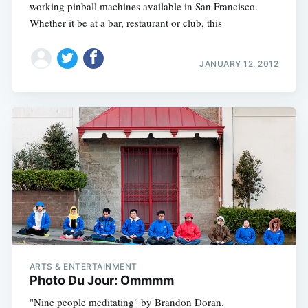
working pinball machines available in San Francisco.
Whether it be at a bar, restaurant or club, this
JANUARY 12, 2012
ARTS & ENTERTAINMENT
Photo Du Jour: Ommmm
"Nine people meditating" by Brandon Doran.