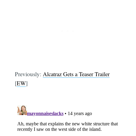
Previously:
Alcatraz Gets a Teaser Trailer
[
EW
]
Subscribe