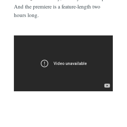
And the premiere is a feature-length two
hours long.