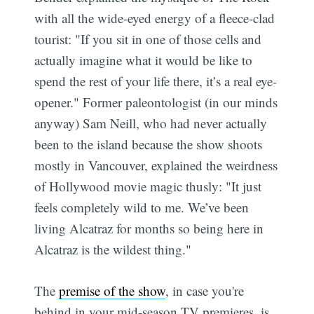
with all the wide-eyed energy of a fleece-clad
tourist: "If you sit in one of those cells and
actually imagine what it would be like to
spend the rest of your life there, it’s a real eye-
opener." Former paleontologist (in our minds
anyway) Sam Neill, who had never actually
been to the island because the show shoots
mostly in Vancouver, explained the weirdness
of Hollywood movie magic thusly: "It just
feels completely wild to me. We’ve been
living Alcatraz for months so being here in
Alcatraz is the wildest thing."
The
premise of the show
, in case you're
behind in your mid-season TV premieres, is