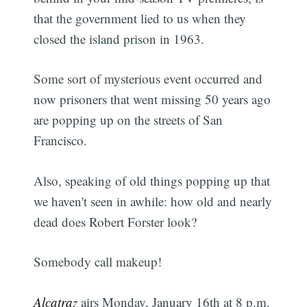
that the government lied to us when they
closed the island prison in 1963.
Some sort of mysterious event occurred and
now prisoners that went missing 50 years ago
are popping up on the streets of San
Francisco.
Also, speaking of old things popping up that
we haven't seen in awhile: how old and nearly
dead does Robert Forster look?
Somebody call makeup!
Alcatraz
airs Monday, January 16th at 8 p.m.