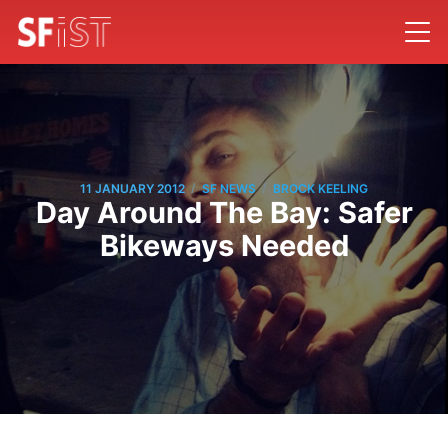
/
/
11 JANUARY 2012
SF NEWS
BROCK KEELING
Day Around The Bay: Safer
Bikeways Needed