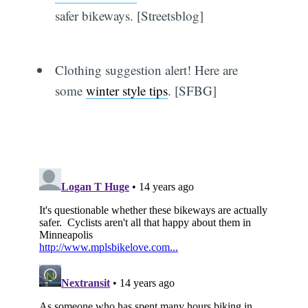
safer bikeways. [Streetsblog]
Clothing suggestion alert! Here are
some
winter style tips
. [SFBG]