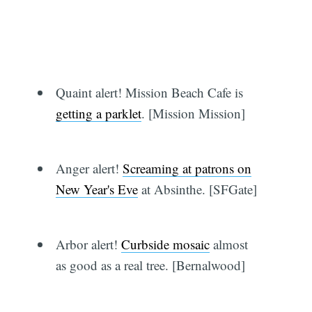
Quaint alert! Mission Beach Cafe is
getting a parklet
. [Mission Mission]
Anger alert!
Screaming at patrons on
New Year's Eve
at Absinthe. [SFGate]
Arbor alert!
Curbside mosaic
almost
as good as a real tree. [Bernalwood]