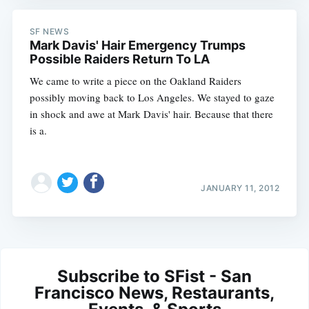
SF NEWS
Mark Davis' Hair Emergency Trumps
Possible Raiders Return To LA
We came to write a piece on the Oakland Raiders
possibly moving back to Los Angeles. We stayed to gaze
in shock and awe at Mark Davis' hair. Because that there
is a.
JANUARY 11, 2012
Subscribe to SFist - San
Francisco News, Restaurants,