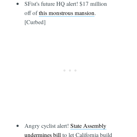
SFist's future HQ alert! $17 million
off of
this monstrous mansion
.
[Curbed]
Angry cyclist alert!
State Assembly
undermines bill
to let California build