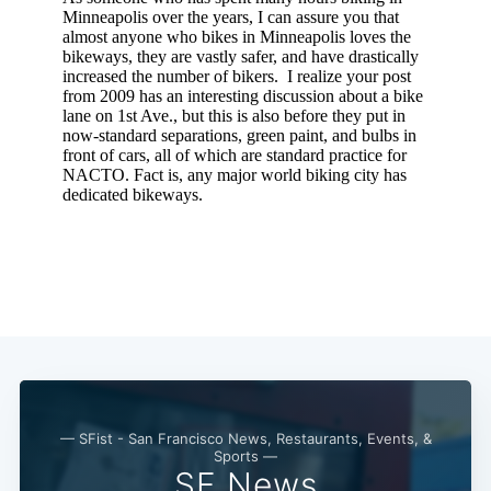
— SFist - San Francisco News, Restaurants, Events, &
Sports —
SF News