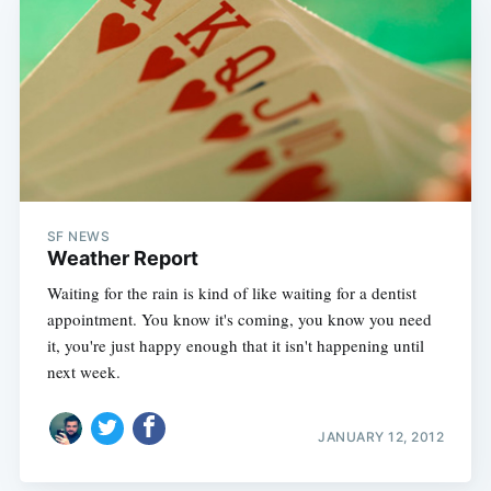
SF NEWS
Weather Report
Waiting for the rain is kind of like waiting for a dentist
appointment. You know it's coming, you know you need
it, you're just happy enough that it isn't happening until
next week.
JANUARY 12, 2012