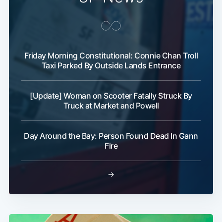
Subscribe
Friday Morning Constitutional: Connie Chan Troll
Taxi Parked By Outside Lands Entrance
[Update] Woman on Scooter Fatally Struck By
Truck at Market and Powell
Day Around the Bay: Person Found Dead In Gann
Fire
→