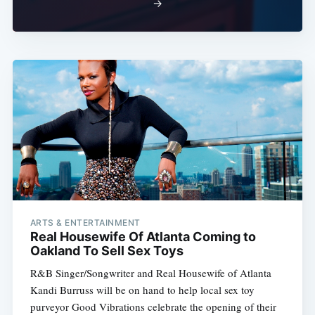
→
ARTS & ENTERTAINMENT
Real Housewife Of Atlanta Coming to
Oakland To Sell Sex Toys
R&B Singer/Songwriter and Real Housewife of Atlanta
Kandi Burruss will be on hand to help local sex toy
purveyor Good Vibrations celebrate the opening of their