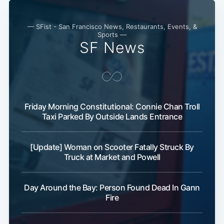
— SFist - San Francisco News, Restaurants, Events, &
Sports —
SF News
Friday Morning Constitutional: Connie Chan Troll
Subscribe
Taxi Parked By Outside Lands Entrance
[Update] Woman on Scooter Fatally Struck By
Truck at Market and Powell
Day Around the Bay: Person Found Dead In Gann
Fire