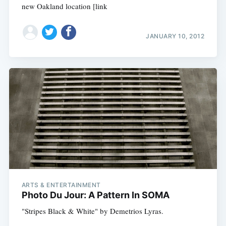
new Oakland location [link
JANUARY 10, 2012
ARTS & ENTERTAINMENT
Photo Du Jour: A Pattern In SOMA
"Stripes Black & White" by Demetrios Lyras.