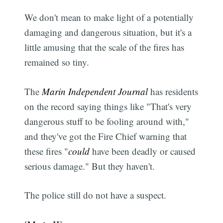
We don't mean to make light of a potentially
damaging and dangerous situation, but it's a
little amusing that the scale of the fires has
remained so tiny.
The
Marin Independent Journal
has residents
on the record saying things like "That's very
dangerous stuff to be fooling around with,"
and they've got the Fire Chief warning that
these fires "
could
have been deadly or caused
serious damage." But they haven't.
The police still do not have a suspect.