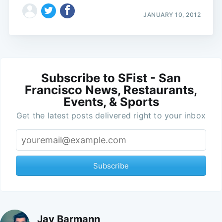
JANUARY 10, 2012
Subscribe to SFist - San
Francisco News, Restaurants,
Events, & Sports
Get the latest posts delivered right to your inbox
Subscribe
Jay Barmann