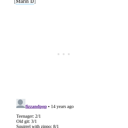
[
Marin IJ
]