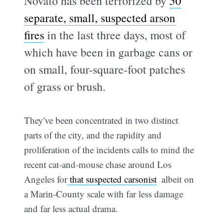
Novato has been terrorized by
50
separate, small, suspected arson
fires
in the last three days, most of
which have been in garbage cans or
on small, four-square-foot patches
of grass or brush.
They've been concentrated in two distinct
parts of the city, and the rapidity and
proliferation of the incidents calls to mind the
recent cat-and-mouse chase around Los
Angeles for
that suspected carsonist
 albeit on
a Marin-County scale with far less damage
and far less actual drama.