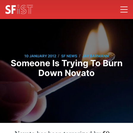
/
/
10 JANUARY 2012
SF NEWS
JAY BARMANN
Someone Is Trying To Burn
Down Novato