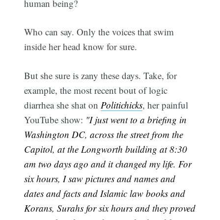
human being?
Who can say. Only the voices that swim
inside her head know for sure.
But she sure is zany these days. Take, for
example, the most recent bout of logic
diarrhea she shat on
Politichicks
, her painful
YouTube show:
"I just went to a briefing in
Washington DC, across the street from the
Capitol, at the Longworth building at 8:30
am two days ago and it changed my life. For
six hours, I saw pictures and names and
dates and facts and Islamic law books and
Korans, Surahs for six hours and they proved