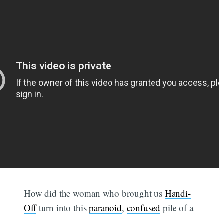
How did the woman who brought us
Handi-
Off
turn into this
paranoid
,
confused
pile of a