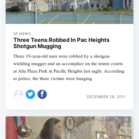
SF NEWS
Three Teens Robbed In Pac Heights
Shotgun Mugging
Three 19-year-old men were robbed by a shotgun-
wielding mugger and an accomplice on the tennis courts
at Alta Plaza Park in Pacific Heights last night. According
to police, the three victims were hanging
DECEMBER 28, 2011