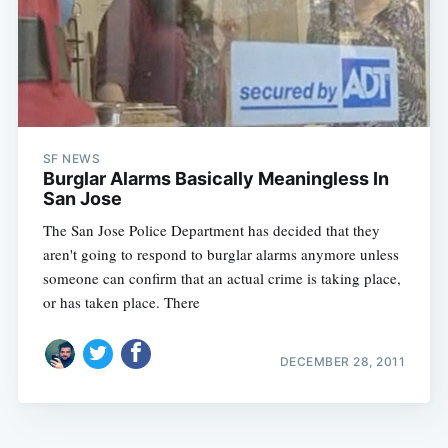
SF NEWS
Burglar Alarms Basically Meaningless In
San Jose
The San Jose Police Department has decided that they
aren't going to respond to burglar alarms anymore unless
someone can confirm that an actual crime is taking place,
or has taken place. There
DECEMBER 28, 2011