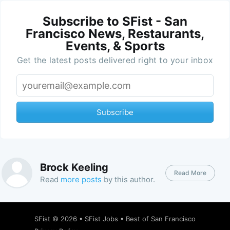
Subscribe to SFist - San
Francisco News, Restaurants,
Events, & Sports
Get the latest posts delivered right to your inbox
Subscribe
Brock Keeling
Read More
Read
more posts
by this author.
SFist
© 2026 •
SFist Jobs
•
Best of San Francisco