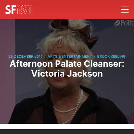
/
/
28 DECEMBER 2011
ARTS & ENTERTAINMENT
BROCK KEELING
Afternoon Palate Cleanser:
Victoria Jackson