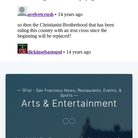
— SFist - San Francisco News, Restaurants, Events, &
Sports —
Arts & Entertainment