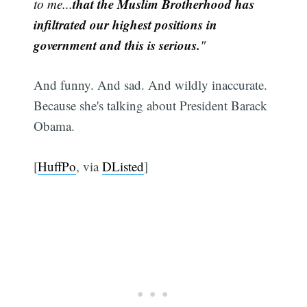
that the Muslim Brotherhood has
to me...
infiltrated our highest positions in
government and this is serious.
"
And funny. And sad. And wildly inaccurate.
Because she's talking about President Barack
Obama.
[
HuffPo
, via
DListed
]