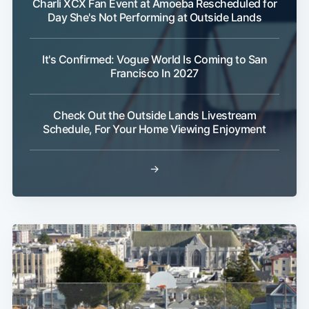
Charli XCX Fan Event at Amoeba Rescheduled for
Day She's Not Performing at Outside Lands
It's Confirmed: Vogue World Is Coming to San
Francisco In 2027
Check Out the Outside Lands Livestream
Schedule, For Your Home Viewing Enjoyment
→
Sub