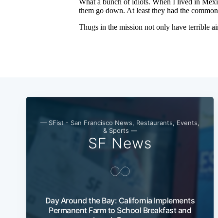
— SFist - San Francisco News, Restaurants, Events,
& Sports —
SF News
Day Around the Bay: California Implements
Permanent Farm to School Breakfast and