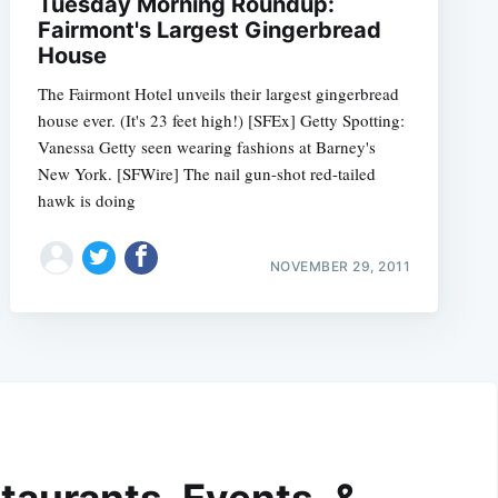
Tuesday Morning Roundup:
Fairmont's Largest Gingerbread
House
The Fairmont Hotel unveils their largest gingerbread
house ever. (It's 23 feet high!) [SFEx] Getty Spotting:
Vanessa Getty seen wearing fashions at Barney's
New York. [SFWire] The nail gun-shot red-tailed
hawk is doing
NOVEMBER 29, 2011