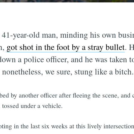
 41-year-old man, minding his own busin
n,
got shot in the foot by a stray bullet
. 
down a police officer, and he was taken t
t nonetheless, we sure, stung like a bitch.
ed by another officer after fleeing the scene, an
tossed under a vehicle.
ng in the last six weeks at this lively intersection