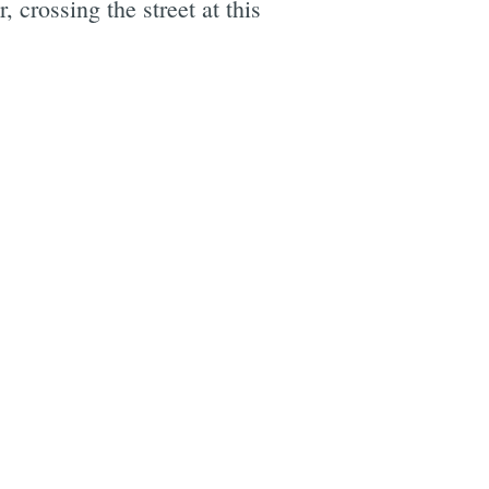
, crossing the street at this