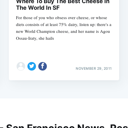
Where To Buy The Best Cheese In
The World In SF
For those of you who obsess over cheese, or whose
diets consists of at least 75% dairy, listen up: there's a
new World Champion cheese, and her name is Agou
Ossau-Iraty, she hails
NOVEMBER 29, 2011