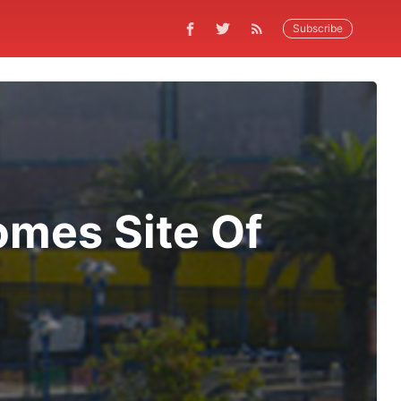
Subscribe
omes Site Of