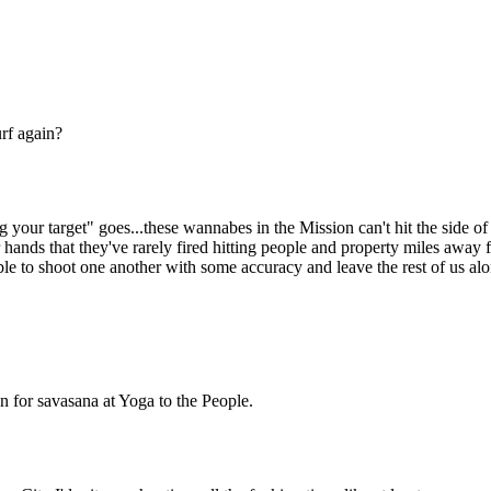
Subscrib