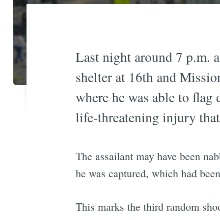
Last night around 7 p.m. a
shelter at 16th and Missio
where he was able to flag 
life-threatening injury tha
The assailant may have been nabb
he was captured, which had been 
This marks the third random shooti