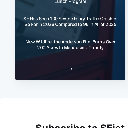
Lunch Program
SF Has Seen 100 Severe Injury Traffic Crashes
So Far In 2026 Compared to 96 In All of 2025
New Wildfire, the Anderson Fire, Burns Over
200 Acres In Mendocino County
→