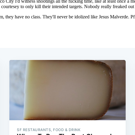
SF RESTAURANTS, FOOD & DRINK