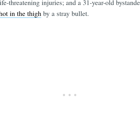
ife-threatening injuries; and a 31-year-old bystander
hot in the thigh
by a stray bullet.