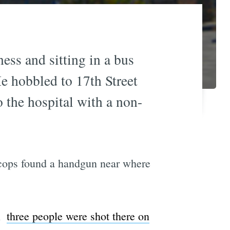
ess and sitting in a bus
He hobbled to 17th Street
o the hospital with a non-
d cops found a handgun near where
 
three people were shot there on