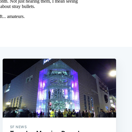
SF NEWS