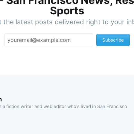
 - San Francisco News, Res
Sports
 the latest posts delivered right to your i
Subscribe
n
 a fiction writer and web editor who's lived in San Francisco