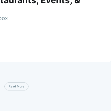
taurants, Events, &
nbox
Read More