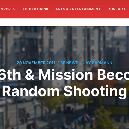
SPORTS
FOOD & DRINK
ARTS & ENTERTAINMENT
CONTACT
/
/
29 NOVEMBER 2011
SF NEWS
JAY BARMANN
16th & Mission Bec
Random Shooting