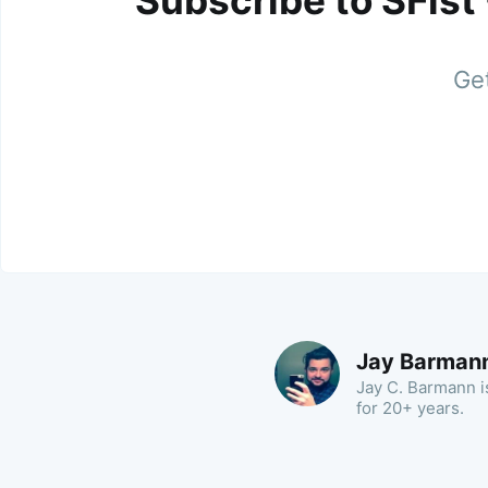
Subscribe to SFist
Get
Jay Barman
Jay C. Barmann is
for 20+ years.