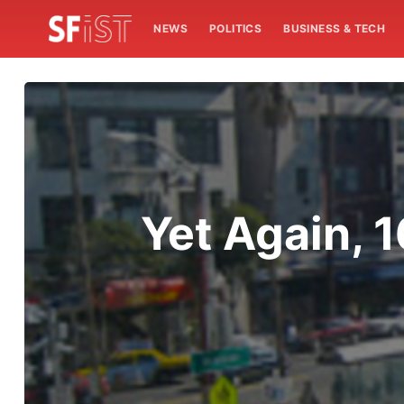
NEWS
POLITICS
BUSINESS & TECH
Yet Again, 