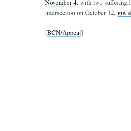
November 4
, with two suffering l
intersection on October 12,
got s
[
BCN/Appeal
]