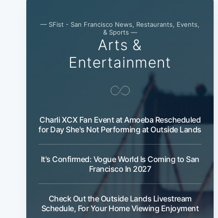
— SFist - San Francisco News, Restaurants, Events,
& Sports —
Arts &
Entertainment
Charli XCX Fan Event at Amoeba Rescheduled
for Day She's Not Performing at Outside Lands
It's Confirmed: Vogue World Is Coming to San
Francisco In 2027
Check Out the Outside Lands Livestream
Schedule, For Your Home Viewing Enjoyment