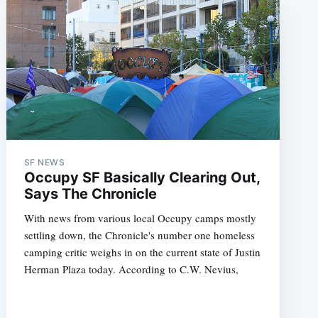
SF NEWS
Occupy SF Basically Clearing Out,
Says The Chronicle
With news from various local Occupy camps mostly
settling down, the Chronicle's number one homeless
camping critic weighs in on the current state of Justin
Herman Plaza today. According to C.W. Nevius,