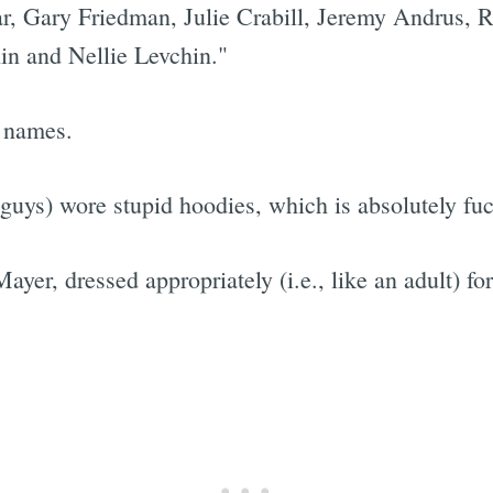
r, Gary Friedman, Julie Crabill, Jeremy Andrus,
in and Nellie Levchin."
e names.
 guys) wore stupid hoodies, which is absolutely fu
ayer, dressed appropriately (i.e., like an adult) fo