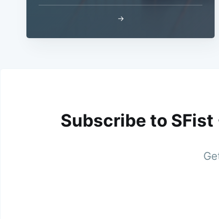
→
Subscribe to SFist
Get