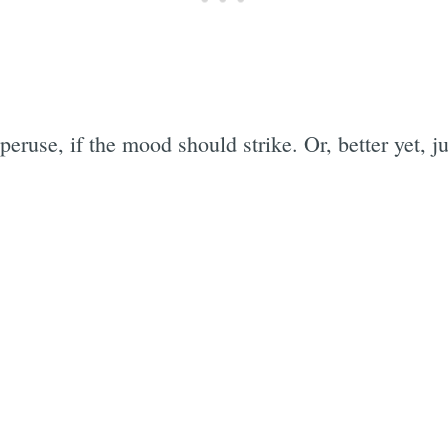
 peruse, if the mood should strike. Or, better yet, 