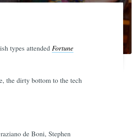
Fortune
-ish types attended
, the dirty bottom to the tech
raziano de Boni, Stephen