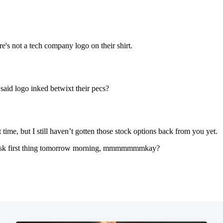
Subscrib