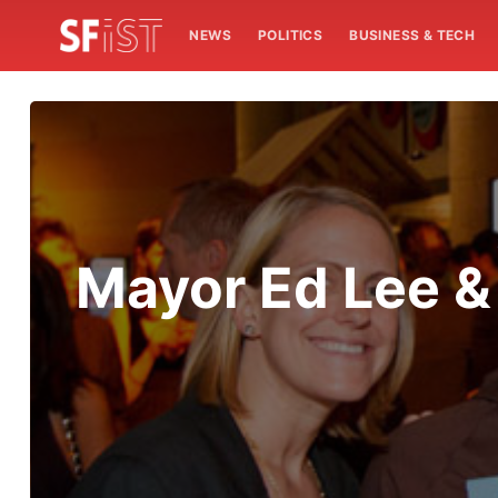
NEWS
POLITICS
BUSINESS & TECH
Mayor Ed Lee & 