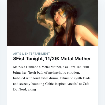
ARTS & ENTERTAINMENT
SFist Tonight, 11/29: Metal Mother
MUSIC: Oakland's Metal Mother, aka Tara Tati, will
bring her "fresh bath of melancholic emotion,
bubbled with loud tribal drums, futuristic synth leads,
and sweetly haunting Celtic-inspired vocals" to Cafe
Du Nord, along