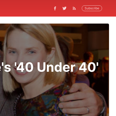
Subscribe
G
's '40 Under 40'