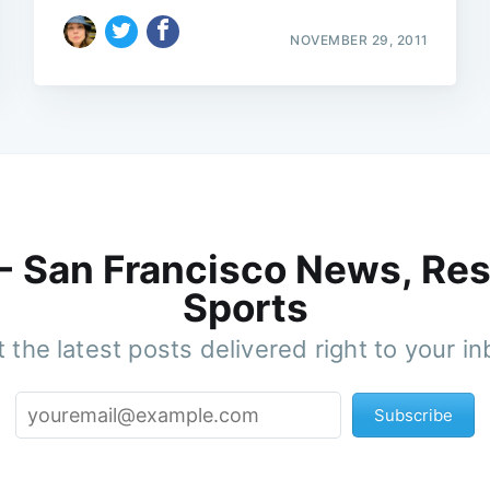
NOVEMBER 29, 2011
 - San Francisco News, Res
Sports
 the latest posts delivered right to your i
Subscribe