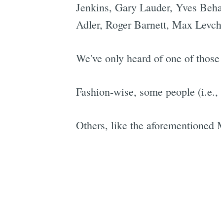
Jenkins, Gary Lauder, Yves Beha
Adler, Roger Barnett, Max Levch
We've only heard of one of thos
Fashion-wise, some people (i.e.,
Others, like the aforementioned M