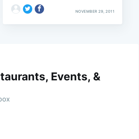
NOVEMBER 29, 2011
taurants, Events, &
nbox