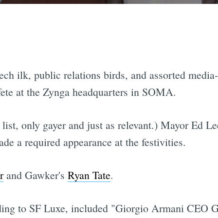
ech ilk, public relations birds, and assorted media
fete at the Zynga headquarters in SOMA.
list, only gayer and just as relevant.) Mayor Ed Lee
de a required appearance at the festivities.
r
and Gawker's
Ryan Tate
.
ding to SF Luxe, included "Giorgio Armani CEO G