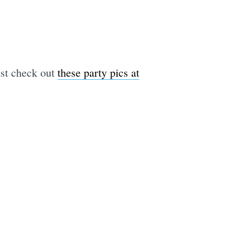
just check out
these party pics at