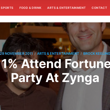
SPORTS
FOOD & DRINK
ARTS & ENTERTAINMENT
CONTACT
/
/
29 NOVEMBER 2011
ARTS & ENTERTAINMENT
BROCK KEELIN
1% Attend Fortune
Party At Zynga