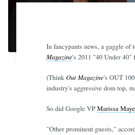
In fancypants news, a gaggle of t
Magazine
's 2011 "40 Under 40" 
Out Magazine
(Think
's OUT 100 
industry's aggressive dom top, ma
So did Google VP
Marissa Maye
"Other prominent guests," accor