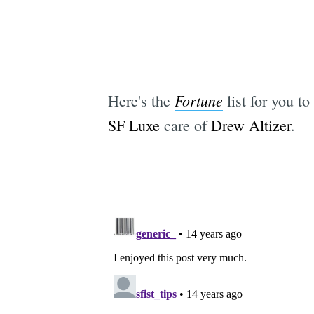
Fortune
Here's the
list for you to
SF Luxe
care of
Drew Altizer
.