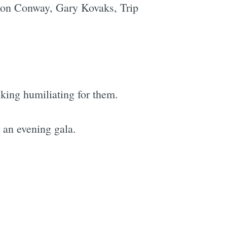
 Ron Conway, Gary Kovaks, Trip
cking humiliating for them.
r an evening gala.