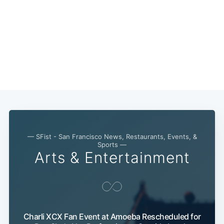
— SFist - San Francisco News, Restaurants, Events, &
Sports —
Arts & Entertainment
Subscribe
Charli XCX Fan Event at Amoeba Rescheduled for