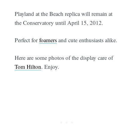
Playland at the Beach replica will remain at
the Conservatory until April 15, 2012.
Perfect for
foamers
and cute enthusiasts alike.
Here are some photos of the display care of
Tom Hilton
. Enjoy.