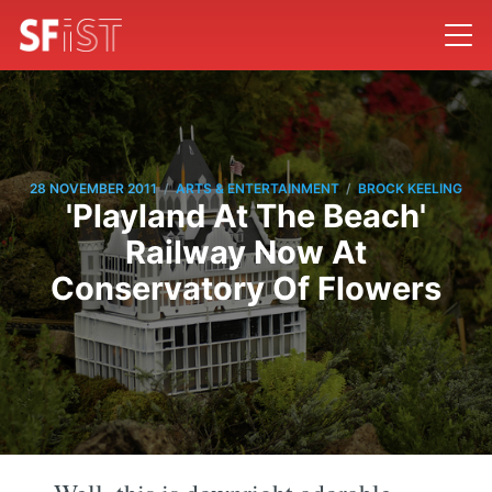
/
/
28 NOVEMBER 2011
ARTS & ENTERTAINMENT
BROCK KEELING
'Playland At The Beach'
Railway Now At
Conservatory Of Flowers