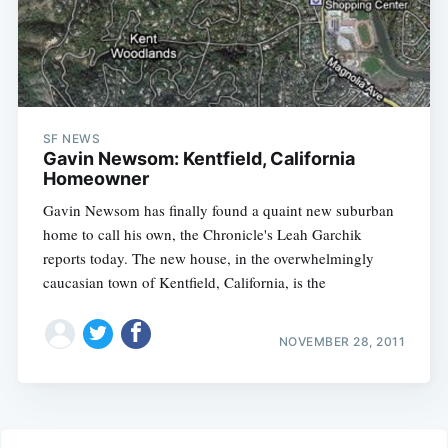
SF NEWS
Gavin Newsom: Kentfield, California
Homeowner
Gavin Newsom has finally found a quaint new suburban
home to call his own, the Chronicle's Leah Garchik
reports today. The new house, in the overwhelmingly
caucasian town of Kentfield, California, is the
NOVEMBER 28, 2011