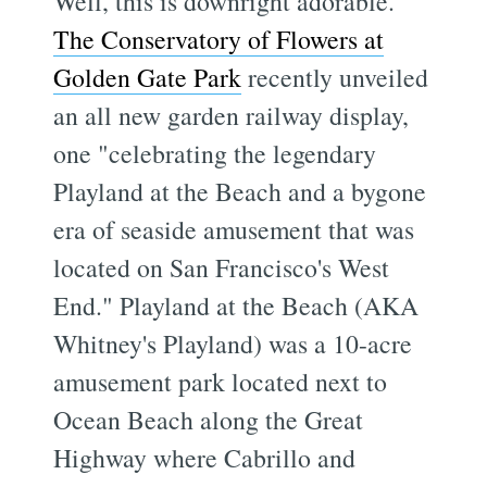
Well, this is downright adorable.
The Conservatory of Flowers at
Golden Gate Park
recently unveiled
an all new garden railway display,
one "celebrating the legendary
Playland at the Beach and a bygone
era of seaside amusement that was
located on San Francisco's West
End." Playland at the Beach (AKA
Whitney's Playland) was a 10-acre
amusement park located next to
Ocean Beach along the Great
Highway where Cabrillo and