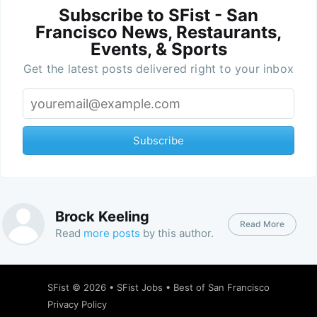
Subscribe to SFist - San
Francisco News, Restaurants,
Events, & Sports
Get the latest posts delivered right to your inbox
Subscribe
Brock Keeling
Read More
Read
more posts
by this author.
SFist
© 2026 •
SFist Jobs
•
Best of San Francisco
Privacy Policy