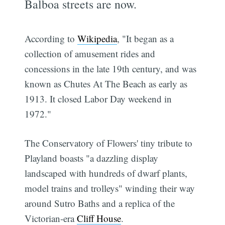
Balboa streets are now.
According to
Wikipedia
, "It began as a
collection of amusement rides and
concessions in the late 19th century, and was
known as Chutes At The Beach as early as
1913. It closed Labor Day weekend in
1972."
The Conservatory of Flowers' tiny tribute to
Playland boasts "a dazzling display
landscaped with hundreds of dwarf plants,
model trains and trolleys" winding their way
around Sutro Baths and a replica of the
Victorian-era
Cliff House
.