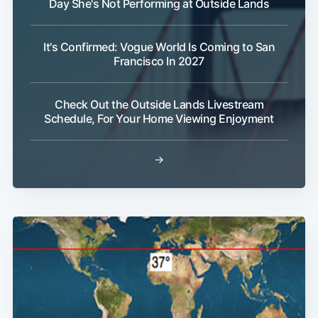
Day She's Not Performing at Outside Lands
It's Confirmed: Vogue World Is Coming to San
Francisco In 2027
Check Out the Outside Lands Livestream
Schedule, For Your Home Viewing Enjoyment
→