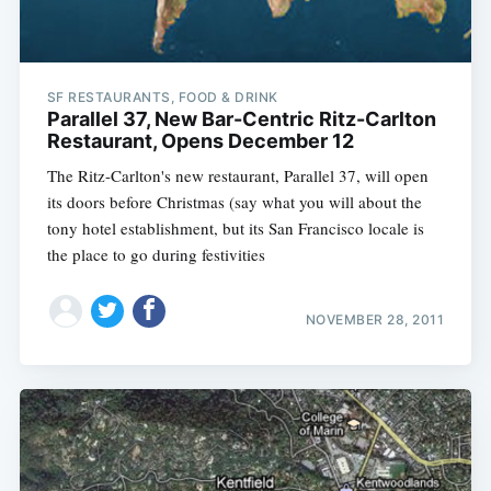
SF RESTAURANTS, FOOD & DRINK
Parallel 37, New Bar-Centric Ritz-Carlton
Restaurant, Opens December 12
The Ritz-Carlton's new restaurant, Parallel 37, will open
its doors before Christmas (say what you will about the
tony hotel establishment, but its San Francisco locale is
the place to go during festivities
NOVEMBER 28, 2011