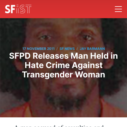
/
/
17 NOVEMBER 2011
SF NEWS
JAY BARMANN
SFPD Releases Man Held in
Hate Crime Against
Transgender Woman