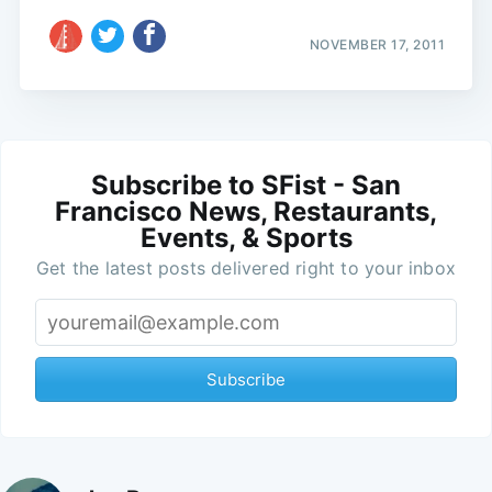
NOVEMBER 17, 2011
Subscribe to SFist - San
Francisco News, Restaurants,
Events, & Sports
Get the latest posts delivered right to your inbox
Subscribe