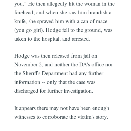
you." He then allegedly hit the woman in the
forehead, and when she saw him brandish a
knife, she sprayed him with a can of mace
(you go girl). Hodge fell to the ground, was
taken to the hospital, and arrested.
Hodge was then released from jail on
November 2, and neither the DA's office nor
the Sheriff's Department had any further
information -- only that the case was
discharged for further investigation.
It appears there may not have been enough
witnesses to corroborate the victim's story.