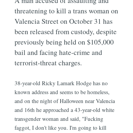
A man accused of assaulting and
threatening to kill a trans woman on
Valencia Street on October 31 has
been released from custody, despite
previously being held on $105,000
bail and facing hate-crime and
terrorist-threat charges.
38-year-old Ricky Lamark Hodge has no
known address and seems to be homeless,
and on the night of Halloween near Valencia
and 16th he approached a 43-year-old white
transgender woman and said, "Fucking
faggot, I don't like you. I'm going to kill