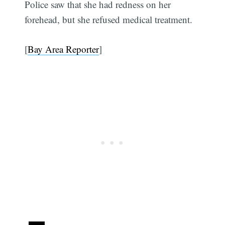
Police saw that she had redness on her
forehead, but she refused medical treatment.
[
Bay Area Reporter
]