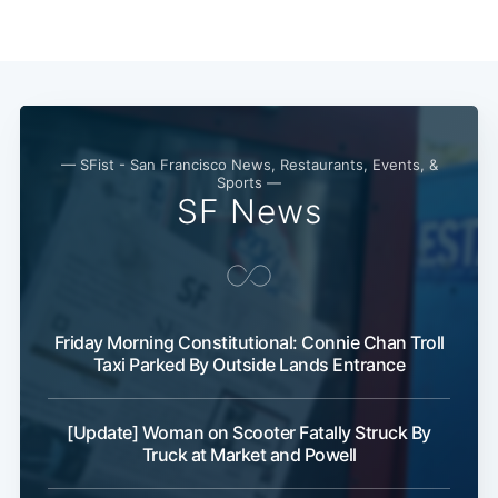
— SFist - San Francisco News, Restaurants, Events, &
Sports —
SF News
Subscribe
Friday Morning Constitutional: Connie Chan Troll
Taxi Parked By Outside Lands Entrance
[Update] Woman on Scooter Fatally Struck By
Truck at Market and Powell