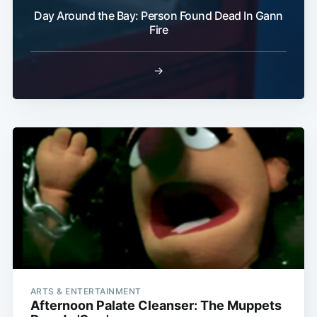
Day Around the Bay: Person Found Dead In Gann
Fire
→
ARTS & ENTERTAINMENT
Afternoon Palate Cleanser: The Muppets