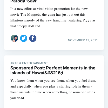
Parody 'Saw'
In a new effort at viral-video promotion for the new
movie The Muppets, the gang has just put out this
hilarious parody of the Saw franchise, featuring Piggy as
that creepy doll and
NOVEMBER 17, 2011
ARTS & ENTERTAINMENT
Sponsored Post: Perfect Moments in the
Islands of Hawai&#8216;i
You know them when you see them, when you feel them,
and especially, when you play a starring role in them -
those instants in time when something or someone stops
you dead