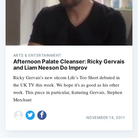
ARTS & ENTERTAINMENT
Afternoon Palate Cleanser: Ricky Gervais
and Liam Neeson Do Improv
Ricky Gervais’s new sitcom Life’s Too Short debuted in
the UK TV this week. We hope it's as good as his other
work. This piece in particular, featuring Gervais, Stephen
Merchant
NOVEMBER 14, 2011