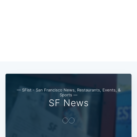
— SFist - San Francisco News, Restaurants, Events, &
Sports —
SF News