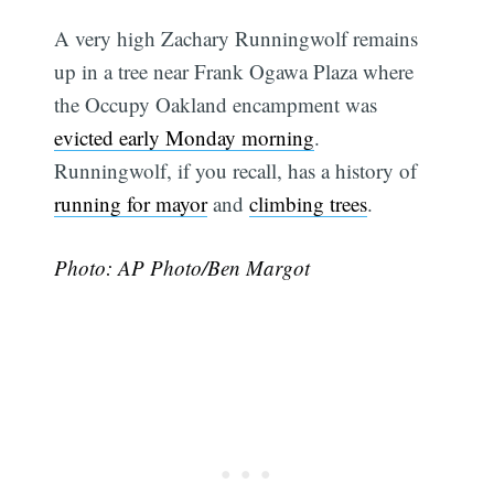
A very high Zachary Runningwolf remains
up in a tree near Frank Ogawa Plaza where
the Occupy Oakland encampment was
evicted early Monday morning
.
Runningwolf, if you recall, has a history of
running for mayor
and
climbing trees
.
Photo: AP Photo/Ben Margot