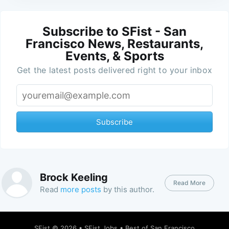
Subscribe to SFist - San
Francisco News, Restaurants,
Events, & Sports
Get the latest posts delivered right to your inbox
Subscribe
Brock Keeling
Read More
Read
more posts
by this author.
SFist
© 2026 •
SFist Jobs
•
Best of San Francisco