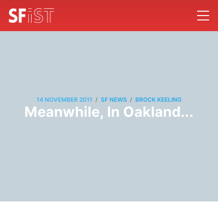
/
/
14 NOVEMBER 2011
SF NEWS
BROCK KEELING
Meanwhile, In Oakland...