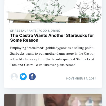
SF RESTAURANTS, FOOD & DRINK
The Castro Wants Another Starbucks for
Some Reason
Employing "reclaimed" gobbledygook as a selling point,
Starbucks wants to put another damn spore in the Castro,
a few blocks away from the bear-frequented Starbucks at
18th and Castro. With takeover plans zeroed
NOVEMBER 14, 2011