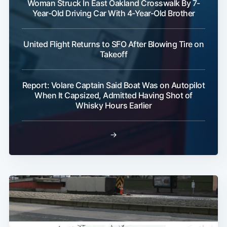
Woman Struck In East Oakland Crosswalk By 7-
Year-Old Driving Car With 4-Year-Old Brother
United Flight Returns to SFO After Blowing Tire on
Takeoff
Report: Volare Captain Said Boat Was on Autopilot
When It Capsized, Admitted Having Shot of
Whisky Hours Earlier
→
Subscribe