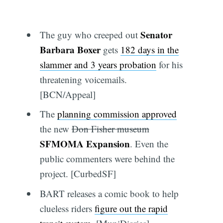
Senator
The guy who creeped out
Barbara Boxer
gets
182 days in the
slammer and 3 years probation
for his
threatening voicemails.
[BCN/Appeal]
The
planning commission approved
the new
Don Fisher museum
SFMOMA Expansion
. Even the
public commenters were behind the
project. [CurbedSF]
BART releases a comic book to help
clueless riders
figure out the rapid