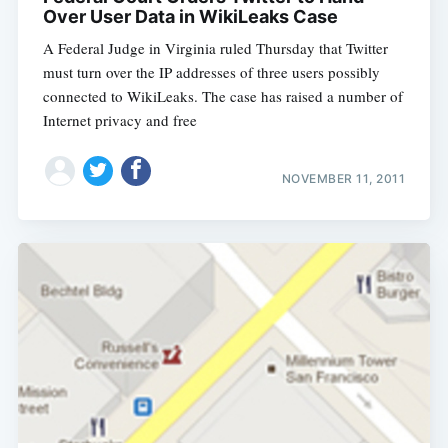
Over User Data in WikiLeaks Case
A Federal Judge in Virginia ruled Thursday that Twitter
must turn over the IP addresses of three users possibly
connected to WikiLeaks. The case has raised a number of
Internet privacy and free
NOVEMBER 11, 2011