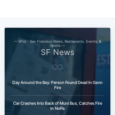
— SFist - San Francisco News, Restaurants, Events, &
Sports —
SF News
Subscribe
Day Around the Bay: Person Found Dead In Gann
Fire
Car Crashes Into Back of Muni Bus, Catches Fire
In NoPa