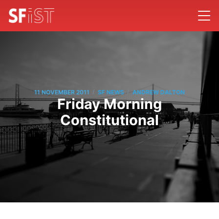
/
/
11 NOVEMBER 2011
SF NEWS
ANDREW DALTON
Friday Morning
Constitutional