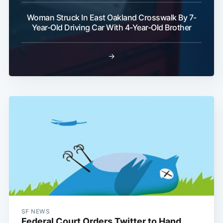
Woman Struck In East Oakland Crosswalk By 7-
Year-Old Driving Car With 4-Year-Old Brother
→
SF NEWS
Federal Court Orders Twitter to Hand