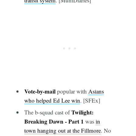
transit system
. [MuniDiaries]
Vote-by-mail
popular with
Asians
who helped Ed Lee win
. [SFEx]
Twilight:
The b-squad cast of
Breaking Dawn - Part 1
was
in
town hanging out at the Fillmore
. No