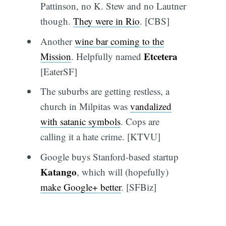
Pattinson, no K. Stew and no Lautner
though.
They were in Rio
. [CBS]
Another
wine bar coming to the
Etcetera
Mission
. Helpfully named
[EaterSF]
The suburbs are getting restless, a
church in Milpitas was
vandalized
with satanic symbols
. Cops are
calling it a hate crime. [KTVU]
Google buys Stanford-based startup
Katango
, which will (hopefully)
make Google+ better
. [SFBiz]