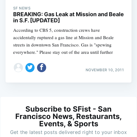
SF NEWS
BREAKING: Gas Leak at Mission and Beale
in S.F. [UPDATED]
According to CBS 5, construction crews have
accidentally ruptured a gas line at Mission and Beale
streets in downtown San Francisco. Gas is "spewing
everywhere." Please stay out of the area until further
NOVEMBER 10, 2011
Subscribe to SFist - San
Francisco News, Restaurants,
Events, & Sports
Get the latest posts delivered right to your inbox