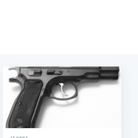
SF NEWS