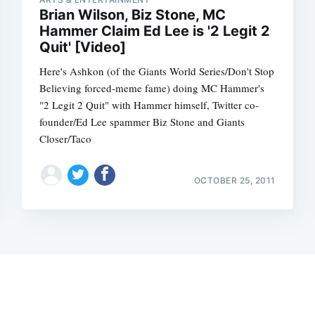
Brian Wilson, Biz Stone, MC
Hammer Claim Ed Lee is '2 Legit 2
Quit' [Video]
Here's Ashkon (of the Giants World Series/Don't Stop
Believing forced-meme fame) doing MC Hammer's
"2 Legit 2 Quit" with Hammer himself, Twitter co-
founder/Ed Lee spammer Biz Stone and Giants
Closer/Taco
OCTOBER 25, 2011