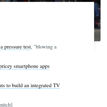
a pressure test
, "blowing a
e pricey smartphone apps
ts to build an integrated TV
nitch]