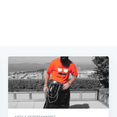
ARTS & ENTERTAINMENT