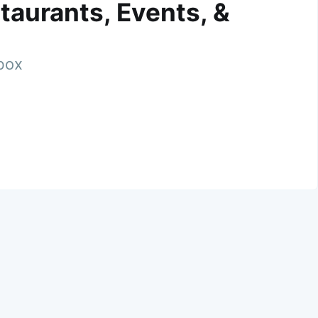
taurants, Events, &
nbox