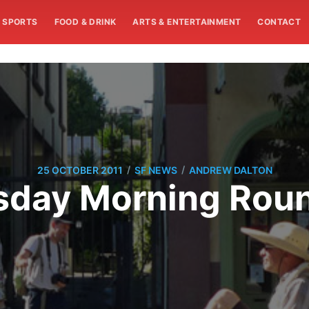
SPORTS
FOOD & DRINK
ARTS & ENTERTAINMENT
CONTACT
/
/
25 OCTOBER 2011
SF NEWS
ANDREW DALTON
sday Morning Rou