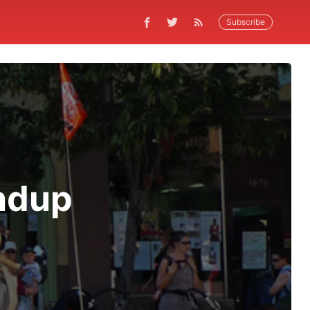
Subscribe
ndup