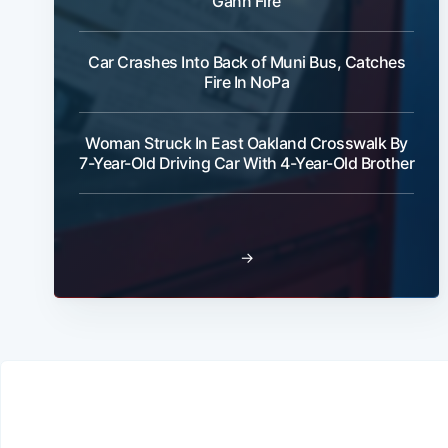
Gann Fire
Car Crashes Into Back of Muni Bus, Catches
Fire In NoPa
Woman Struck In East Oakland Crosswalk By
7-Year-Old Driving Car With 4-Year-Old Brother
→