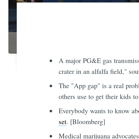
A major PG&E gas transmissi
crater in an alfalfa field," s
The "App gap" is a real pro
others use to get their kids
Everybody wants to know abo
set
. [Bloomberg]
Medical marijuana advocate