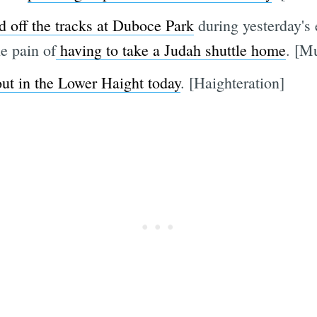
 off the tracks at Duboce Park
during yesterday's
e pain of
having to take a Judah shuttle home
. [M
ut in the Lower Haight today
. [Haighteration]