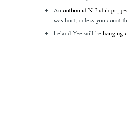
An
outbound N-Judah popped
was hurt, unless you count th
Leland Yee will be
hanging o