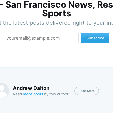
 - San Francisco News, Res
Sports
 the latest posts delivered right to your i
Subscribe
Andrew Dalton
Read More
Read
more posts
by this author.