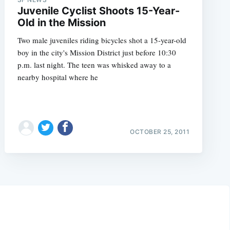
Juvenile Cyclist Shoots 15-Year-
Old in the Mission
Two male juveniles riding bicycles shot a 15-year-old
boy in the city's Mission District just before 10:30
p.m. last night. The teen was whisked away to a
nearby hospital where he
OCTOBER 25, 2011