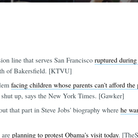
on line that serves San Francisco
ruptured during 
outh of Bakersfield. [KTVU]
blem
facing children whose parents can't afford th
 to shut up, says the New York Times. [Gawker]
ut that part in Steve Jobs' biography where
he wan
s are
planning to protest Obama's visit today
. [TheS