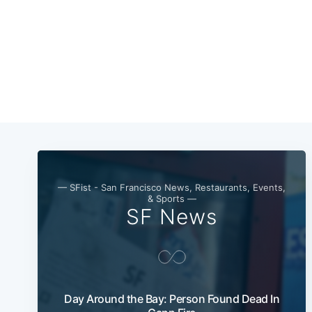
— SFist - San Francisco News, Restaurants, Events,
& Sports —
SF News
Day Around the Bay: Person Found Dead In