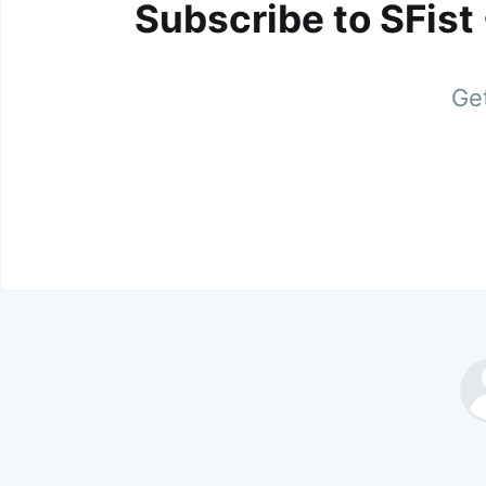
Subscribe to SFist
Get