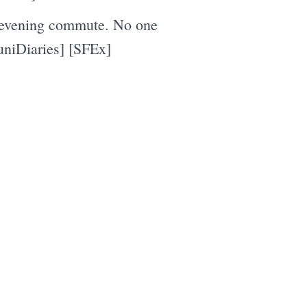
 evening commute. No one
uniDiaries] [SFEx]