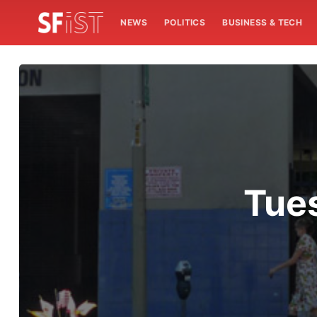
NEWS
POLITICS
BUSINESS & TECH
Tue