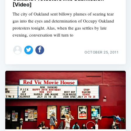
[Video]
The city of Oakland sent billowy plumes of searing tear
gas into the eyes and determination of Occupy Oakland
protesters tonight. Alas, when the gas settles by late
evening, conversation will turn to
OCTOBER 25, 2011