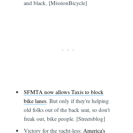
and black. [MissionBicycle]
SFMTA now allows Taxis to block
bike lanes
. But only if they're helping
old folks out of the back seat, so don't
freak out, bike people. [Streetsblog]
Victory for the yacht-less:
America's