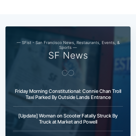
— SFist - San Francisco News, Restaurants, Events, &
Sports —
SF News
Subscribe
Friday Morning Constitutional: Connie Chan Troll
Taxi Parked By Outside Lands Entrance
[Update] Woman on Scooter Fatally Struck By
Truck at Market and Powell