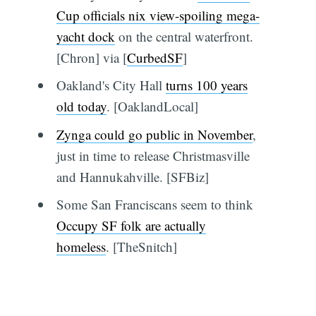
Cup officials nix view-spoiling mega-
yacht dock
on the central waterfront.
[Chron] via [
CurbedSF
]
Oakland's City Hall
turns 100 years
old today
. [OaklandLocal]
Zynga could go public in November
,
just in time to release Christmasville
and Hannukahville. [SFBiz]
Some San Franciscans seem to think
Occupy SF folk are actually
homeless
. [TheSnitch]