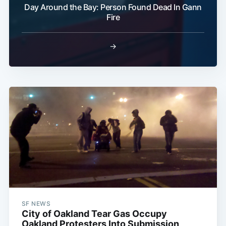
Day Around the Bay: Person Found Dead In Gann
Fire
→
SF NEWS
City of Oakland Tear Gas Occupy
Oakland Protesters Into Submission