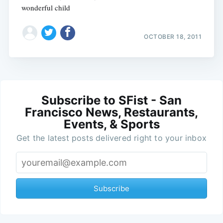
wonderful child
OCTOBER 18, 2011
Subscribe to SFist - San
Francisco News, Restaurants,
Events, & Sports
Get the latest posts delivered right to your inbox
Subscribe