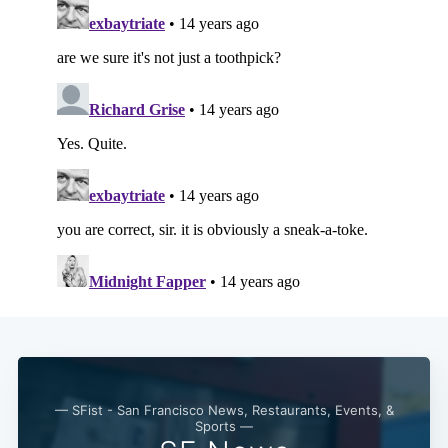
— SFist - San Francisco News, Restaurants, Events, &
Sports —