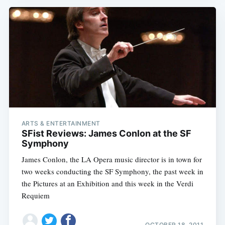
ARTS & ENTERTAINMENT
SFist Reviews: James Conlon at the SF
Symphony
James Conlon, the LA Opera music director is in town for
two weeks conducting the SF Symphony, the past week in
the Pictures at an Exhibition and this week in the Verdi
Requiem
OCTOBER 18, 2011