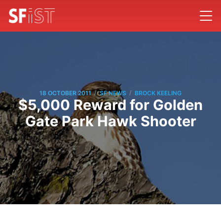
/
/
18 OCTOBER 2011
SF NEWS
BROCK KEELING
$5,000 Reward for Golden
Gate Park Hawk Shooter