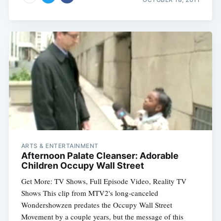
ARTS & ENTERTAINMENT
Afternoon Palate Cleanser: Adorable
Children Occupy Wall Street
Get More: TV Shows, Full Episode Video, Reality TV
Shows This clip from MTV2's long-canceled
Wondershowzen predates the Occupy Wall Street
Movement by a couple years, but the message of this