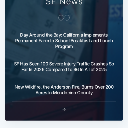
SF News
Day Around the Bay: California Implements
Permanent Farm to School Breakfast and Lunch
Program
Subscribe
SF Has Seen 100 Severe Injury Traffic Crashes So
Far In 2026 Compared to 96 In All of 2025
New Wildfire, the Anderson Fire, Burns Over 200
Acres In Mendocino County
→