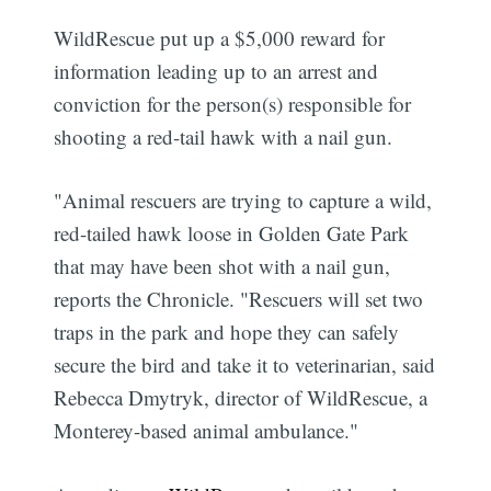
WildRescue put up a $5,000 reward for
information leading up to an arrest and
conviction for the person(s) responsible for
shooting a red-tail hawk with a nail gun.
"Animal rescuers are trying to capture a wild,
red-tailed hawk loose in Golden Gate Park
that may have been shot with a nail gun,
reports the Chronicle. "Rescuers will set two
traps in the park and hope they can safely
secure the bird and take it to veterinarian, said
Rebecca Dmytryk, director of WildRescue, a
Monterey-based animal ambulance."