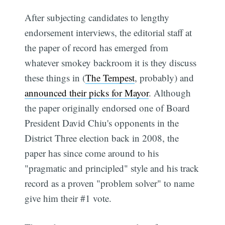
After subjecting candidates to lengthy
endorsement interviews, the editorial staff at
the paper of record has emerged from
whatever smokey backroom it is they discuss
these things in (
The Tempest
, probably) and
announced their picks for Mayor
. Although
the paper originally endorsed one of Board
President David Chiu's opponents in the
District Three election back in 2008, the
paper has since come around to his
"pragmatic and principled" style and his track
record as a proven "problem solver" to name
give him their #1 vote.