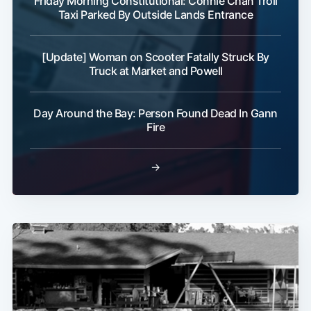
Friday Morning Constitutional: Connie Chan Troll
Taxi Parked By Outside Lands Entrance
[Update] Woman on Scooter Fatally Struck By
Truck at Market and Powell
Day Around the Bay: Person Found Dead In Gann
Fire
→