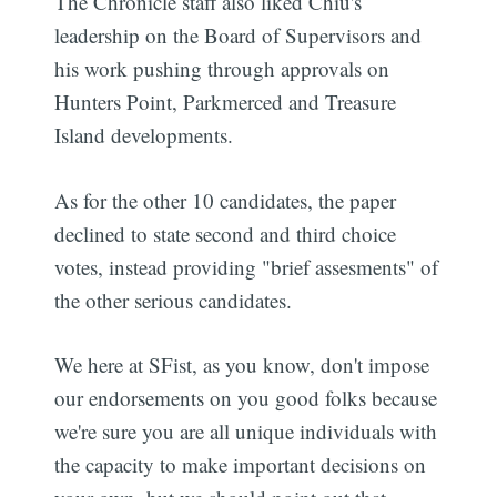
The Chronicle staff also liked Chiu's
leadership on the Board of Supervisors and
his work pushing through approvals on
Hunters Point, Parkmerced and Treasure
Island developments.
As for the other 10 candidates, the paper
declined to state second and third choice
votes, instead providing "brief assesments" of
the other serious candidates.
We here at SFist, as you know, don't impose
our endorsements on you good folks because
we're sure you are all unique individuals with
the capacity to make important decisions on