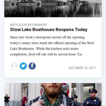
ARTS & ENTERTAINMENT
Stow Lake Boathouse Reopens Today
Since last week's downpour staved off the opening,
today's sunny skies mark the official opening of the Stow
Lake Boathouse. While the kitchen redo nears
completion, food off-site will be served from "La
OCTOBER 12, 2011