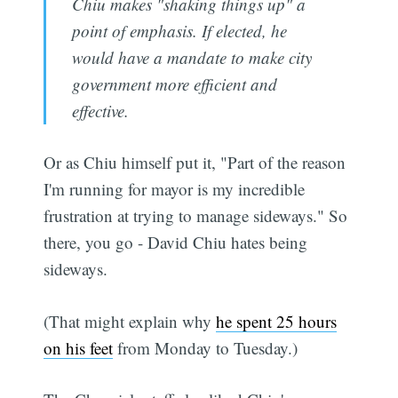
Chiu makes "shaking things up" a
point of emphasis. If elected, he
would have a mandate to make city
government more efficient and
effective.
Or as Chiu himself put it, "Part of the reason
I'm running for mayor is my incredible
frustration at trying to manage sideways." So
there, you go - David Chiu hates being
sideways.
(That might explain why
he spent 25 hours
on his feet
from Monday to Tuesday.)