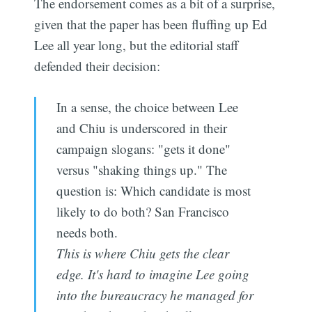
The endorsement comes as a bit of a surprise,
given that the paper has been fluffing up Ed
Lee all year long, but the editorial staff
defended their decision:
In a sense, the choice between Lee
and Chiu is underscored in their
campaign slogans: "gets it done"
versus "shaking things up." The
question is: Which candidate is most
likely to do both? San Francisco
needs both.
This is where Chiu gets the clear
edge. It's hard to imagine Lee going
into the bureaucracy he managed for