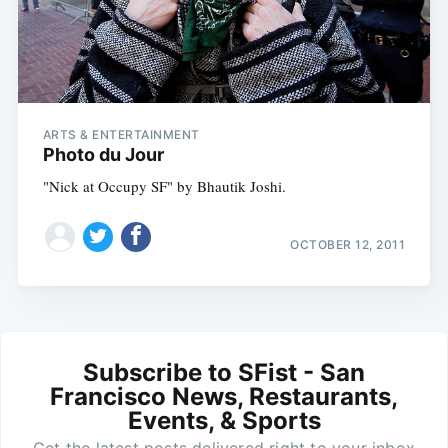
ARTS & ENTERTAINMENT
Photo du Jour
"Nick at Occupy SF" by Bhautik Joshi.
OCTOBER 12, 2011
Subscribe to SFist - San
Francisco News, Restaurants,
Events, & Sports