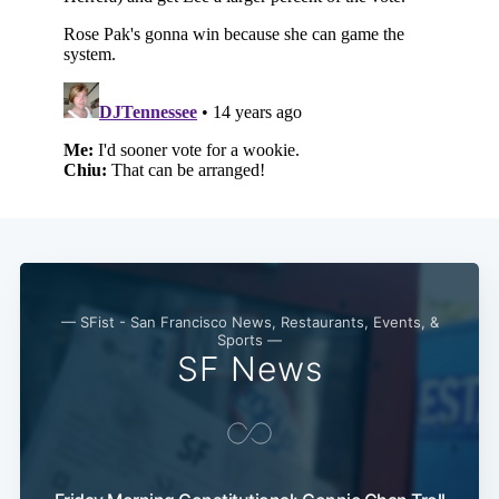
— SFist - San Francisco News, Restaurants, Events, &
Sports —
SF News