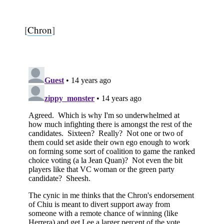
[
Chron
]
Subscribe