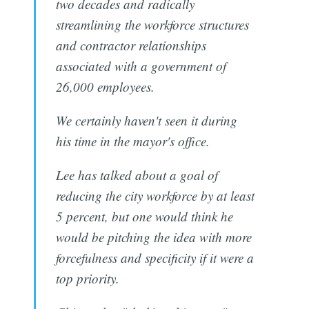
two decades and radically
streamlining the workforce structures
and contractor relationships
associated with a government of
26,000 employees.
We certainly haven't seen it during
his time in the mayor's office.
Lee has talked about a goal of
reducing the city workforce by at least
5 percent, but one would think he
would be pitching the idea with more
forcefulness and specificity if it were a
top priority.