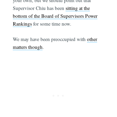
your own, but we should point out that
Supervisor Chiu has been
sitting at the
bottom of the Board of Supervisors Power
Rankings
for some time now.
We may have been preoccupied with
other
matters though
.