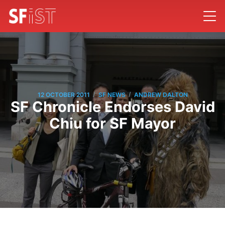
/
/
12 OCTOBER 2011
SF NEWS
ANDREW DALTON
SF Chronicle Endorses David
Chiu for SF Mayor